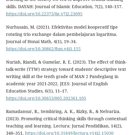
skills. DAYAH: Journal of Islamic Education, 7(2), 140–157.
https://doi.org/10.22373/jie.v7i2.23095
Nurhusain, M. (2021). Efektivitas model kooperatif tipe
rotating trio exchange dalam pembelajaran logaritma.
Journal of Honai Math, 4(1), 19–34.
https://doi.org/10.30862/jhm.v4i1.155
Nuriah, Riandi, & Gumelar, R. E. (2023). The effect of think-
talk-write (TTW) strategy toward students’ descriptive text
writing skill at the tenth grade of MAN 2 Pandeglang in
academic year 2021-2022. JEES: Journal of English
Education Studies, 6(1), 11–17.
https://doi.org/10.30653/005.202361.105
Ramadansur, R., Sembiring, A. K., Rizky, R., & Nelvariza.
(2023). Promoting critical thinking skills through contextual
teaching and learning. Lectura: Jurnal Pendidikan, 14(2),
340–351.
https://doi.org/10.31849/lectura.v14i2.15030