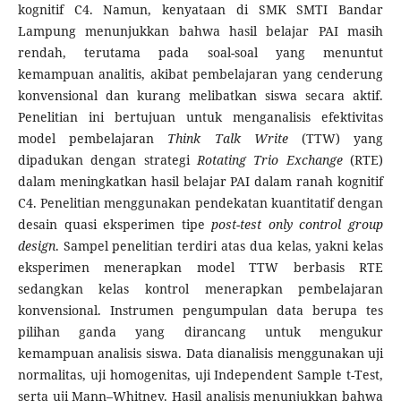
kognitif C4. Namun, kenyataan di SMK SMTI Bandar
Lampung menunjukkan bahwa hasil belajar PAI masih
rendah, terutama pada soal-soal yang menuntut
kemampuan analitis, akibat pembelajaran yang cenderung
konvensional dan kurang melibatkan siswa secara aktif.
Penelitian ini bertujuan untuk menganalisis efektivitas
model pembelajaran
Think Talk Write
(TTW) yang
dipadukan dengan strategi
Rotating Trio Exchange
(RTE)
dalam meningkatkan hasil belajar PAI dalam ranah kognitif
C4. Penelitian menggunakan pendekatan kuantitatif dengan
desain quasi eksperimen tipe
post-test only control group
design
. Sampel penelitian terdiri atas dua kelas, yakni kelas
eksperimen menerapkan model TTW berbasis RTE
sedangkan kelas kontrol menerapkan pembelajaran
konvensional. Instrumen pengumpulan data berupa tes
pilihan ganda yang dirancang untuk mengukur
kemampuan analisis siswa. Data dianalisis menggunakan uji
normalitas, uji homogenitas, uji Independent Sample t-Test,
serta uji Mann–Whitney. Hasil analisis menunjukkan bahwa