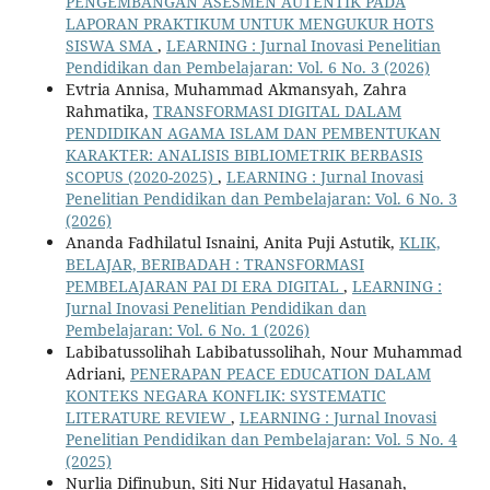
PENGEMBANGAN ASESMEN AUTENTIK PADA
LAPORAN PRAKTIKUM UNTUK MENGUKUR HOTS
SISWA SMA
,
LEARNING : Jurnal Inovasi Penelitian
Pendidikan dan Pembelajaran: Vol. 6 No. 3 (2026)
Evtria Annisa, Muhammad Akmansyah, Zahra
Rahmatika,
TRANSFORMASI DIGITAL DALAM
PENDIDIKAN AGAMA ISLAM DAN PEMBENTUKAN
KARAKTER: ANALISIS BIBLIOMETRIK BERBASIS
SCOPUS (2020-2025)
,
LEARNING : Jurnal Inovasi
Penelitian Pendidikan dan Pembelajaran: Vol. 6 No. 3
(2026)
Ananda Fadhilatul Isnaini, Anita Puji Astutik,
KLIK,
BELAJAR, BERIBADAH : TRANSFORMASI
PEMBELAJARAN PAI DI ERA DIGITAL
,
LEARNING :
Jurnal Inovasi Penelitian Pendidikan dan
Pembelajaran: Vol. 6 No. 1 (2026)
Labibatussolihah Labibatussolihah, Nour Muhammad
Adriani,
PENERAPAN PEACE EDUCATION DALAM
KONTEKS NEGARA KONFLIK: SYSTEMATIC
LITERATURE REVIEW
,
LEARNING : Jurnal Inovasi
Penelitian Pendidikan dan Pembelajaran: Vol. 5 No. 4
(2025)
Nurlia Difinubun, Siti Nur Hidayatul Hasanah,