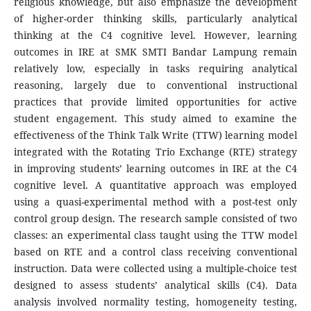
religious knowledge, but also emphasize the development
of higher-order thinking skills, particularly analytical
thinking at the C4 cognitive level. However, learning
outcomes in IRE at SMK SMTI Bandar Lampung remain
relatively low, especially in tasks requiring analytical
reasoning, largely due to conventional instructional
practices that provide limited opportunities for active
student engagement. This study aimed to examine the
effectiveness of the Think Talk Write (TTW) learning model
integrated with the Rotating Trio Exchange (RTE) strategy
in improving students’ learning outcomes in IRE at the C4
cognitive level. A quantitative approach was employed
using a quasi-experimental method with a post-test only
control group design. The research sample consisted of two
classes: an experimental class taught using the TTW model
based on RTE and a control class receiving conventional
instruction. Data were collected using a multiple-choice test
designed to assess students’ analytical skills (C4). Data
analysis involved normality testing, homogeneity testing,