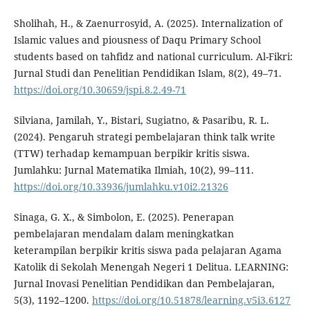
Sholihah, H., & Zaenurrosyid, A. (2025). Internalization of
Islamic values and piousness of Daqu Primary School
students based on tahfidz and national curriculum. Al-Fikri:
Jurnal Studi dan Penelitian Pendidikan Islam, 8(2), 49–71.
https://doi.org/10.30659/jspi.8.2.49-71
Silviana, Jamilah, Y., Bistari, Sugiatno, & Pasaribu, R. L.
(2024). Pengaruh strategi pembelajaran think talk write
(TTW) terhadap kemampuan berpikir kritis siswa.
Jumlahku: Jurnal Matematika Ilmiah, 10(2), 99–111.
https://doi.org/10.33936/jumlahku.v10i2.21326
Sinaga, G. X., & Simbolon, E. (2025). Penerapan
pembelajaran mendalam dalam meningkatkan
keterampilan berpikir kritis siswa pada pelajaran Agama
Katolik di Sekolah Menengah Negeri 1 Delitua. LEARNING:
Jurnal Inovasi Penelitian Pendidikan dan Pembelajaran,
5(3), 1192–1200.
https://doi.org/10.51878/learning.v5i3.6127