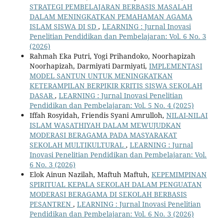
STRATEGI PEMBELAJARAN BERBASIS MASALAH
DALAM MENINGKATKAN PEMAHAMAN AGAMA
ISLAM SISWA DI SD
,
LEARNING : Jurnal Inovasi
Penelitian Pendidikan dan Pembelajaran: Vol. 6 No. 3
(2026)
Rahmah Eka Putri, Yogi Prihandoko, Noorhapizah
Noorhapizah, Darmiyati Darmiyati,
IMPLEMENTASI
MODEL SANTUN UNTUK MENINGKATKAN
KETERAMPILAN BERPIKIR KRITIS SISWA SEKOLAH
DASAR
,
LEARNING : Jurnal Inovasi Penelitian
Pendidikan dan Pembelajaran: Vol. 5 No. 4 (2025)
Iffah Rosyidah, Friendis Syani Amrulloh,
NILAI-NILAI
ISLAM WASATHIYAH DALAM MEWUJUDKAN
MODERASI BERAGAMA PADA MASYARAKAT
SEKOLAH MULTIKULTURAL
,
LEARNING : Jurnal
Inovasi Penelitian Pendidikan dan Pembelajaran: Vol.
6 No. 3 (2026)
Elok Ainun Nazilah, Maftuh Maftuh,
KEPEMIMPINAN
SPIRITUAL KEPALA SEKOLAH DALAM PENGUATAN
MODERASI BERAGAMA DI SEKOLAH BERBASIS
PESANTREN
,
LEARNING : Jurnal Inovasi Penelitian
Pendidikan dan Pembelajaran: Vol. 6 No. 3 (2026)