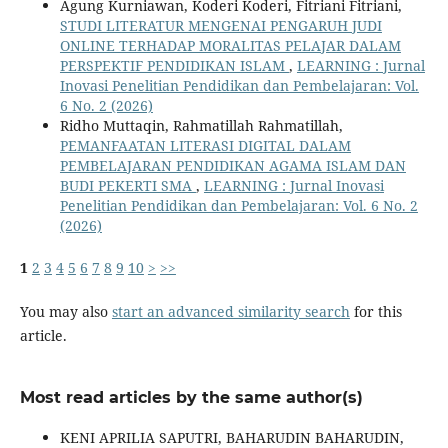
Agung Kurniawan, Koderi Koderi, Fitriani Fitriani,
STUDI LITERATUR MENGENAI PENGARUH JUDI
ONLINE TERHADAP MORALITAS PELAJAR DALAM
PERSPEKTIF PENDIDIKAN ISLAM
,
LEARNING : Jurnal
Inovasi Penelitian Pendidikan dan Pembelajaran: Vol.
6 No. 2 (2026)
Ridho Muttaqin, Rahmatillah Rahmatillah,
PEMANFAATAN LITERASI DIGITAL DALAM
PEMBELAJARAN PENDIDIKAN AGAMA ISLAM DAN
BUDI PEKERTI SMA
,
LEARNING : Jurnal Inovasi
Penelitian Pendidikan dan Pembelajaran: Vol. 6 No. 2
(2026)
1
2
3
4
5
6
7
8
9
10
>
>>
You may also
start an advanced similarity search
for this
article.
Most read articles by the same author(s)
KENI APRILIA SAPUTRI, BAHARUDIN BAHARUDIN,