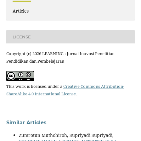
Articles
LICENSE
Copyright (c) 2026 LEARNING : Jurnal Inovasi Penelitian
Pendidikan dan Pembelajaran
This work is licensed under a
Creative Commons Attribution-
ShareAlike 4.0 International License
.
Similar Articles
Zumrotun Muthohiroh, Supriyadi Supriyadi,