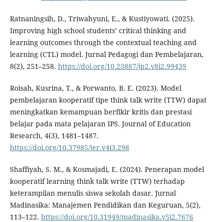
Ratnaningsih, D., Triwahyuni, E., & Kustiyowati. (2025).
Improving high school students’ critical thinking and
learning outcomes through the contextual teaching and
learning (CTL) model. Jurnal Pedagogi dan Pembelajaran,
8(2), 251–258.
https://doi.org/10.23887/jp2.v8i2.99439
Roisah, Kusrina, T., & Porwanto, B. E. (2023). Model
pembelajaran kooperatif tipe think talk write (TTW) dapat
meningkatkan kemampuan berfikir kritis dan prestasi
belajar pada mata pelajaran IPS. Journal of Education
Research, 4(3), 1481–1487.
https://doi.org/10.37985/jer.v4i3.298
Shaffiyah, S. M., & Kosmajadi, E. (2024). Penerapan model
kooperatif learning think talk write (TTW) terhadap
keterampilan menulis siswa sekolah dasar. Jurnal
Madinasika: Manajemen Pendidikan dan Keguruan, 5(2),
113–122.
https://doi.org/10.31949/madinasika.v5i2.7676