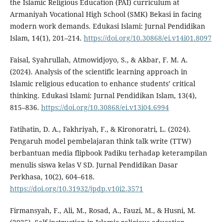
the Islamic Religious Education (PAI) curriculum at
Armaniyah Vocational High School (SMK) Bekasi in facing
modern work demands. Edukasi Islami: Jurnal Pendidikan
Islam, 14(1), 201–214.
https://doi.org/10.30868/ei.v14i01.8097
Faisal, Syahrullah, Atmowidjoyo, S., & Akbar, F. M. A.
(2024). Analysis of the scientific learning approach in
Islamic religious education to enhance students’ critical
thinking. Edukasi Islami: Jurnal Pendidikan Islam, 13(4),
815–836.
https://doi.org/10.30868/ei.v13i04.6994
Fatihatin, D. A., Fakhriyah, F., & Kironoratri, L. (2024).
Pengaruh model pembelajaran think talk write (TTW)
berbantuan media flipbook Padiku terhadap keterampilan
menulis siswa kelas V SD. Jurnal Pendidikan Dasar
Perkhasa, 10(2), 604–618.
https://doi.org/10.31932/jpdp.v10i2.3571
Firmansyah, F., Ali, M., Rosad, A., Fauzi, M., & Husni, M.