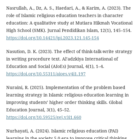
Nasrullah, A., Dz, A. S., Haedari, A., & Karim, A. (2023). The
role of Islamic religious education teachers in character
education: A qualitative study at Mutiara Hikmah Vocational
High School (SMK). Jurnal Pendidikan Islam, 12(1), 145–154.
https://doi.org/10.14421/jpi.2023.121.145-154
Nasution, D. K. (2023). The effect of think-talk-write strategy
in writing procedure text. Al’adzkiya International of
Education and Social (AIoEs) Journal, 4(1), 1–4.
https://doi.org/10.55311/aioes.v4i1.197
Nuraini, R. (2025). Implementation of the problem based
learning strategy in Islamic religious education learning in
improving students’ higher order thinking skills. Global
Education Journal, 3(1), 45–52.
https://doi.org/10.59525/gej.v3i1.660
Nurhayati, A. (2024). Islamic religious education (PAI)
learning in the society 5.0 era to improve critical thinking