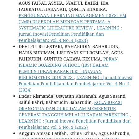
AGUS FAISAL ASYHA, SYAIFUL BAHRI, IDA
FADIRATUL HASANAH, QONITA SHABIRA,
PENGGUNAAN LEARNING MANAGEMENT SYSTEM
(LMS) DI SEKOLAH MENEGAH PERTAMA: A
SYSTEMATIC LITERATURE REVIEW
,
LEARNING :
Jurnal Inovasi Penelitian Pendidikan dan
Pembelajaran: Vol. 4 No. 4 (2024)
DEVI PUTRI LESTARI, BAHARUDIN BAHARUDIN,
HARIS BUDIMAN, LISTIYANI SITI ROMLAH, AGUS
PAHRUDIN, GUNTUR CAHAYA KESUMA,
PERAN
ISLAMIC BOARDING SCHOOL (IBS) DALAM
PEMBENTUKAN KARAKTER: TINJAUAN
BIBLIOMETRIK 2019-2023
,
LEARNING : Jurnal Inovasi
Penelitian Pendidikan dan Pembelajaran: Vol. 4 No. 4
(2024)
Endar Rismanda, Uswatun Khasanah, Agus Susanti,
Saiful Bahri, Baharudin Baharudin,
KOLABORASI
ORANG TUA DAN GURU DALAM MEMBENTUK
GENERASI TANGGUH MELALUI KAJIAN PARENTING
,
LEARNING : Jurnal Inovasi Penelitian Pendidikan dan
Pembelajaran: Vol. 5 No. 2 (2025)
Anggun Anisau Latifah, Erlina Erlina, Agus Pahrudin,