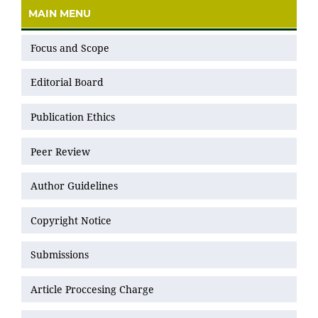
MAIN MENU
Focus and Scope
Editorial Board
Publication Ethics
Peer Review
Author Guidelines
Copyright Notice
Submissions
Article Proccesing Charge