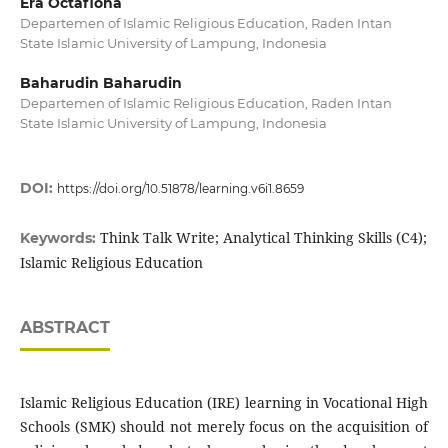
Era Octafiona
Departemen of Islamic Religious Education, Raden Intan
State Islamic University of Lampung, Indonesia
Baharudin Baharudin
Departemen of Islamic Religious Education, Raden Intan
State Islamic University of Lampung, Indonesia
DOI:
https://doi.org/10.51878/learning.v6i1.8659
Think Talk Write; Analytical Thinking Skills (C4);
Keywords:
Islamic Religious Education
ABSTRACT
Islamic Religious Education (IRE) learning in Vocational High
Schools (SMK) should not merely focus on the acquisition of