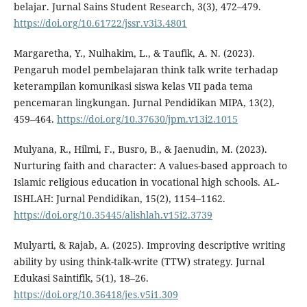
belajar. Jurnal Sains Student Research, 3(3), 472–479.
https://doi.org/10.61722/jssr.v3i3.4801
Margaretha, Y., Nulhakim, L., & Taufik, A. N. (2023).
Pengaruh model pembelajaran think talk write terhadap
keterampilan komunikasi siswa kelas VII pada tema
pencemaran lingkungan. Jurnal Pendidikan MIPA, 13(2),
459–464.
https://doi.org/10.37630/jpm.v13i2.1015
Mulyana, R., Hilmi, F., Busro, B., & Jaenudin, M. (2023).
Nurturing faith and character: A values-based approach to
Islamic religious education in vocational high schools. AL-
ISHLAH: Jurnal Pendidikan, 15(2), 1154–1162.
https://doi.org/10.35445/alishlah.v15i2.3739
Mulyarti, & Rajab, A. (2025). Improving descriptive writing
ability by using think-talk-write (TTW) strategy. Jurnal
Edukasi Saintifik, 5(1), 18–26.
https://doi.org/10.36418/jes.v5i1.309