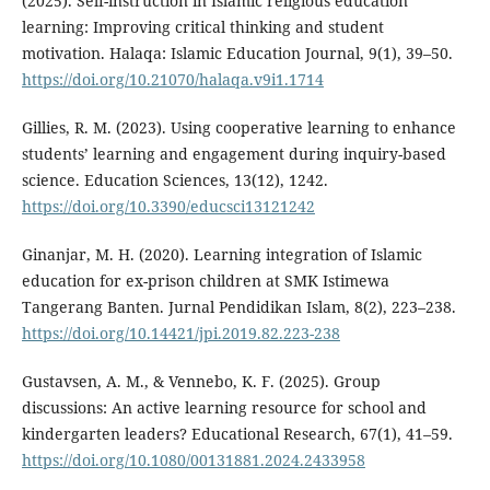
(2025). Self-instruction in Islamic religious education
learning: Improving critical thinking and student
motivation. Halaqa: Islamic Education Journal, 9(1), 39–50.
https://doi.org/10.21070/halaqa.v9i1.1714
Gillies, R. M. (2023). Using cooperative learning to enhance
students’ learning and engagement during inquiry-based
science. Education Sciences, 13(12), 1242.
https://doi.org/10.3390/educsci13121242
Ginanjar, M. H. (2020). Learning integration of Islamic
education for ex-prison children at SMK Istimewa
Tangerang Banten. Jurnal Pendidikan Islam, 8(2), 223–238.
https://doi.org/10.14421/jpi.2019.82.223-238
Gustavsen, A. M., & Vennebo, K. F. (2025). Group
discussions: An active learning resource for school and
kindergarten leaders? Educational Research, 67(1), 41–59.
https://doi.org/10.1080/00131881.2024.2433958