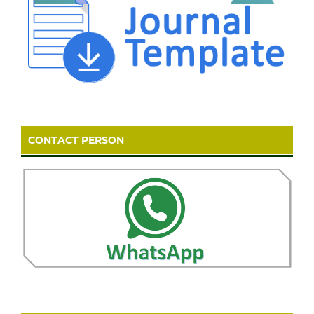
CONTACT PERSON