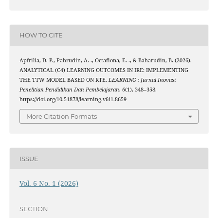
HOW TO CITE
Apfrilia, D. P., Pahrudin, A. ., Octafiona, E. ., & Baharudin, B. (2026).
ANALYTICAL (C4) LEARNING OUTCOMES IN IRE: IMPLEMENTING
THE TTW MODEL BASED ON RTE.
LEARNING : Jurnal Inovasi
Penelitian Pendidikan Dan Pembelajaran
,
6
(1), 348–358.
https://doi.org/10.51878/learning.v6i1.8659
More Citation Formats
ISSUE
Vol. 6 No. 1 (2026)
SECTION