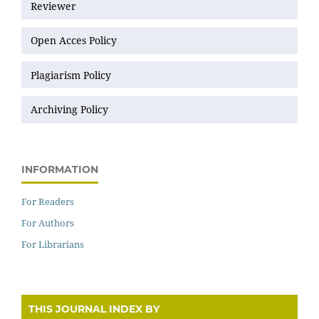
Reviewer
Open Acces Policy
Plagiarism Policy
Archiving Policy
INFORMATION
For Readers
For Authors
For Librarians
THIS JOURNAL INDEX BY