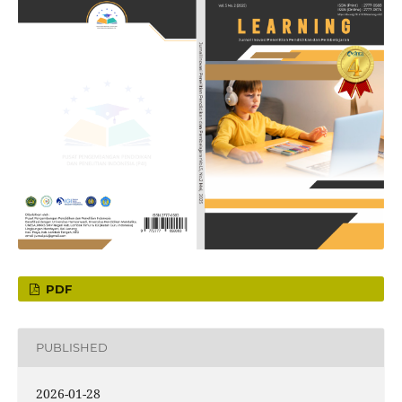
PDF
PUBLISHED
2026-01-28