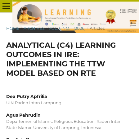
HOME
/
ARCHIVES
/
VOL. 6 NO. 1 (2026)
/
Articles
ANALYTICAL (C4) LEARNING
OUTCOMES IN IRE:
IMPLEMENTING THE TTW
MODEL BASED ON RTE
Dea Putry Apfrilia
UIN Raden Intan Lampung
Agus Pahrudin
Departemen of Islamic Religious Education, Raden Intan
State Islamic University of Lampung, Indonesia