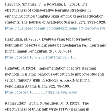
Haryono, Ginanjar, F., & Rosyalita, D. (2025). The
effectiveness of collaborative learning strategies in
enhancing critical thinking skills among general education
students. The Journal of Academic Science, 2(7), 1911–1920.
https://journal-academic.com/index.php/jas/article/view/158
Hasbullah, M. (2023). Evaluasi yang tepat terhadap
kebutuhan peserta didik pada pembelajaran PAI. Epistemic:
Jurnal Ilmiah Pendidikan, 2(3), 327–344.
https://doi.org/10.70287/epistemic.v2i3.160
Hidayati, N. (2024). Implementation of active learning
methods in Islamic religious education to improve students’
critical thinking skills in schools. AFKARINA: Jurnal
Pendidikan Agama Islam, 9(2), 98–109.
https://doi.org/10.33650/afkarina.v9i2.9399
Kamaruddin, Irvan, & Nasution, M. D. (2023). The
effectiveness of think talk write (TTW) learning in