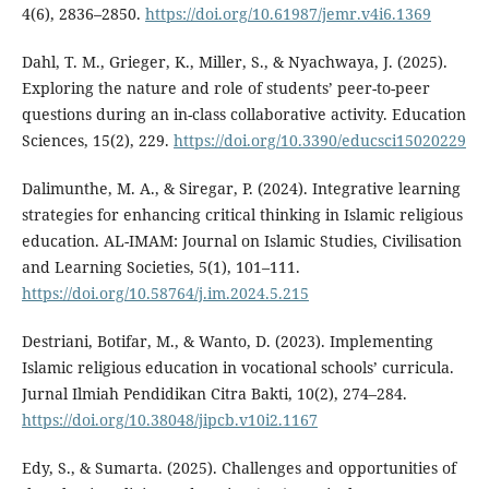
4(6), 2836–2850.
https://doi.org/10.61987/jemr.v4i6.1369
Dahl, T. M., Grieger, K., Miller, S., & Nyachwaya, J. (2025).
Exploring the nature and role of students’ peer-to-peer
questions during an in-class collaborative activity. Education
Sciences, 15(2), 229.
https://doi.org/10.3390/educsci15020229
Dalimunthe, M. A., & Siregar, P. (2024). Integrative learning
strategies for enhancing critical thinking in Islamic religious
education. AL-IMAM: Journal on Islamic Studies, Civilisation
and Learning Societies, 5(1), 101–111.
https://doi.org/10.58764/j.im.2024.5.215
Destriani, Botifar, M., & Wanto, D. (2023). Implementing
Islamic religious education in vocational schools’ curricula.
Jurnal Ilmiah Pendidikan Citra Bakti, 10(2), 274–284.
https://doi.org/10.38048/jipcb.v10i2.1167
Edy, S., & Sumarta. (2025). Challenges and opportunities of