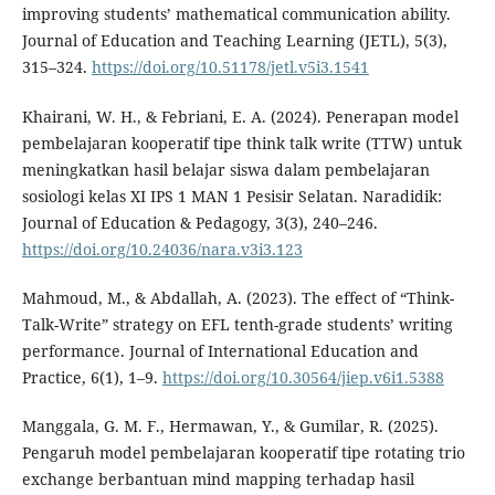
improving students’ mathematical communication ability.
Journal of Education and Teaching Learning (JETL), 5(3),
315–324.
https://doi.org/10.51178/jetl.v5i3.1541
Khairani, W. H., & Febriani, E. A. (2024). Penerapan model
pembelajaran kooperatif tipe think talk write (TTW) untuk
meningkatkan hasil belajar siswa dalam pembelajaran
sosiologi kelas XI IPS 1 MAN 1 Pesisir Selatan. Naradidik:
Journal of Education & Pedagogy, 3(3), 240–246.
https://doi.org/10.24036/nara.v3i3.123
Mahmoud, M., & Abdallah, A. (2023). The effect of “Think-
Talk-Write” strategy on EFL tenth-grade students’ writing
performance. Journal of International Education and
Practice, 6(1), 1–9.
https://doi.org/10.30564/jiep.v6i1.5388
Manggala, G. M. F., Hermawan, Y., & Gumilar, R. (2025).
Pengaruh model pembelajaran kooperatif tipe rotating trio
exchange berbantuan mind mapping terhadap hasil