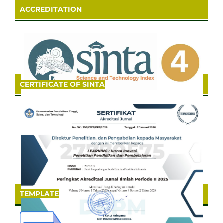
ACCREDITATION
CERTIFICATE OF SINTA
TEMPLATE