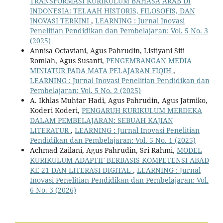
TRANSFORMASI KURIKULUM BAHASA ARAB DI
INDONESIA: TELAAH HISTORIS, FILOSOFIS, DAN
INOVASI TERKINI
,
LEARNING : Jurnal Inovasi
Penelitian Pendidikan dan Pembelajaran: Vol. 5 No. 3
(2025)
Annisa Octaviani, Agus Pahrudin, Listiyani Siti
Romlah, Agus Susanti,
PENGEMBANGAN MEDIA
MINIATUR PADA MATA PELAJARAN FIQIH
,
LEARNING : Jurnal Inovasi Penelitian Pendidikan dan
Pembelajaran: Vol. 5 No. 2 (2025)
A. Ikhlas Muhtar Hadi, Agus Pahrudin, Agus Jatmiko,
Koderi Koderi,
PENGARUH KURIKULUM MERDEKA
DALAM PEMBELAJARAN: SEBUAH KAJIAN
LITERATUR
,
LEARNING : Jurnal Inovasi Penelitian
Pendidikan dan Pembelajaran: Vol. 5 No. 1 (2025)
Achmad Zailani, Agus Pahrudin, Sri Rahmi,
MODEL
KURIKULUM ADAPTIF BERBASIS KOMPETENSI ABAD
KE-21 DAN LITERASI DIGITAL
,
LEARNING : Jurnal
Inovasi Penelitian Pendidikan dan Pembelajaran: Vol.
6 No. 3 (2026)