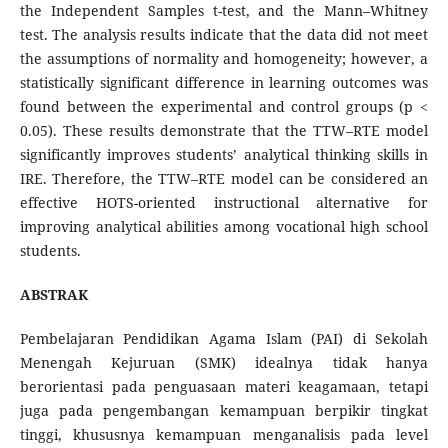
the Independent Samples t-test, and the Mann–Whitney
test. The analysis results indicate that the data did not meet
the assumptions of normality and homogeneity; however, a
statistically significant difference in learning outcomes was
found between the experimental and control groups (p <
0.05). These results demonstrate that the TTW–RTE model
significantly improves students’ analytical thinking skills in
IRE. Therefore, the TTW–RTE model can be considered an
effective HOTS-oriented instructional alternative for
improving analytical abilities among vocational high school
students.
ABSTRAK
Pembelajaran Pendidikan Agama Islam (PAI) di Sekolah
Menengah Kejuruan (SMK) idealnya tidak hanya
berorientasi pada penguasaan materi keagamaan, tetapi
juga pada pengembangan kemampuan berpikir tingkat
tinggi, khususnya kemampuan menganalisis pada level