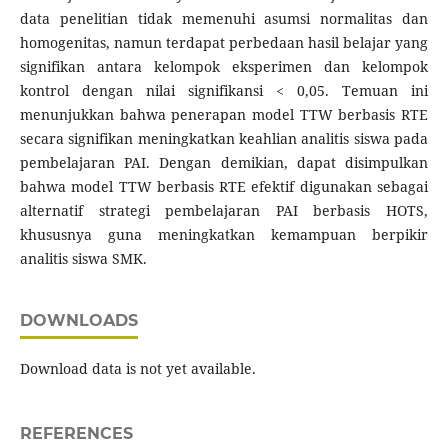
data penelitian tidak memenuhi asumsi normalitas dan
homogenitas, namun terdapat perbedaan hasil belajar yang
signifikan antara kelompok eksperimen dan kelompok
kontrol dengan nilai signifikansi < 0,05. Temuan ini
menunjukkan bahwa penerapan model TTW berbasis RTE
secara signifikan meningkatkan keahlian analitis siswa pada
pembelajaran PAI. Dengan demikian, dapat disimpulkan
bahwa model TTW berbasis RTE efektif digunakan sebagai
alternatif strategi pembelajaran PAI berbasis HOTS,
khususnya guna meningkatkan kemampuan berpikir
analitis siswa SMK.
DOWNLOADS
Download data is not yet available.
REFERENCES