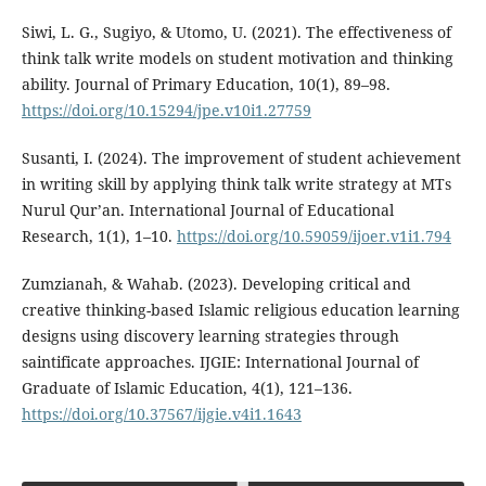
Siwi, L. G., Sugiyo, & Utomo, U. (2021). The effectiveness of
think talk write models on student motivation and thinking
ability. Journal of Primary Education, 10(1), 89–98.
https://doi.org/10.15294/jpe.v10i1.27759
Susanti, I. (2024). The improvement of student achievement
in writing skill by applying think talk write strategy at MTs
Nurul Qur’an. International Journal of Educational
Research, 1(1), 1–10.
https://doi.org/10.59059/ijoer.v1i1.794
Zumzianah, & Wahab. (2023). Developing critical and
creative thinking-based Islamic religious education learning
designs using discovery learning strategies through
saintificate approaches. IJGIE: International Journal of
Graduate of Islamic Education, 4(1), 121–136.
https://doi.org/10.37567/ijgie.v4i1.1643