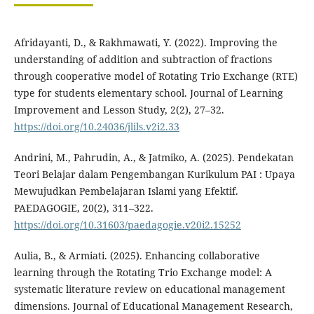
Afridayanti, D., & Rakhmawati, Y. (2022). Improving the
understanding of addition and subtraction of fractions
through cooperative model of Rotating Trio Exchange (RTE)
type for students elementary school. Journal of Learning
Improvement and Lesson Study, 2(2), 27–32.
https://doi.org/10.24036/jlils.v2i2.33
Andrini, M., Pahrudin, A., & Jatmiko, A. (2025). Pendekatan
Teori Belajar dalam Pengembangan Kurikulum PAI : Upaya
Mewujudkan Pembelajaran Islami yang Efektif.
PAEDAGOGIE, 20(2), 311–322.
https://doi.org/10.31603/paedagogie.v20i2.15252
Aulia, B., & Armiati. (2025). Enhancing collaborative
learning through the Rotating Trio Exchange model: A
systematic literature review on educational management
dimensions. Journal of Educational Management Research,