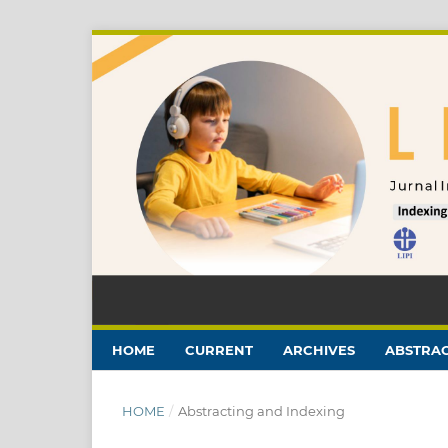
HOME
CURRENT
ARCHIVES
ABSTRAC
HOME
/
Abstracting and Indexing