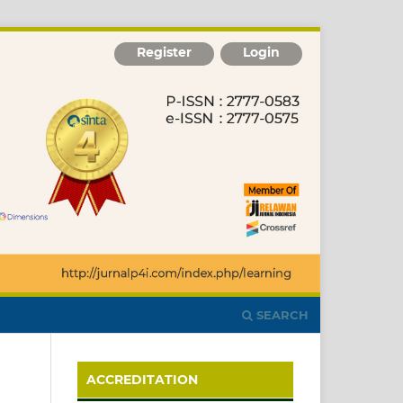
Register
Login
SEARCH
ACCREDITATION