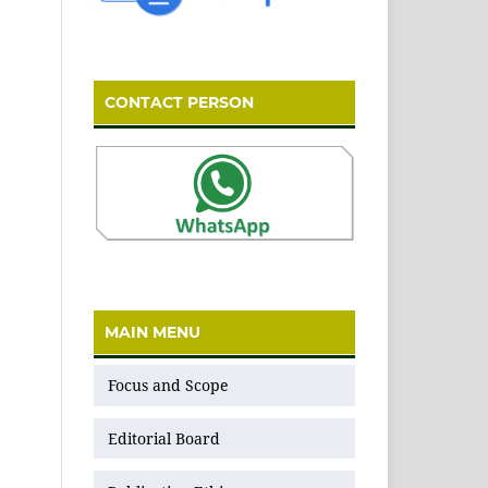
CONTACT PERSON
MAIN MENU
Focus and Scope
Editorial Board