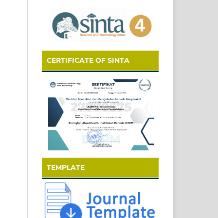
CERTIFICATE OF SINTA
TEMPLATE