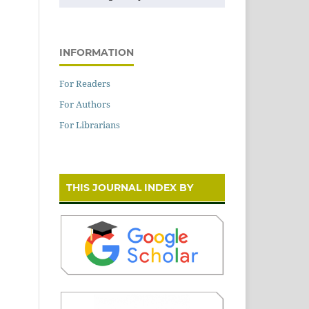
INFORMATION
For Readers
For Authors
For Librarians
THIS JOURNAL INDEX BY