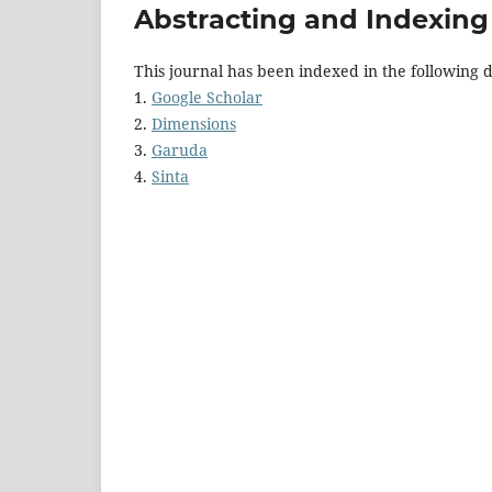
Abstracting and Indexing
This journal has been indexed in the following 
1.
Google Scholar
2.
Dimensions
3.
Garuda
4.
Sinta