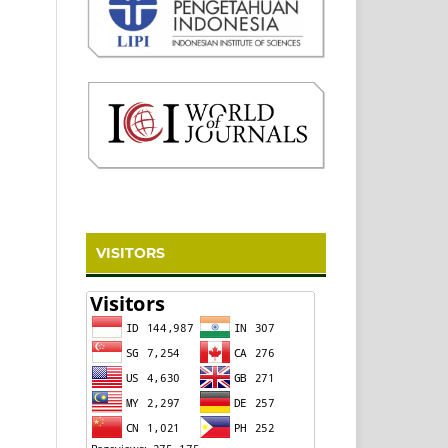
VISITORS