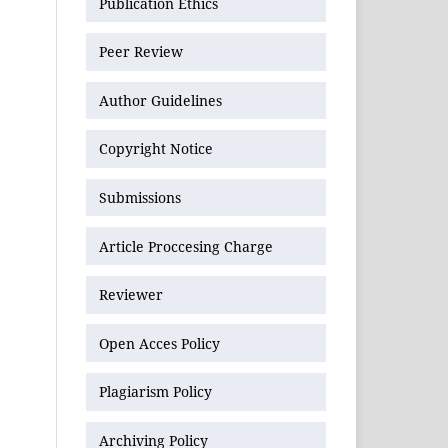
Publication Ethics
Peer Review
Author Guidelines
Copyright Notice
Submissions
Article Proccesing Charge
Reviewer
Open Acces Policy
Plagiarism Policy
Archiving Policy