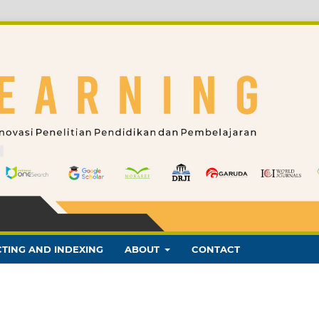
TING AND INDEXING
ABOUT
CONTACT