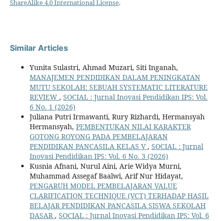
ShareAlike 4.0 International License
.
Similar Articles
Yunita Sulastri, Ahmad Muzari, Siti Inganah,
MANAJEMEN PENDIDIKAN DALAM PENINGKATAN
MUTU SEKOLAH: SEBUAH SYSTEMATIC LITERATURE
REVIEW
,
SOCIAL : Jurnal Inovasi Pendidikan IPS: Vol.
6 No. 1 (2026)
Juliana Putri Irmawanti, Rury Rizhardi, Hermansyah
Hermansyah,
PEMBENTUKAN NILAI KARAKTER
GOTONG ROYONG PADA PEMBELAJARAN
PENDIDIKAN PANCASILA KELAS V
,
SOCIAL : Jurnal
Inovasi Pendidikan IPS: Vol. 6 No. 3 (2026)
Kusnia Afnani, Nurul Aini, Arie Widya Murni,
Muhammad Assegaf Baalwi, Arif Nur Hidayat,
PENGARUH MODEL PEMBELAJARAN VALUE
CLARIFICATION TECHNIQUE (VCT) TERHADAP HASIL
BELAJAR PENDIDIKAN PANCASILA SISWA SEKOLAH
DASAR
,
SOCIAL : Jurnal Inovasi Pendidikan IPS: Vol. 6