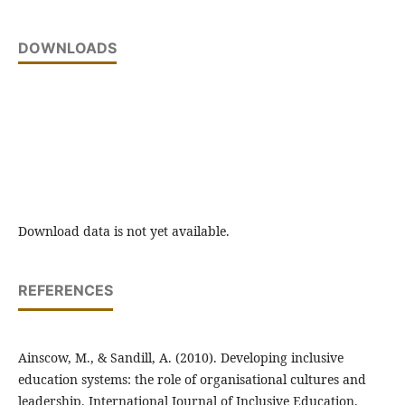
DOWNLOADS
Download data is not yet available.
REFERENCES
Ainscow, M., & Sandill, A. (2010). Developing inclusive
education systems: the role of organisational cultures and
leadership. International Journal of Inclusive Education,