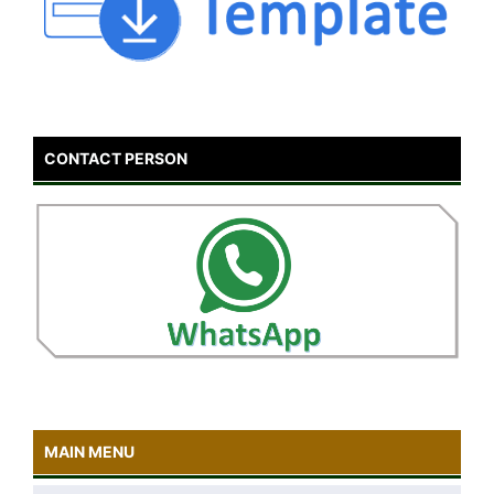
CONTACT PERSON
MAIN MENU