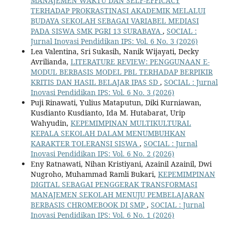
MANAJEMEN WAKTU DAN SELF-EFFICACY
TERHADAP PROKRASTINASI AKADEMIK MELALUI
BUDAYA SEKOLAH SEBAGAI VARIABEL MEDIASI
PADA SISWA SMK PGRI 13 SURABAYA
,
SOCIAL :
Jurnal Inovasi Pendidikan IPS: Vol. 6 No. 3 (2026)
Lea Valentina, Sri Sukasih, Nanik Wijayati, Decky
Avrilianda,
LITERATURE REVIEW: PENGGUNAAN E-
MODUL BERBASIS MODEL PBL TERHADAP BERPIKIR
KRITIS DAN HASIL BELAJAR IPAS SD
,
SOCIAL : Jurnal
Inovasi Pendidikan IPS: Vol. 6 No. 3 (2026)
Puji Rinawati, Yulius Mataputun, Diki Kurniawan,
Kusdianto Kusdianto, Ida M. Hutabarat, Urip
Wahyudin,
KEPEMIMPINAN MULTIKULTURAL
KEPALA SEKOLAH DALAM MENUMBUHKAN
KARAKTER TOLERANSI SISWA
,
SOCIAL : Jurnal
Inovasi Pendidikan IPS: Vol. 6 No. 2 (2026)
Eny Ratnawati, Nihan Kristiyani, Azainil Azainil, Dwi
Nugroho, Muhammad Ramli Bukari,
KEPEMIMPINAN
DIGITAL SEBAGAI PENGGERAK TRANSFORMASI
MANAJEMEN SEKOLAH MENUJU PEMBELAJARAN
BERBASIS CHROMEBOOK DI SMP
,
SOCIAL : Jurnal
Inovasi Pendidikan IPS: Vol. 6 No. 1 (2026)