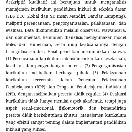
deskriptif kualitatif ini bertujuan untuk menganalisis
manajemen kurikulum pendidikan inklusi di sekolah dasar
(SDS DCC Global dan SD Insan Mandiri, Bandar Lampung),
meliputi perencanaan, pengorganisasian, pelaksanaan, dan
evaluasi. Data dikumpulkan melalui observasi, wawancara,
dan dokumentasi, kemudian dianalisis menggunakan model
Miles dan Huberman, serta diuji keabsahannya dengan
triangulasi sumber. Hasil penelitian menunjukkan bahwa:
(1) Perencanaan kurikulum inklusi menekankan kesetaraan,
keadilan, dan pengembangan potensi. (2) Pengorganisasian
kurikulum melibatkan berbagai pihak. (3) Pelaksanaan
kurikulum tercermin dalam Rencana Pelaksanaan
Pembelajaran (RPP) dan Program Pembelajaran Individual
(PPI), dengan melibatkan peserta didik reguler. (4) Evaluasi
kurikulum tidak hanya menilai aspek akademik, tetapi juga
aspek sosial-emosional, fisik-motorik, dan kemandirian
peserta didik berkebutuhan khusus. Manajemen kurikulum
yang efektif sangat penting dalam implementasi pendidikan
inklusif yang sukses.