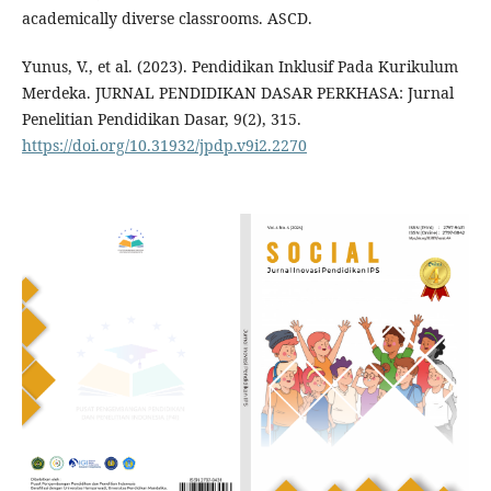
academically diverse classrooms. ASCD.
Yunus, V., et al. (2023). Pendidikan Inklusif Pada Kurikulum
Merdeka. JURNAL PENDIDIKAN DASAR PERKHASA: Jurnal
Penelitian Pendidikan Dasar, 9(2), 315.
https://doi.org/10.31932/jpdp.v9i2.2270