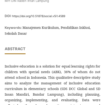
MPI UIN Raden Intan Lampung
DOI:
https://doi.org/10.51878/social.v5i1.4589
Manajemen Kurikulum, Pendidikan Inklusi,
Keywords:
Sekolah Dasar
ABSTRACT
Inclusive education is a solution for equal learning rights for
children with special needs (ABK), 36% of whom do not
attend school in Indonesia. This qualitative descriptive study
aims to analyze the management of inclusive education
curriculum in elementary schools (SDS DCC Global and SD
Insan Mandiri, Bandar Lampung), including planning,
organizing, implementing, and evaluating. Data were