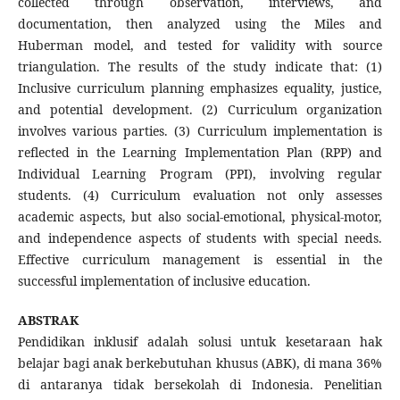
collected through observation, interviews, and
documentation, then analyzed using the Miles and
Huberman model, and tested for validity with source
triangulation. The results of the study indicate that: (1)
Inclusive curriculum planning emphasizes equality, justice,
and potential development. (2) Curriculum organization
involves various parties. (3) Curriculum implementation is
reflected in the Learning Implementation Plan (RPP) and
Individual Learning Program (PPI), involving regular
students. (4) Curriculum evaluation not only assesses
academic aspects, but also social-emotional, physical-motor,
and independence aspects of students with special needs.
Effective curriculum management is essential in the
successful implementation of inclusive education.
ABSTRAK
Pendidikan inklusif adalah solusi untuk kesetaraan hak
belajar bagi anak berkebutuhan khusus (ABK), di mana 36%
di antaranya tidak bersekolah di Indonesia. Penelitian