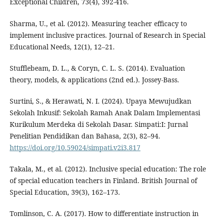
Exceptional Children, 73(4), 392-416.
Sharma, U., et al. (2012). Measuring teacher efficacy to
implement inclusive practices. Journal of Research in Special
Educational Needs, 12(1), 12–21.
Stufflebeam, D. L., & Coryn, C. L. S. (2014). Evaluation
theory, models, & applications (2nd ed.). Jossey-Bass.
Surtini, S., & Herawati, N. I. (2024). Upaya Mewujudkan
Sekolah Inkusif: Sekolah Ramah Anak Dalam Implementasi
Kurikulum Merdeka di Sekolah Dasar. Simpati:I: Jurnal
Penelitian Pendidikan dan Bahasa, 2(3), 82–94.
https://doi.org/10.59024/simpati.v2i3.817
Takala, M., et al. (2012). Inclusive special education: The role
of special education teachers in Finland. British Journal of
Special Education, 39(3), 162–173.
Tomlinson, C. A. (2017). How to differentiate instruction in