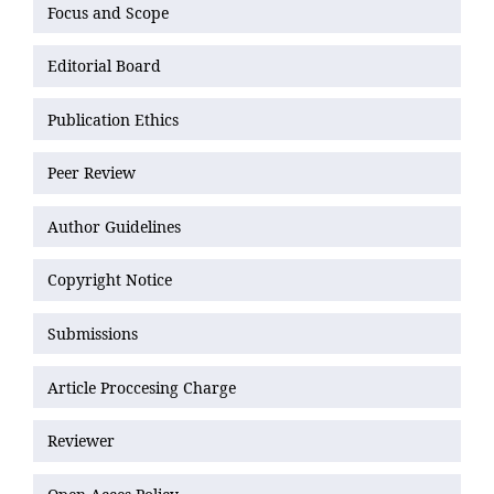
Focus and Scope
Editorial Board
Publication Ethics
Peer Review
Author Guidelines
Copyright Notice
Submissions
Article Proccesing Charge
Reviewer