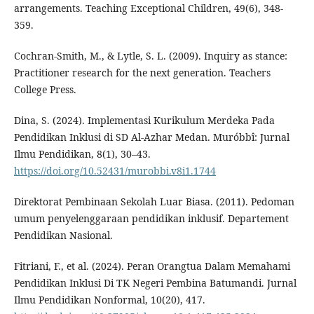
arrangements. Teaching Exceptional Children, 49(6), 348-
359.
Cochran-Smith, M., & Lytle, S. L. (2009). Inquiry as stance:
Practitioner research for the next generation. Teachers
College Press.
Dina, S. (2024). Implementasi Kurikulum Merdeka Pada
Pendidikan Inklusi di SD Al-Azhar Medan. Muróbbî: Jurnal
Ilmu Pendidikan, 8(1), 30–43.
https://doi.org/10.52431/murobbi.v8i1.1744
Direktorat Pembinaan Sekolah Luar Biasa. (2011). Pedoman
umum penyelenggaraan pendidikan inklusif. Departement
Pendidikan Nasional.
Fitriani, F., et al. (2024). Peran Orangtua Dalam Memahami
Pendidikan Inklusi Di TK Negeri Pembina Batumandi. Jurnal
Ilmu Pendidikan Nonformal, 10(20), 417.