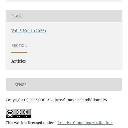
ISSUE
Vol. 5 No. 1 (2025)
SECTION
Articles
LICENSE
Copyright (c) 2025 SOCIAL : Jurnal Inovasi Pendidikan IPS
This work is licensed under a
Creative Commons Attribution-