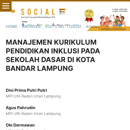
HOME
/
ARCHIVES
/
VOL. 5 NO. 1 (2025)
/
Articles
MANAJEMEN KURIKULUM
PENDIDIKAN INKLUSI PADA
SEKOLAH DASAR DI KOTA
BANDAR LAMPUNG
Dini Prima Putri Putri
MPI UIN Raden Intan Lampung
Agus Pahrudin
MPI UIN Raden Intan Lampung
Oki Dermawan