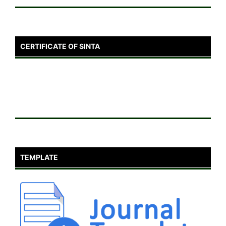
CERTIFICATE OF SINTA
TEMPLATE