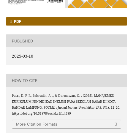
PDF
PUBLISHED
2025-03-10
HOW TO CITE
Putri, D. P. P., Pahrudin, A. ., & Dermawan, O. . (2025). MANAJEMEN
KURIKULUM PENDIDIKAN INKLUSI PADA SEKOLAH DASAR DI KOTA
BANDAR LAMPUNG.
SOCIAL : Jurnal Inovasi Pendidikan IPS
,
5
(1), 12–20.
https://doi.org/10.51878/social.v5i1.4589
More Citation Formats