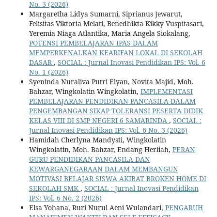
No. 3 (2026)
Margaretha Lidya Sumarni, Siprianus Jewarut,
Felisitas Viktoria Melati, Benedhikta Kikky Vuspitasari,
Yeremia Niaga Atlantika, Maria Angela Siokalang,
POTENSI PEMBELAJARAN IPAS DALAM
MEMPERKENALKAN KEARIFAN LOKAL DI SEKOLAH
DASAR
,
SOCIAL : Jurnal Inovasi Pendidikan IPS: Vol. 6
No. 1 (2026)
Syeninda Nuraliva Putri Elyan, Novita Majid, Moh.
Bahzar, Wingkolatin Wingkolatin,
IMPLEMENTASI
PEMBELAJARAN PENDIDIKAN PANCASILA DALAM
PENGEMBANGAN SIKAP TOLERANSI PESERTA DIDIK
KELAS VIII DI SMP NEGERI 6 SAMARINDA
,
SOCIAL :
Jurnal Inovasi Pendidikan IPS: Vol. 6 No. 3 (2026)
Hamidah Cherlyna Mandysti, Wingkolatin
Wingkolatin, Moh. Bahzar, Endang Herliah,
PERAN
GURU PENDIDIKAN PANCASILA DAN
KEWARGANEGARAAN DALAM MEMBANGUN
MOTIVASI BELAJAR SISWA AKIBAT BROKEN HOME DI
SEKOLAH SMK
,
SOCIAL : Jurnal Inovasi Pendidikan
IPS: Vol. 6 No. 2 (2026)
Elsa Yohana, Ruri Nurul Aeni Wulandari,
PENGARUH