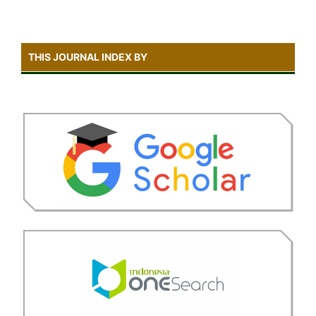
THIS JOURNAL INDEX BY