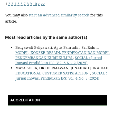
1
2
3
4
5
6
7
8
9
10
>
>>
You may also
start an advanced similarity search
for this
article.
Most read articles by the same author(s)
Beliyawati Beliyawati, Agus Pahrudin, Sri Rahmi,
MODEL, KONSEP, DESAIN, PENDEKATAN DAN MODEL
PENGEMBANGAN KURIRKULUM
,
SOCIAL : Jurnal
Inovasi Pendidikan IPS: Vol. 5 No. 2 (2025)
MAYA SOPIA, OKI DERMAWAN, JUNAIDAH JUNAIDAH,
EDUCATIONAL CUSTOMER SATISFACTION
,
SOCIAL :
Jurnal Inovasi Pendidikan IPS: Vol. 4 No. 3 (2024)
ACCREDITATION