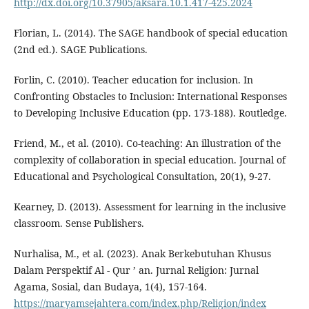
http://dx.doi.org/10.37905/aksara.10.1.417-425.2024
Florian, L. (2014). The SAGE handbook of special education
(2nd ed.). SAGE Publications.
Forlin, C. (2010). Teacher education for inclusion. In
Confronting Obstacles to Inclusion: International Responses
to Developing Inclusive Education (pp. 173-188). Routledge.
Friend, M., et al. (2010). Co-teaching: An illustration of the
complexity of collaboration in special education. Journal of
Educational and Psychological Consultation, 20(1), 9-27.
Kearney, D. (2013). Assessment for learning in the inclusive
classroom. Sense Publishers.
Nurhalisa, M., et al. (2023). Anak Berkebutuhan Khusus
Dalam Perspektif Al - Qur ’ an. Jurnal Religion: Jurnal
Agama, Sosial, dan Budaya, 1(4), 157-164.
https://maryamsejahtera.com/index.php/Religion/index