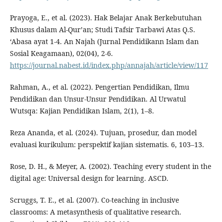
Prayoga, E., et al. (2023). Hak Belajar Anak Berkebutuhan
Khusus dalam Al-Qur’an; Studi Tafsir Tarbawi Atas Q.S.
‘Abasa ayat 1-4. An Najah (Jurnal Pendidikann Islam dan
Sosial Keagamaan), 02(04), 2-6.
https://journal.nabest.id/index.php/annajah/article/view/117
Rahman, A., et al. (2022). Pengertian Pendidikan, Ilmu
Pendidikan dan Unsur-Unsur Pendidikan. Al Urwatul
Wutsqa: Kajian Pendidikan Islam, 2(1), 1–8.
Reza Ananda, et al. (2024). Tujuan, prosedur, dan model
evaluasi kurikulum: perspektif kajian sistematis. 6, 103–13.
Rose, D. H., & Meyer, A. (2002). Teaching every student in the
digital age: Universal design for learning. ASCD.
Scruggs, T. E., et al. (2007). Co-teaching in inclusive
classrooms: A metasynthesis of qualitative research.