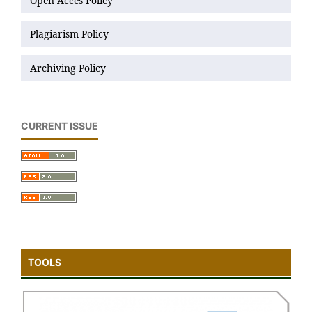
Open Acces Policy
Plagiarism Policy
Archiving Policy
CURRENT ISSUE
TOOLS