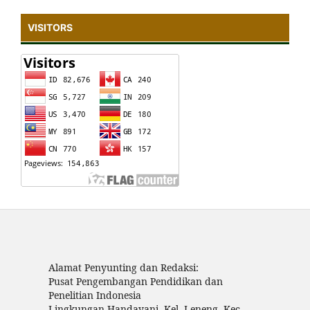
VISITORS
Alamat Penyunting dan Redaksi:
Pusat Pengembangan Pendidikan dan
Penelitian Indonesia
Lingkungan Handayani, Kel. Leneng, Kec.