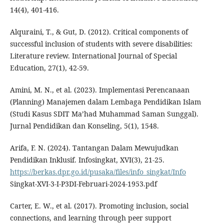
14(4), 401-416.
Alquraini, T., & Gut, D. (2012). Critical components of
successful inclusion of students with severe disabilities:
Literature review. International Journal of Special
Education, 27(1), 42-59.
Amini, M. N., et al. (2023). Implementasi Perencanaan
(Planning) Manajemen dalam Lembaga Pendidikan Islam
(Studi Kasus SDIT Ma’had Muhammad Saman Sunggal).
Jurnal Pendidikan dan Konseling, 5(1), 1548.
Arifa, F. N. (2024). Tantangan Dalam Mewujudkan
Pendidikan Inklusif. Infosingkat, XVI(3), 21-25.
https://berkas.dpr.go.id/pusaka/files/info_singkat/Info
Singkat-XVI-3-I-P3DI-Februari-2024-1953.pdf
Carter, E. W., et al. (2017). Promoting inclusion, social
connections, and learning through peer support