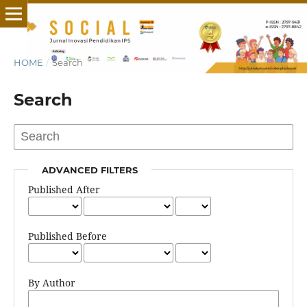
HOME
/
Search
Search
ADVANCED FILTERS
Published After
Published Before
By Author