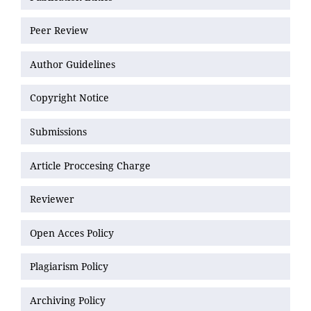
Peer Review
Author Guidelines
Copyright Notice
Submissions
Article Proccesing Charge
Reviewer
Open Acces Policy
Plagiarism Policy
Archiving Policy