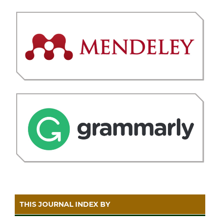
THIS JOURNAL INDEX BY