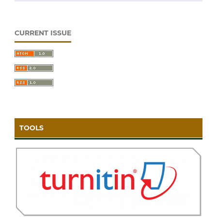
CURRENT ISSUE
TOOLS