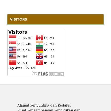
VISITORS
Alamat Penyunting dan Redaksi:
Pusat Pengembangan Pendidikan dan