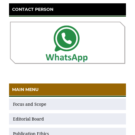
CONTACT PERSON
MAIN MENU
Focus and Scope
Editorial Board
Publication Ethics