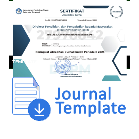
TEMPLATE