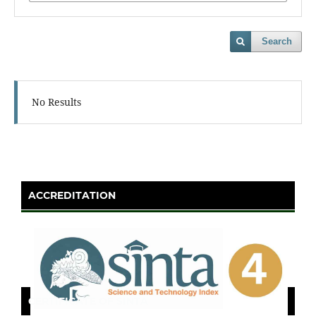
Search
No Results
ACCREDITATION
CERTIFICATE OF SINTA