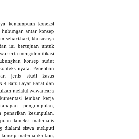
ngnya kemampuan koneksi
 hubungan antar konsep
 sehari-hari, khususnya
ian ini bertujuan untuk
wa serta mengidentifikasi
hubungkan konsep sudut
nteks nyata. Penelitian
gan jenis studi kasus
DN 4 Batu Layar Barat dan
ulkan melalui wawancara
okumentasi lembar kerja
 tahapan pengumpulan,
n penarikan kesimpulan.
puan koneksi matematis
g dialami siswa meliputi
konsep matematika lain,