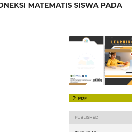
ONEKSI MATEMATIS SISWA PADA
PDF
PUBLISHED