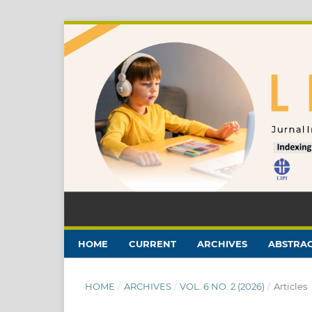
HOME
CURRENT
ARCHIVES
ABSTRAC
HOME
/
ARCHIVES
/
VOL. 6 NO. 2 (2026)
/
Articles