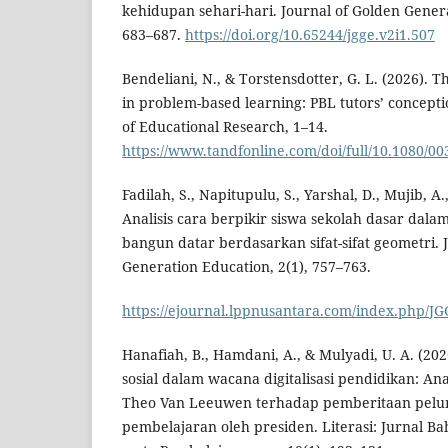
kehidupan sehari-hari. Journal of Golden Genera
683–687.
https://doi.org/10.65244/jgge.v2i1.507
Bendeliani, N., & Torstensdotter, G. L. (2026). T
in problem-based learning: PBL tutors’ concepti
of Educational Research, 1–14.
https://www.tandfonline.com/doi/full/10.1080/0
Fadilah, S., Napitupulu, S., Yarshal, D., Mujib, A.
Analisis cara berpikir siswa sekolah dasar dala
bangun datar berdasarkan sifat-sifat geometri. 
Generation Education, 2(1), 757–763.
https://ejournal.lppnusantara.com/index.php/JG
Hanafiah, B., Hamdani, A., & Mulyadi, U. A. (202
sosial dalam wacana digitalisasi pendidikan: Ana
Theo Van Leeuwen terhadap pemberitaan pelun
pembelajaran oleh presiden. Literasi: Jurnal Ba