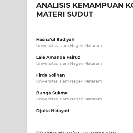
ANALISIS KEMAMPUAN K
MATERI SUDUT
Hasna’ul Badiyah
Universitas Islam Negeri Mataram
Lale Amanda Fairuz
Universitas Islam Negeri Mataram
Firda Solihan
Universitas Islam Negeri Mataram
Bunga Sukma
Universitas Islam Negeri Mataram
Djuita Hidayati