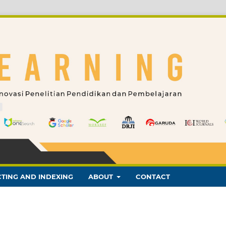
TING AND INDEXING
ABOUT
CONTACT