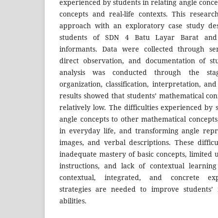
experienced by students in relating angle conc
concepts and real-life contexts. This resear
approach with an exploratory case study desi
students of SDN 4 Batu Layar Barat and 
informants. Data were collected through sem
direct observation, and documentation of st
analysis was conducted through the stag
organization, classification, interpretation, a
results showed that students’ mathematical conne
relatively low. The difficulties experienced by 
angle concepts to other mathematical concepts
in everyday life, and transforming angle repr
images, and verbal descriptions. These diffic
inadequate mastery of basic concepts, limited
instructions, and lack of contextual learnin
contextual, integrated, and concrete exp
strategies are needed to improve students’ 
abilities.