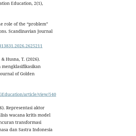
tion Education, 2(1),
he role of the “problem”
ons. Scandinavian Journal
0313831.2026.2625211
, & Husna, T. (2026).
m mengklasifikasikan
Journal of Golden
GEducation/article/view/540
6). Representasi aktor
lisis wacana kritis model
curan transformasi
hasa dan Sastra Indonesia