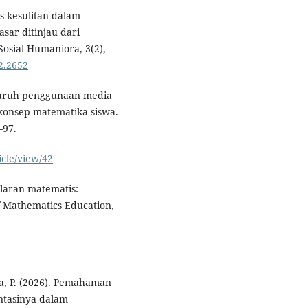
is kesulitan dalam
sar ditinjau dari
Sosial Humaniora, 3(2),
2.2652
engaruh penggunaan media
konsep matematika siswa.
–97.
icle/view/42
alaran matematis:
f Mathematics Education,
ita, P. (2026). Pemahaman
entasinya dalam