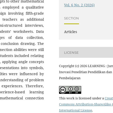
epts to other mathematical
Vol. 6 No. 2 (2026)
ch employed a qualitative
gn involving fifth-grade
SECTION
teachers as additional
i-structured interviews,
udents’ worksheets. Data
Articles
es of data collection,
nd conclusion drawing. The
ction abilities were still
LICENSE
students included relating
, applying angle concepts
Copyright (c) 2026 LEARNING : Jur
esentations into symbols,
Inovasi Penelitian Pendidikan dan
ulties were influenced by
Pembelajaran
 understanding of problem
g experiences. Therefore,
erience-based learning
mathematical connection
This work is licensed under a
Creat
Commons Attribution-ShareAlike 4
International License
.