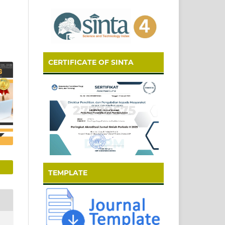
CERTIFICATE OF SINTA
TEMPLATE