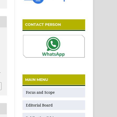
CONTACT PERSON
.
MAIN MENU
Focus and Scope
Editorial Board