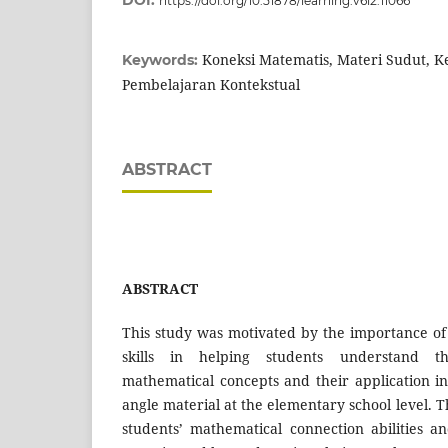
DOI:
https://doi.org/10.51878/learning.v6i2.11066
Koneksi Matematis, Materi Sudut, 
Keywords:
Pembelajaran Kontekstual
ABSTRACT
ABSTRACT
This study was motivated by the importance o
skills in helping students understand t
mathematical concepts and their application in d
angle material at the elementary school level. 
students’ mathematical connection abilities and