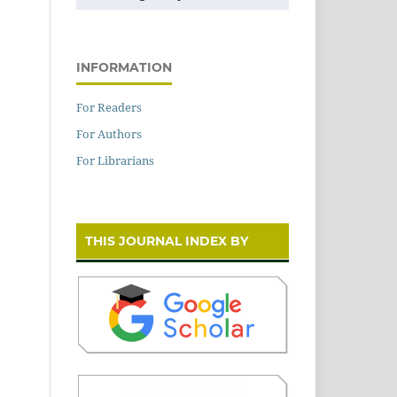
INFORMATION
For Readers
For Authors
For Librarians
THIS JOURNAL INDEX BY