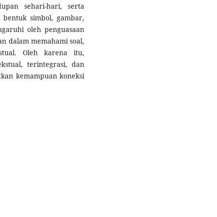
pan sehari-hari, serta
 bentuk simbol, gambar,
engaruhi oleh penguasaan
an dalam memahami soal,
tual. Oleh karena itu,
stual, terintegrasi, dan
atkan kemampuan koneksi