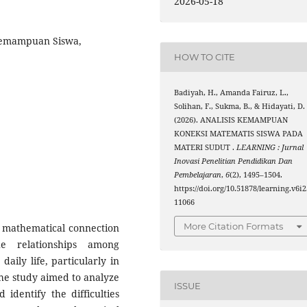
2026-05-18
Kemampuan Siswa,
HOW TO CITE
Badiyah, H., Amanda Fairuz, L.,
Solihan, F., Sukma, B., & Hidayati, D.
(2026). ANALISIS KEMAMPUAN
KONEKSI MATEMATIS SISWA PADA
MATERI SUDUT .
LEARNING : Jurnal
Inovasi Penelitian Pendidikan Dan
Pembelajaran
,
6
(2), 1495–1504.
https://doi.org/10.51878/learning.v6i2
11066
More Citation Formats
f mathematical connection
he relationships among
aily life, particularly in
The study aimed to analyze
ISSUE
 identify the difficulties