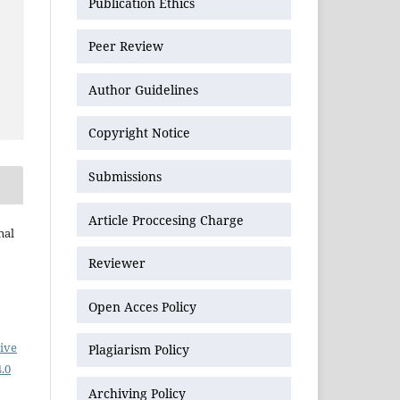
Publication Ethics
Peer Review
Author Guidelines
Copyright Notice
Submissions
Article Proccesing Charge
nal
Reviewer
Open Acces Policy
ive
Plagiarism Policy
.0
Archiving Policy