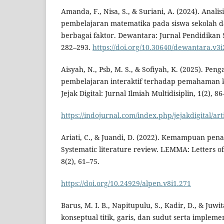
Amanda, F., Nisa, S., & Suriani, A. (2024). Analis
pembelajaran matematika pada siswa sekolah da
berbagai faktor. Dewantara: Jurnal Pendidikan 
282–293.
https://doi.org/10.30640/dewantara.v3i
Aisyah, N., Psb, M. S., & Sofiyah, K. (2025). P
pembelajaran interaktif terhadap pemahaman 
Jejak Digital: Jurnal Ilmiah Multidisiplin, 1(2), 86
https://indojurnal.com/index.php/jejakdigital/art
Ariati, C., & Juandi, D. (2022). Kemampuan pen
Systematic literature review. LEMMA: Letters o
8(2), 61–75.
https://doi.org/10.24929/alpen.v8i1.271
Barus, M. I. B., Napitupulu, S., Kadir, D., & Juw
konseptual titik, garis, dan sudut serta implem