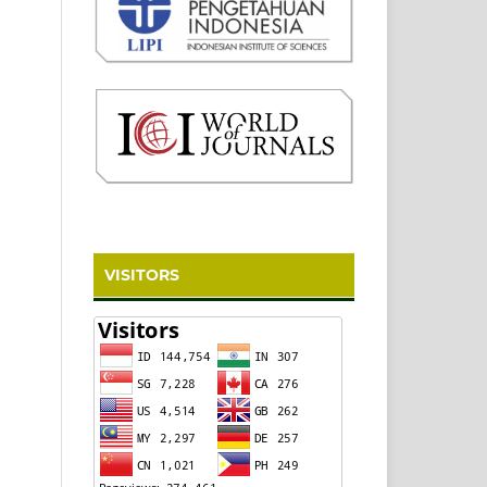
VISITORS