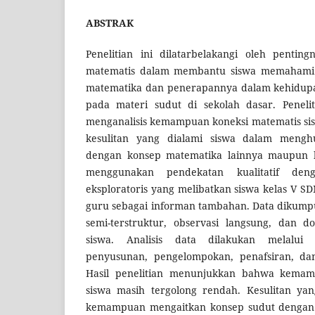
ABSTRAK
Penelitian ini dilatarbelakangi oleh penti
matematis dalam membantu siswa memahami
matematika dan penerapannya dalam kehidupan
pada materi sudut di sekolah dasar. Penelit
menganalisis kemampuan koneksi matematis sis
kesulitan yang dialami siswa dalam meng
dengan konsep matematika lainnya maupun ko
menggunakan pendekatan kualitatif den
eksploratoris yang melibatkan siswa kelas V S
guru sebagai informan tambahan. Data dikump
semi-terstruktur, observasi langsung, dan d
siswa. Analisis data dilakukan melalui
penyusunan, pengelompokan, penafsiran, da
Hasil penelitian menunjukkan bahwa kemam
siswa masih tergolong rendah. Kesulitan yan
kemampuan mengaitkan konsep sudut dengan 