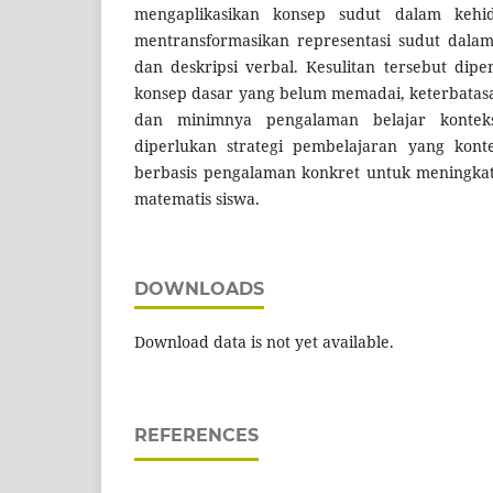
mengaplikasikan konsep sudut dalam kehidu
mentransformasikan representasi sudut dalam
dan deskripsi verbal. Kesulitan tersebut dip
konsep dasar yang belum memadai, keterbatas
dan minimnya pengalaman belajar konteks
diperlukan strategi pembelajaran yang kontek
berbasis pengalaman konkret untuk meningk
matematis siswa.
DOWNLOADS
Download data is not yet available.
REFERENCES