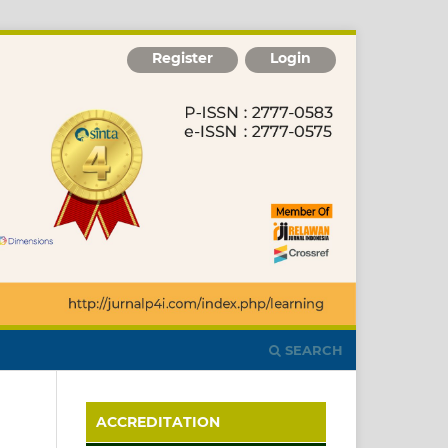
Register
Login
SEARCH
ACCREDITATION