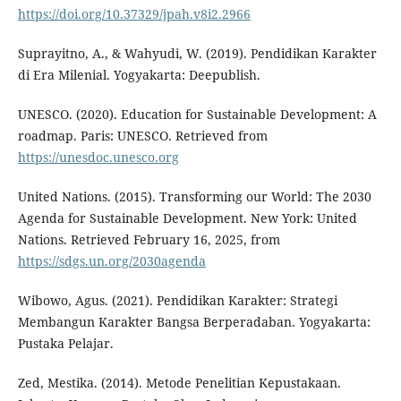
https://doi.org/10.37329/jpah.v8i2.2966
Suprayitno, A., & Wahyudi, W. (2019). Pendidikan Karakter
di Era Milenial. Yogyakarta: Deepublish.
UNESCO. (2020). Education for Sustainable Development: A
roadmap. Paris: UNESCO. Retrieved from
https://unesdoc.unesco.org
United Nations. (2015). Transforming our World: The 2030
Agenda for Sustainable Development. New York: United
Nations. Retrieved February 16, 2025, from
https://sdgs.un.org/2030agenda
Wibowo, Agus. (2021). Pendidikan Karakter: Strategi
Membangun Karakter Bangsa Berperadaban. Yogyakarta:
Pustaka Pelajar.
Zed, Mestika. (2014). Metode Penelitian Kepustakaan.