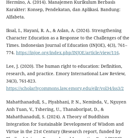
Hermino, A. (2014). Manajemen Kurikulum Berbasis
Karakter: Konsep, Pendekatan, dan Aplikasi. Bandung:
Alfabeta.
Iksal, I., Hayani, R. A., & Aslan, A. (2024). Strengthening
Character Education as a Response to the Challenges of the
Times. Indonesian Journal of Education (INJOE), 4(3), 761–
774.
https://injoe.org/index.php/INJOE/article/view/116
.
Lee, J. (2020). The human right to education: Definition,
research, and practice. Emory International Law Review,
34(3), 761-823.
https://scholarlycommons.law.emory.edu/eilr/vol34/iss3/2
Mahatthanadull, S., Piyabhani, P. N., Neminda, V., Nguyen
Anh Tuan, V., Tshering, U., Thanaboripat, D., &
Mahatthanadull, S. (2024). A Theory of Buddhism
Integration for Sustainable Development of Wisdom and
Virtue in the 21st Century (Research report, funded by