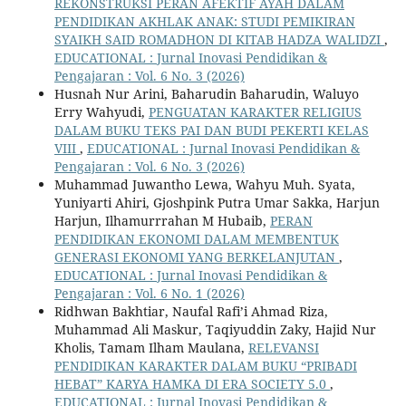
REKONSTRUKSI PERAN AFEKTIF AYAH DALAM
PENDIDIKAN AKHLAK ANAK: STUDI PEMIKIRAN
SYAIKH SAID ROMADHON DI KITAB HADZA WALIDZI
,
EDUCATIONAL : Jurnal Inovasi Pendidikan &
Pengajaran : Vol. 6 No. 3 (2026)
Husnah Nur Arini, Baharudin Baharudin, Waluyo
Erry Wahyudi,
PENGUATAN KARAKTER RELIGIUS
DALAM BUKU TEKS PAI DAN BUDI PEKERTI KELAS
VIII
,
EDUCATIONAL : Jurnal Inovasi Pendidikan &
Pengajaran : Vol. 6 No. 3 (2026)
Muhammad Juwantho Lewa, Wahyu Muh. Syata,
Yuniyarti Ahiri, Gjoshpink Putra Umar Sakka, Harjun
Harjun, Ilhamurrrahan M Hubaib,
PERAN
PENDIDIKAN EKONOMI DALAM MEMBENTUK
GENERASI EKONOMI YANG BERKELANJUTAN
,
EDUCATIONAL : Jurnal Inovasi Pendidikan &
Pengajaran : Vol. 6 No. 1 (2026)
Ridhwan Bakhtiar, Naufal Rafi’i Ahmad Riza,
Muhammad Ali Maskur, Taqiyuddin Zaky, Hajid Nur
Kholis, Tamam Ilham Maulana,
RELEVANSI
PENDIDIKAN KARAKTER DALAM BUKU “PRIBADI
HEBAT” KARYA HAMKA DI ERA SOCIETY 5.0
,
EDUCATIONAL : Jurnal Inovasi Pendidikan &