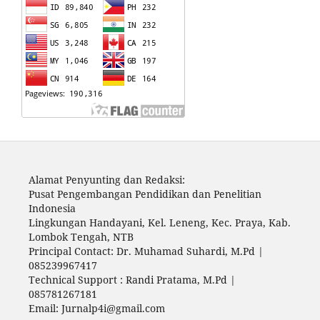
Alamat Penyunting dan Redaksi:
Pusat Pengembangan Pendidikan dan Penelitian
Indonesia
Lingkungan Handayani, Kel. Leneng, Kec. Praya, Kab.
Lombok Tengah, NTB
Principal Contact: Dr. Muhamad Suhardi, M.Pd |
085239967417
Technical Support : Randi Pratama, M.Pd |
085781267181
Email: Jurnalp4i@gmail.com