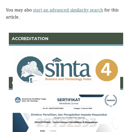
You may also
start an advanced similarity search
for this
article.
ACCREDITATION
CERTIFICATE OF SINTA