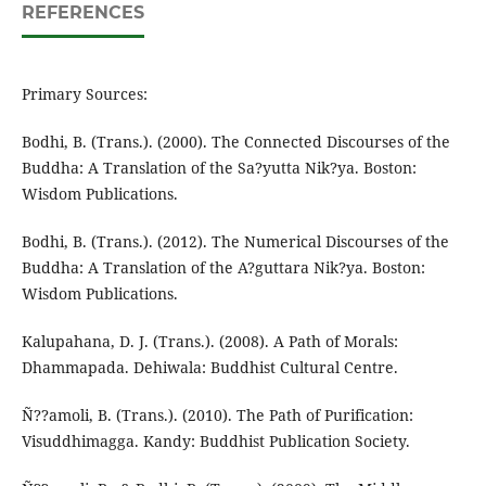
REFERENCES
Primary Sources:
Bodhi, B. (Trans.). (2000). The Connected Discourses of the
Buddha: A Translation of the Sa?yutta Nik?ya. Boston:
Wisdom Publications.
Bodhi, B. (Trans.). (2012). The Numerical Discourses of the
Buddha: A Translation of the A?guttara Nik?ya. Boston:
Wisdom Publications.
Kalupahana, D. J. (Trans.). (2008). A Path of Morals:
Dhammapada. Dehiwala: Buddhist Cultural Centre.
Ñ??amoli, B. (Trans.). (2010). The Path of Purification:
Visuddhimagga. Kandy: Buddhist Publication Society.