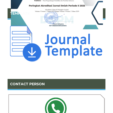
TEMPLATE
CONTACT PERSON