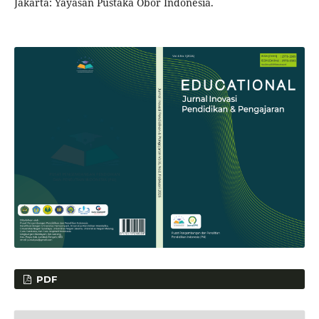
Jakarta: Yayasan Pustaka Obor Indonesia.
PDF