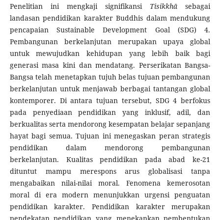
Penelitian ini mengkaji signifikansi
Tisikkhā
sebagai
landasan pendidikan karakter Buddhis dalam mendukung
pencapaian Sustainable Development Goal (SDG) 4.
Pembangunan berkelanjutan merupakan upaya global
untuk mewujudkan kehidupan yang lebih baik bagi
generasi masa kini dan mendatang. Perserikatan Bangsa-
Bangsa telah menetapkan tujuh belas tujuan pembangunan
berkelanjutan untuk menjawab berbagai tantangan global
kontemporer. Di antara tujuan tersebut, SDG 4 berfokus
pada penyediaan pendidikan yang inklusif, adil, dan
berkualitas serta mendorong kesempatan belajar sepanjang
hayat bagi semua. Tujuan ini menegaskan peran strategis
pendidikan dalam mendorong pembangunan
berkelanjutan. Kualitas pendidikan pada abad ke-21
dituntut mampu merespons arus globalisasi tanpa
mengabaikan nilai-nilai moral. Fenomena kemerosotan
moral di era modern menunjukkan urgensi penguatan
pendidikan karakter. Pendidikan karakter merupakan
pendekatan pendidikan yang menekankan pembentukan