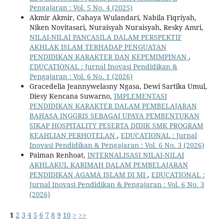
Pengajaran : Vol. 5 No. 4 (2025)
Akmir Akmir, Cahaya Wulandari, Nabila Fiqriyah,
Niken Novitasari, Nuraisyah Nuraisyah, Resky Amri,
NILAI-NILAI PANCASILA DALAM PERSPEKTIF
AKHLAK ISLAM TERHADAP PENGUATAN
PENDIDIKAN KARAKTER DAN KEPEMIMPINAN
,
EDUCATIONAL : Jurnal Inovasi Pendidikan &
Pengajaran : Vol. 6 No. 1 (2026)
Gracedelia Jeannywelasny Ngasa, Dewi Sartika Umul,
Diesy Kencana Suwarno,
IMPLEMENTASI
PENDIDIKAN KARAKTER DALAM PEMBELAJARAN
BAHASA INGGRIS SEBAGAI UPAYA PEMBENTUKAN
SIKAP HOSPITALITY PESERTA DIDIK SMK PROGRAM
KEAHLIAN PERHOTELAN
,
EDUCATIONAL : Jurnal
Inovasi Pendidikan & Pengajaran : Vol. 6 No. 3 (2026)
Paiman Renhoat,
INTERNALISASI NILAI-NILAI
AKHLAKUL KARIMAH DALAM PEMBELAJARAN
PENDIDIKAN AGAMA ISLAM DI MI
,
EDUCATIONAL :
Jurnal Inovasi Pendidikan & Pengajaran : Vol. 6 No. 3
(2026)
1
2
3
4
5
6
7
8
9
10
>
>>