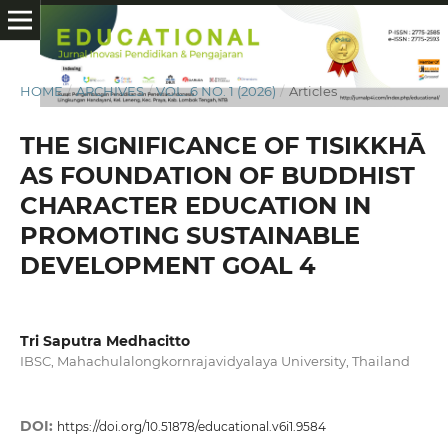
HOME
/
ARCHIVES
/
VOL. 6 NO. 1 (2026)
/
Articles
THE SIGNIFICANCE OF TISIKKHĀ
AS FOUNDATION OF BUDDHIST
CHARACTER EDUCATION IN
PROMOTING SUSTAINABLE
DEVELOPMENT GOAL 4
Tri Saputra Medhacitto
IBSC, Mahachulalongkornrajavidyalaya University, Thailand
DOI:
https://doi.org/10.51878/educational.v6i1.9584