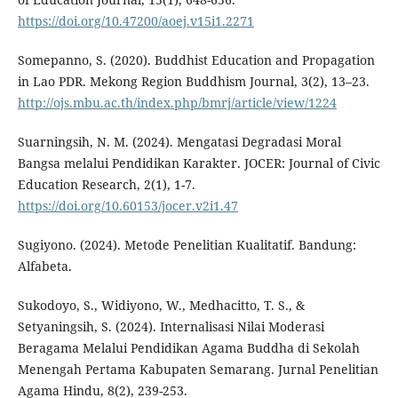
https://doi.org/10.47200/aoej.v15i1.2271
Somepanno, S. (2020). Buddhist Education and Propagation
in Lao PDR. Mekong Region Buddhism Journal, 3(2), 13–23.
http://ojs.mbu.ac.th/index.php/bmrj/article/view/1224
Suarningsih, N. M. (2024). Mengatasi Degradasi Moral
Bangsa melalui Pendidikan Karakter. JOCER: Journal of Civic
Education Research, 2(1), 1-7.
https://doi.org/10.60153/jocer.v2i1.47
Sugiyono. (2024). Metode Penelitian Kualitatif. Bandung:
Alfabeta.
Sukodoyo, S., Widiyono, W., Medhacitto, T. S., &
Setyaningsih, S. (2024). Internalisasi Nilai Moderasi
Beragama Melalui Pendidikan Agama Buddha di Sekolah
Menengah Pertama Kabupaten Semarang. Jurnal Penelitian
Agama Hindu, 8(2), 239-253.