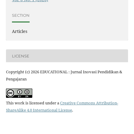
SECTION
Articles
LICENSE
Copyright (c) 2026 EDUCATIONAL : Jurnal Inovasi Pendidikan &
Pengajaran
This work is licensed under a
Creative Commons Attribution-
ShareAlike 4.0 International License
.