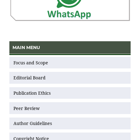
MAIN MENU
Focus and Scope
Editorial Board
Publication Ethics
Peer Review
Author Guidelines
Copyright Notice