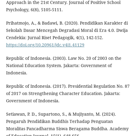
Approach in the 21st Century. Journal of Positive School
Psychology, 6(8), 5105-5111.
Prihatmojo, A., & Badawi, B. (2020). Pendidikan Karakter di
Sekolah Dasar Mencegah Degradasi Moral di Era 4.0. Dwija
Cendekia: Jurnal Riset Pedagogik, 4(1), 142-152.
https://doi.org/10.20961/jdc.v4i1.41129
Republic of Indonesia. (2003). Law No. 20 of 2003 on the
National Education System. Jakarta: Government of
Indonesia.
Republic of Indonesia. (2017). Presidential Regulation No. 87
of 2017 on Strengthening Character Education. Jakarta:
Government of Indonesia.
Setiawan, P. D., Supartono, S., & Mujiyanto, M. (2024).
Pengaruh Pendidikan Buddhis Terhadap Penguatan
Moralitas Pancadharma Siswa Beragama Buddha. Academy
of Education Journal, 15(1), 648-656.