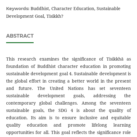
Buddhist, Character Education, Sustainable
Keywords:
Development Goal, Tisikkh?
ABSTRACT
This research examines the significance of Tisikkhā as
foundation of Buddhist character education in promoting
sustainable development goal 4. Sustainable development is
the global effort in creating a better world in the present
and future. The United Nations has set seventeen
sustainable development goals, addressing the
contemporary global challenges. Among the seventeen
sustainable goals, the SDG 4 is about the quality of
education. Its aim is to ensure inclusive and equitable
quality education and promote lifelong learning
opportunities for all. This goal reflects the significance role