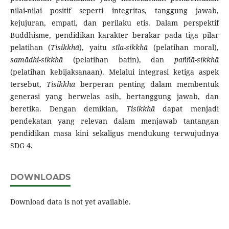
nilai-nilai positif seperti integritas, tanggung jawab,
kejujuran, empati, dan perilaku etis. Dalam perspektif
Buddhisme, pendidikan karakter berakar pada tiga pilar
pelatihan (
Tisikkhā
), yaitu
sīla-sikkhā
(pelatihan moral),
samādhi-sikkhā
(pelatihan batin), dan
paññā-sikkhā
(pelatihan kebijaksanaan). Melalui integrasi ketiga aspek
tersebut,
Tisikkhā
berperan penting dalam membentuk
generasi yang berwelas asih, bertanggung jawab, dan
beretika. Dengan demikian,
Tisikkhā
dapat menjadi
pendekatan yang relevan dalam menjawab tantangan
pendidikan masa kini sekaligus mendukung terwujudnya
SDG 4.
DOWNLOADS
Download data is not yet available.