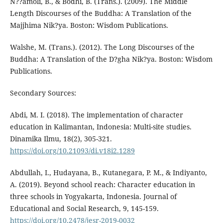
Ñ??amoli, B., & Bodhi, B. (Trans.). (2009). The Middle
Length Discourses of the Buddha: A Translation of the
Majjhima Nik?ya. Boston: Wisdom Publications.
Walshe, M. (Trans.). (2012). The Long Discourses of the
Buddha: A Translation of the D?gha Nik?ya. Boston: Wisdom
Publications.
Secondary Sources:
Abdi, M. I. (2018). The implementation of character
education in Kalimantan, Indonesia: Multi-site studies.
Dinamika Ilmu, 18(2), 305-321.
https://doi.org/10.21093/di.v18i2.1289
Abdullah, I., Hudayana, B., Kutanegara, P. M., & Indiyanto,
A. (2019). Beyond school reach: Character education in
three schools in Yogyakarta, Indonesia. Journal of
Educational and Social Research, 9, 145-159.
https://doi.org/10.2478/jesr-2019-0032