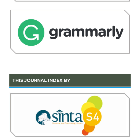
THIS JOURNAL INDEX BY