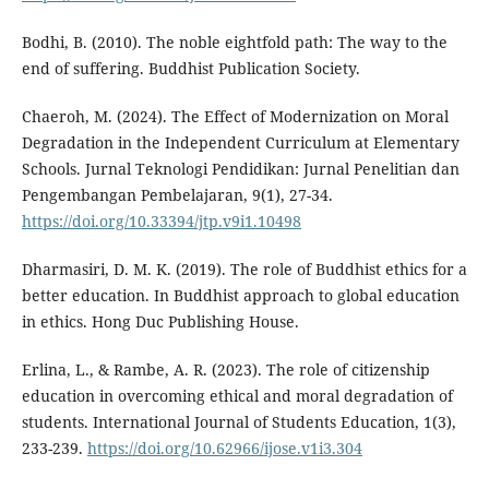
Bodhi, B. (2010). The noble eightfold path: The way to the
end of suffering. Buddhist Publication Society.
Chaeroh, M. (2024). The Effect of Modernization on Moral
Degradation in the Independent Curriculum at Elementary
Schools. Jurnal Teknologi Pendidikan: Jurnal Penelitian dan
Pengembangan Pembelajaran, 9(1), 27-34.
https://doi.org/10.33394/jtp.v9i1.10498
Dharmasiri, D. M. K. (2019). The role of Buddhist ethics for a
better education. In Buddhist approach to global education
in ethics. Hong Duc Publishing House.
Erlina, L., & Rambe, A. R. (2023). The role of citizenship
education in overcoming ethical and moral degradation of
students. International Journal of Students Education, 1(3),
233-239.
https://doi.org/10.62966/ijose.v1i3.304