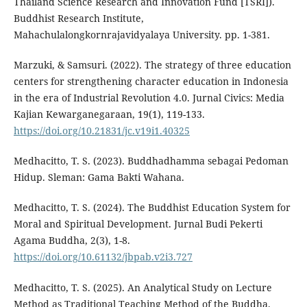
Thailand Science Research and Innovation Fund [TSRI]).
Buddhist Research Institute,
Mahachulalongkornrajavidyalaya University. pp. 1-381.
Marzuki, & Samsuri. (2022). The strategy of three education
centers for strengthening character education in Indonesia
in the era of Industrial Revolution 4.0. Jurnal Civics: Media
Kajian Kewarganegaraan, 19(1), 119-133.
https://doi.org/10.21831/jc.v19i1.40325
Medhacitto, T. S. (2023). Buddhadhamma sebagai Pedoman
Hidup. Sleman: Gama Bakti Wahana.
Medhacitto, T. S. (2024). The Buddhist Education System for
Moral and Spiritual Development. Jurnal Budi Pekerti
Agama Buddha, 2(3), 1-8.
https://doi.org/10.61132/jbpab.v2i3.727
Medhacitto, T. S. (2025). An Analytical Study on Lecture
Method as Traditional Teaching Method of the Buddha.