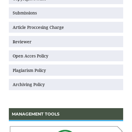
Submissions
Article Proccesing Charge
Reviewer
Open Acces Policy
Plagiarism Policy
Archiving Policy
MANAGEMENT TOOLS