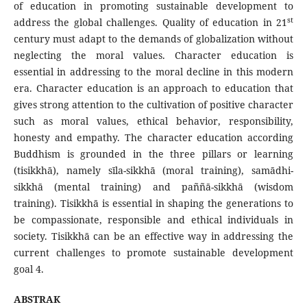
of education in promoting sustainable development to
st
address the global challenges. Quality of education in 21
century must adapt to the demands of globalization without
neglecting the moral values. Character education is
essential in addressing to the moral decline in this modern
era. Character education is an approach to education that
gives strong attention to the cultivation of positive character
such as moral values, ethical behavior, responsibility,
honesty and empathy. The character education according
Buddhism is grounded in the three pillars or learning
(tisikkhā), namely sīla-sikkhā (moral training), samādhi-
sikkhā (mental training) and paññā-sikkhā (wisdom
training). Tisikkhā is essential in shaping the generations to
be compassionate, responsible and ethical individuals in
society. Tisikkhā can be an effective way in addressing the
current challenges to promote sustainable development
goal 4.
ABSTRAK