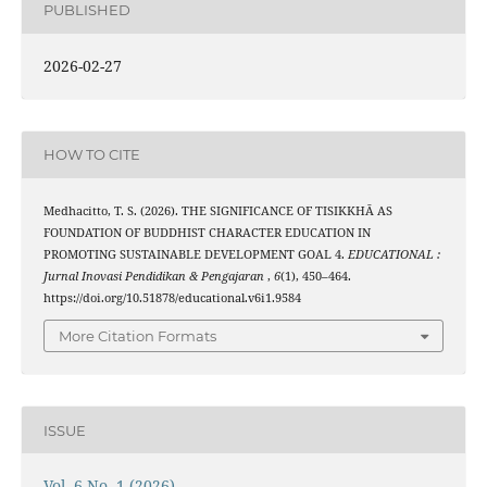
PUBLISHED
2026-02-27
HOW TO CITE
Medhacitto, T. S. (2026). THE SIGNIFICANCE OF TISIKKHĀ AS
FOUNDATION OF BUDDHIST CHARACTER EDUCATION IN
PROMOTING SUSTAINABLE DEVELOPMENT GOAL 4.
EDUCATIONAL :
Jurnal Inovasi Pendidikan & Pengajaran
,
6
(1), 450–464.
https://doi.org/10.51878/educational.v6i1.9584
More Citation Formats
ISSUE
Vol. 6 No. 1 (2026)