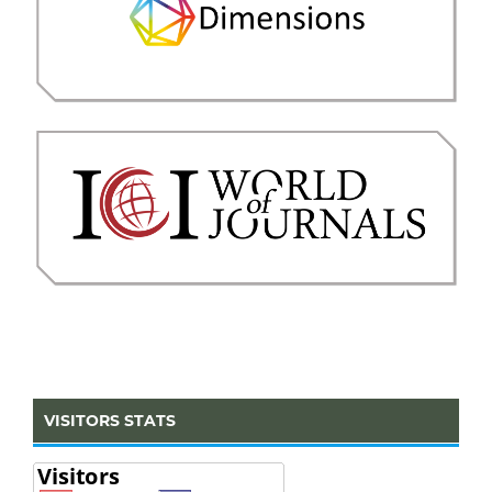
VISITORS STATS