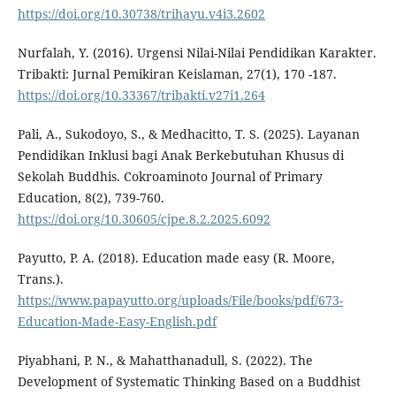
https://doi.org/10.30738/trihayu.v4i3.2602
Nurfalah, Y. (2016). Urgensi Nilai-Nilai Pendidikan Karakter.
Tribakti: Jurnal Pemikiran Keislaman, 27(1), 170 -187.
https://doi.org/10.33367/tribakti.v27i1.264
Pali, A., Sukodoyo, S., & Medhacitto, T. S. (2025). Layanan
Pendidikan Inklusi bagi Anak Berkebutuhan Khusus di
Sekolah Buddhis. Cokroaminoto Journal of Primary
Education, 8(2), 739-760.
https://doi.org/10.30605/cjpe.8.2.2025.6092
Payutto, P. A. (2018). Education made easy (R. Moore,
Trans.).
https://www.papayutto.org/uploads/File/books/pdf/673-
Education-Made-Easy-English.pdf
Piyabhani, P. N., & Mahatthanadull, S. (2022). The
Development of Systematic Thinking Based on a Buddhist