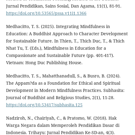
Jurnal Pendidikan, Sains Sosial, Dan Agama, 11(1), 81-91.
https://doi.org/10.53565/pssa.v11i1.1366
Medhacitto, T. S. (2025). Integrating Mindfulness in
Education: A Buddhist Approach to Character Development
for Sustainable Future. In Thien, T., Thich Duc, T., & Thich
Nhat Tu, T. (Eds.), Mindfulness in Education for a
Compassionate and Sustainable Future (pp. 401-417).
Vietnam: Hong Duc Publishing House.
Medhacitto, T. S., Mahatthanadull, S., & Busro, B. (2024).
The Appam?da as a Foundation for Ethical and Spiritual
Development in Modern Mindfulness Practices. Subhasita:
Journal of Buddhist and Religious Studies, 2(1), 11-28.
https://doi.org/10.53417/subhasita.125
Nadziroh, N., Chairiyah, C., & Pratomo, W. (2018). Hak
Warga Negara dalam Memperoleh Pendidikan Dasar di
Indonesia. Trihayu: Jurnal Pendidikan Ke-SD-an, 4(3).