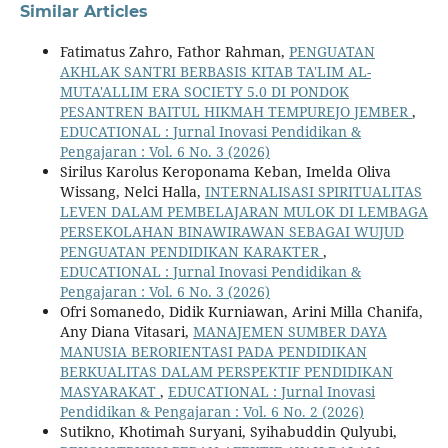
Similar Articles
Fatimatus Zahro, Fathor Rahman,
PENGUATAN
AKHLAK SANTRI BERBASIS KITAB TA'LIM AL-
MUTA'ALLIM ERA SOCIETY 5.0 DI PONDOK
PESANTREN BAITUL HIKMAH TEMPUREJO JEMBER
,
EDUCATIONAL : Jurnal Inovasi Pendidikan &
Pengajaran : Vol. 6 No. 3 (2026)
Sirilus Karolus Keroponama Keban, Imelda Oliva
Wissang, Nelci Halla,
INTERNALISASI SPIRITUALITAS
LEVEN DALAM PEMBELAJARAN MULOK DI LEMBAGA
PERSEKOLAHAN BINAWIRAWAN SEBAGAI WUJUD
PENGUATAN PENDIDIKAN KARAKTER
,
EDUCATIONAL : Jurnal Inovasi Pendidikan &
Pengajaran : Vol. 6 No. 3 (2026)
Ofri Somanedo, Didik Kurniawan, Arini Milla Chanifa,
Any Diana Vitasari,
MANAJEMEN SUMBER DAYA
MANUSIA BERORIENTASI PADA PENDIDIKAN
BERKUALITAS DALAM PERSPEKTIF PENDIDIKAN
MASYARAKAT
,
EDUCATIONAL : Jurnal Inovasi
Pendidikan & Pengajaran : Vol. 6 No. 2 (2026)
Sutikno, Khotimah Suryani, Syihabuddin Qulyubi,