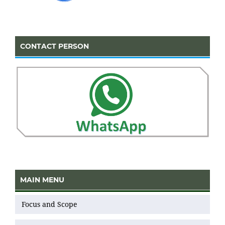
CONTACT PERSON
MAIN MENU
Focus and Scope