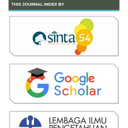
THIS JOURNAL INDEX BY