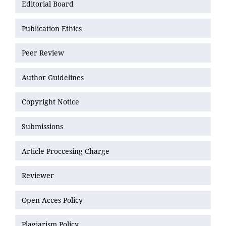
Editorial Board
Publication Ethics
Peer Review
Author Guidelines
Copyright Notice
Submissions
Article Proccesing Charge
Reviewer
Open Acces Policy
Plagiarism Policy