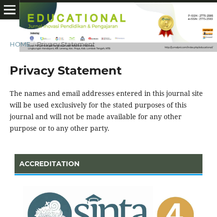
HOME
/
Privacy Statement
Privacy Statement
The names and email addresses entered in this journal site
will be used exclusively for the stated purposes of this
journal and will not be made available for any other
purpose or to any other party.
ACCREDITATION