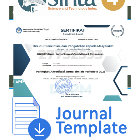
CERTIFICATE OF SINTA
TEMPLATE