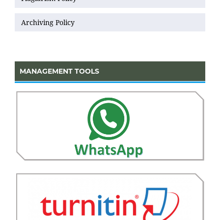
Archiving Policy
MANAGEMENT TOOLS