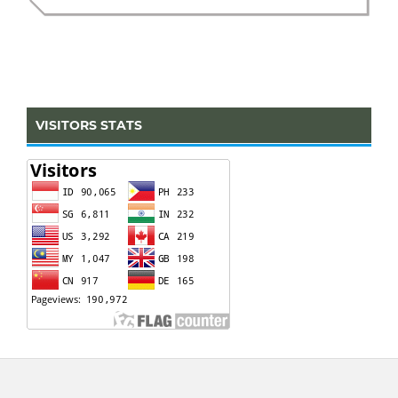
VISITORS STATS