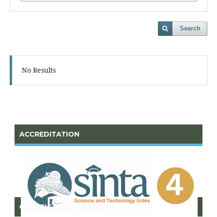
Search
No Results
ACCREDITATION
CERTIFICATE OF SINTA