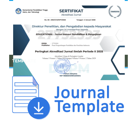
TEMPLATE