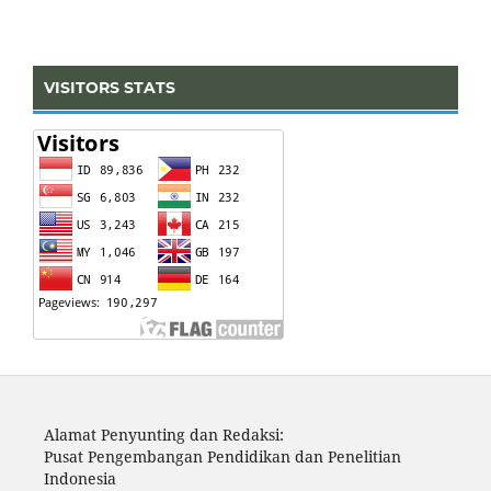
VISITORS STATS
Alamat Penyunting dan Redaksi:
Pusat Pengembangan Pendidikan dan Penelitian
Indonesia