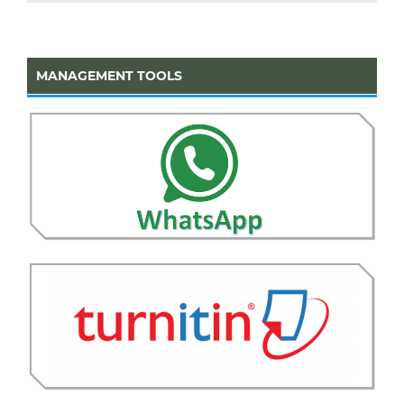
MANAGEMENT TOOLS