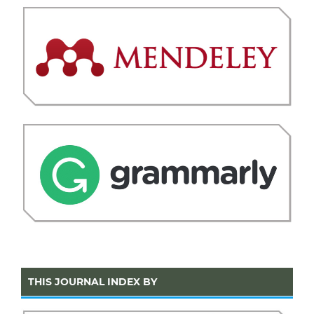
THIS JOURNAL INDEX BY