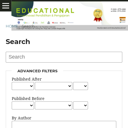
HOME
/
Search
Search
ADVANCED FILTERS
Published After
Published Before
By Author