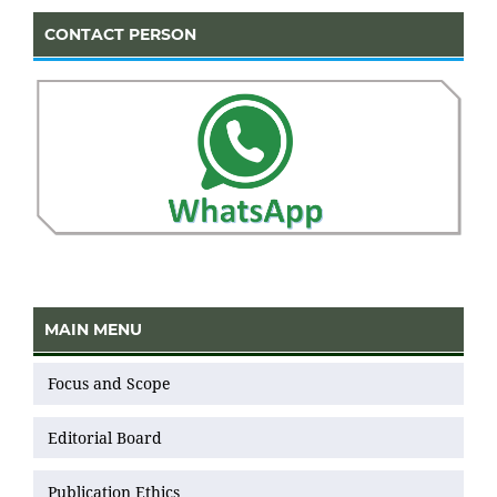
CONTACT PERSON
MAIN MENU
Focus and Scope
Editorial Board
Publication Ethics