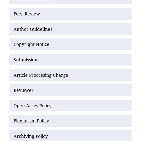
Peer Review
Author Guidelines
Copyright Notice
Submissions
Article Proccesing Charge
Reviewer
Open Acces Policy
Plagiarism Policy
Archiving Policy