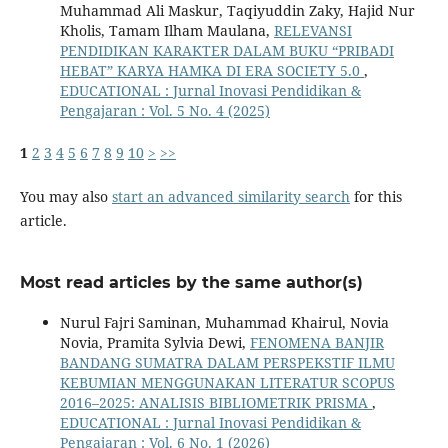
Muhammad Ali Maskur, Taqiyuddin Zaky, Hajid Nur
Kholis, Tamam Ilham Maulana,
RELEVANSI
PENDIDIKAN KARAKTER DALAM BUKU “PRIBADI
HEBAT” KARYA HAMKA DI ERA SOCIETY 5.0
,
EDUCATIONAL : Jurnal Inovasi Pendidikan &
Pengajaran : Vol. 5 No. 4 (2025)
1
2
3
4
5
6
7
8
9
10
>
>>
You may also
start an advanced similarity search
for this
article.
Most read articles by the same author(s)
Nurul Fajri Saminan, Muhammad Khairul, Novia
Novia, Pramita Sylvia Dewi,
FENOMENA BANJIR
BANDANG SUMATRA DALAM PERSPEKSTIF ILMU
KEBUMIAN MENGGUNAKAN LITERATUR SCOPUS
2016–2025: ANALISIS BIBLIOMETRIK PRISMA
,
EDUCATIONAL : Jurnal Inovasi Pendidikan &
Pengajaran : Vol. 6 No. 1 (2026)