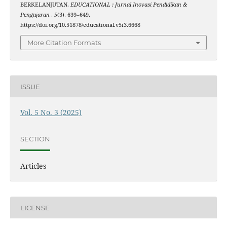
BERKELANJUTAN.
EDUCATIONAL : Jurnal Inovasi Pendidikan &
Pengajaran
,
5
(3), 639–649.
https://doi.org/10.51878/educational.v5i3.6668
More Citation Formats
ISSUE
Vol. 5 No. 3 (2025)
SECTION
Articles
LICENSE