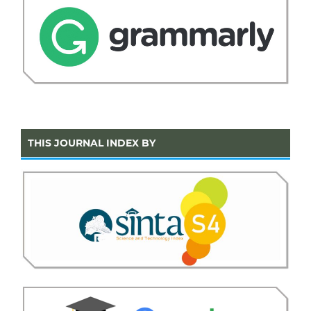
THIS JOURNAL INDEX BY