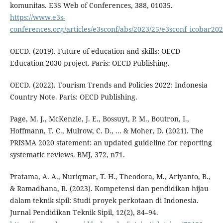
komunitas. E3S Web of Conferences, 388, 01035.
https://www.e3s-
conferences.org/articles/e3sconf/abs/2023/25/e3sconf_icobar2
OECD. (2019). Future of education and skills: OECD
Education 2030 project. Paris: OECD Publishing.
OECD. (2022). Tourism Trends and Policies 2022: Indonesia
Country Note. Paris: OECD Publishing.
Page, M. J., McKenzie, J. E., Bossuyt, P. M., Boutron, I.,
Hoffmann, T. C., Mulrow, C. D., ... & Moher, D. (2021). The
PRISMA 2020 statement: an updated guideline for reporting
systematic reviews. BMJ, 372, n71.
Pratama, A. A., Nuriqmar, T. H., Theodora, M., Ariyanto, B.,
& Ramadhana, R. (2023). Kompetensi dan pendidikan hijau
dalam teknik sipil: Studi proyek perkotaan di Indonesia.
Jurnal Pendidikan Teknik Sipil, 12(2), 84–94.