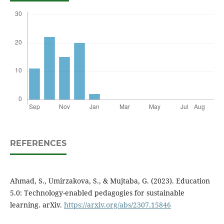
REFERENCES
Ahmad, S., Umirzakova, S., & Mujtaba, G. (2023). Education
5.0: Technology-enabled pedagogies for sustainable
learning. arXiv.
https://arxiv.org/abs/2307.15846