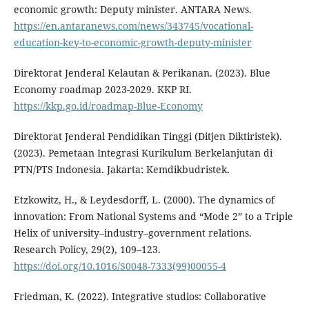
economic growth: Deputy minister. ANTARA News.
https://en.antaranews.com/news/343745/vocational-
education-key-to-economic-growth-deputy-minister
Direktorat Jenderal Kelautan & Perikanan. (2023). Blue
Economy roadmap 2023-2029. KKP RI.
https://kkp.go.id/roadmap-Blue-Economy
Direktorat Jenderal Pendidikan Tinggi (Ditjen Diktiristek).
(2023). Pemetaan Integrasi Kurikulum Berkelanjutan di
PTN/PTS Indonesia. Jakarta: Kemdikbudristek.
Etzkowitz, H., & Leydesdorff, L. (2000). The dynamics of
innovation: From National Systems and “Mode 2” to a Triple
Helix of university–industry–government relations.
Research Policy, 29(2), 109–123.
https://doi.org/10.1016/S0048-7333(99)00055-4
Friedman, K. (2022). Integrative studios: Collaborative