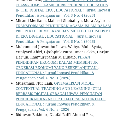
CLASSROOM: ISLAMIC JURISPRUDENCE EDUCATION
IN THE DIGITAL ERA
,
EDUCATIONAL : Jurnal Inovasi
Pendidikan & Pengajaran : Vol. 5 No. 4 (2025)
Miranti Merliana, Mahasri Shobahiya, Musa Asy’arie,
TRANSFORMASI PENDIDIKAN AGAMA ISLAM DALAM
PRESPEKTIF DEMOKRASI DAN MULTIKULTURALISME
DI ERA DIGITAL
,
EDUCATIONAL : Jurnal Inovasi
Pendidikan & Pengajaran : Vol. 6 No. 1 (2026)
Muhammad Juwantho Lewa, Wahyu Muh. Syata,
Yuniyarti Ahiri, Gjoshpink Putra Umar Sakka, Harjun
Harjun, Ilhamurrrahan M Hubaib,
PERAN
PENDIDIKAN EKONOMI DALAM MEMBENTUK
GENERASI EKONOMI YANG BERKELANJUTAN
,
EDUCATIONAL : Jurnal Inovasi Pendidikan &
Pengajaran : Vol. 6 No. 1 (2026)
Muzammil, Nur Laili,
OPTIMALISASI MODEL
CONTEXTUAL TEACHING AND LEARNING (CTL)
BERBASIS DIGITAL SEBAGAI UPAYA PENGUATAN
PENDIDIKAN KARAKTER DI MADRASAH DINIYAH
,
EDUCATIONAL : Jurnal Inovasi Pendidikan &
Pengajaran : Vol. 6 No. 3 (2026)
Ridhwan Bakhtiar, Naufal Rafi’i Ahmad Riza,