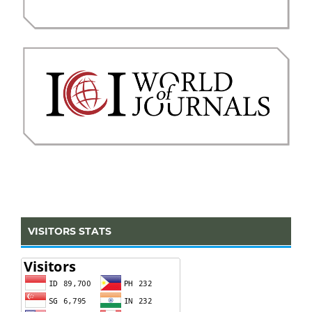
VISITORS STATS