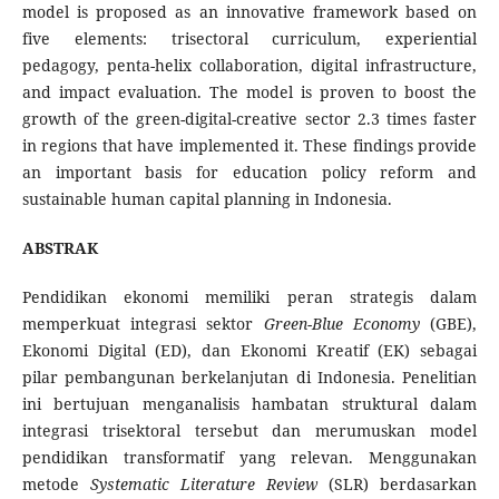
model is proposed as an innovative framework based on
five elements: trisectoral curriculum, experiential
pedagogy, penta-helix collaboration, digital infrastructure,
and impact evaluation. The model is proven to boost the
growth of the green-digital-creative sector 2.3 times faster
in regions that have implemented it. These findings provide
an important basis for education policy reform and
sustainable human capital planning in Indonesia.
ABSTRAK
Pendidikan ekonomi memiliki peran strategis dalam
memperkuat integrasi sektor
Green-Blue Economy
(GBE),
Ekonomi Digital (ED), dan Ekonomi Kreatif (EK) sebagai
pilar pembangunan berkelanjutan di Indonesia. Penelitian
ini bertujuan menganalisis hambatan struktural dalam
integrasi trisektoral tersebut dan merumuskan model
pendidikan transformatif yang relevan. Menggunakan
metode
Systematic Literature Review
(SLR) berdasarkan