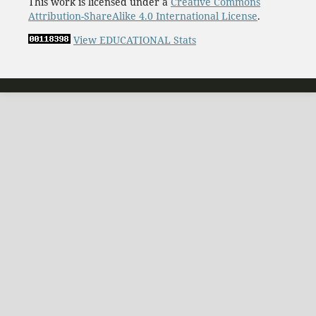
This work is licensed under a
Creative Commons
Attribution-ShareAlike 4.0 International License
.
View EDUCATIONAL Stats