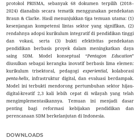
protokol PRISMA, sebanyak 68 dokumen terpilih (2018–
2024) dianalisis secara tematik menggunakan pendekatan
Braun & Clarke. Hasil menunjukkan tiga temuan utama: (1)
kesenjangan kompetensi lintas sektor yang signifikan, (2)
rendahnya adopsi kurikulum integratif di pendidikan tinggi
dan vokasi, serta (3) bukti efektivitas pendekatan
pendidikan berbasis proyek dalam meningkatkan daya
saing SDM. Model konseptual “
Pentagon Education
”
diusulkan sebagai kerangka inovatif berbasis lima elemen:
kurikulum trisektoral, pedagogi
experiential
, kolaborasi
penta-helix
, infrastruktur digital, dan evaluasi berdampak.
Model ini terbukti mendorong pertumbuhan sektor hijau-
digital-kreatif 2,3 kali lebih cepat di wilayah yang telah
mengimplementasikannya. Temuan ini menjadi dasar
penting bagi reformasi kebijakan pendidikan dan
perencanaan SDM berkelanjutan di Indonesia.
DOWNLOADS