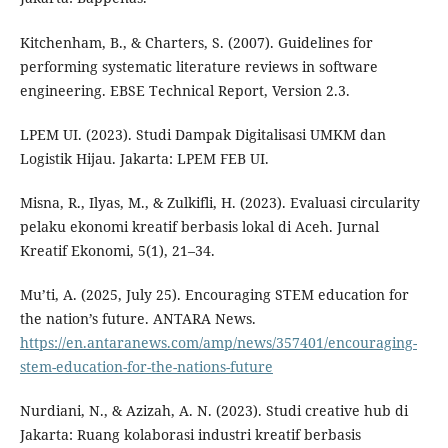
Kitchenham, B., & Charters, S. (2007). Guidelines for
performing systematic literature reviews in software
engineering. EBSE Technical Report, Version 2.3.
LPEM UI. (2023). Studi Dampak Digitalisasi UMKM dan
Logistik Hijau. Jakarta: LPEM FEB UI.
Misna, R., Ilyas, M., & Zulkifli, H. (2023). Evaluasi circularity
pelaku ekonomi kreatif berbasis lokal di Aceh. Jurnal
Kreatif Ekonomi, 5(1), 21–34.
Mu’ti, A. (2025, July 25). Encouraging STEM education for
the nation’s future. ANTARA News.
https://en.antaranews.com/amp/news/357401/encouraging-
stem-education-for-the-nations-future
Nurdiani, N., & Azizah, A. N. (2023). Studi creative hub di
Jakarta: Ruang kolaborasi industri kreatif berbasis