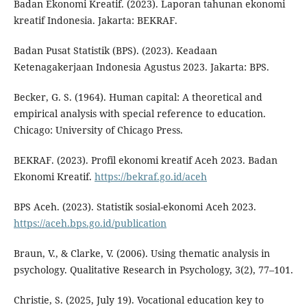
Badan Ekonomi Kreatif. (2023). Laporan tahunan ekonomi
kreatif Indonesia. Jakarta: BEKRAF.
Badan Pusat Statistik (BPS). (2023). Keadaan
Ketenagakerjaan Indonesia Agustus 2023. Jakarta: BPS.
Becker, G. S. (1964). Human capital: A theoretical and
empirical analysis with special reference to education.
Chicago: University of Chicago Press.
BEKRAF. (2023). Profil ekonomi kreatif Aceh 2023. Badan
Ekonomi Kreatif.
https://bekraf.go.id/aceh
BPS Aceh. (2023). Statistik sosial-ekonomi Aceh 2023.
https://aceh.bps.go.id/publication
Braun, V., & Clarke, V. (2006). Using thematic analysis in
psychology. Qualitative Research in Psychology, 3(2), 77–101.
Christie, S. (2025, July 19). Vocational education key to