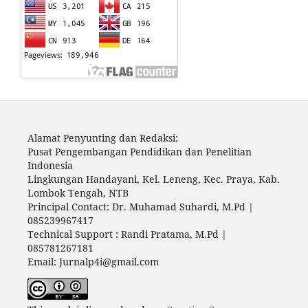
Alamat Penyunting dan Redaksi:
Pusat Pengembangan Pendidikan dan Penelitian
Indonesia
Lingkungan Handayani, Kel. Leneng, Kec. Praya, Kab.
Lombok Tengah, NTB
Principal Contact: Dr. Muhamad Suhardi, M.Pd |
085239967417
Technical Support : Randi Pratama, M.Pd |
085781267181
Email: Jurnalp4i@gmail.com