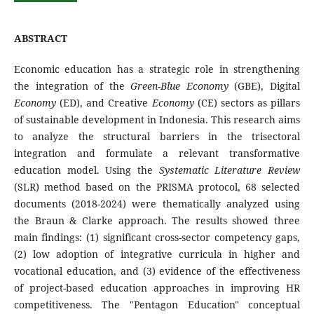
ABSTRACT
Economic education has a strategic role in strengthening
the integration of the
Green-Blue Economy
(GBE), Digital
Economy
(ED), and Creative
Economy
(CE) sectors as pillars
of sustainable development in Indonesia. This research aims
to analyze the structural barriers in the trisectoral
integration and formulate a relevant transformative
education model. Using the
Systematic Literature Review
(SLR) method based on the PRISMA protocol, 68 selected
documents (2018-2024) were thematically analyzed using
the Braun & Clarke approach. The results showed three
main findings: (1) significant cross-sector competency gaps,
(2) low adoption of integrative curricula in higher and
vocational education, and (3) evidence of the effectiveness
of project-based education approaches in improving HR
competitiveness. The "Pentagon Education" conceptual