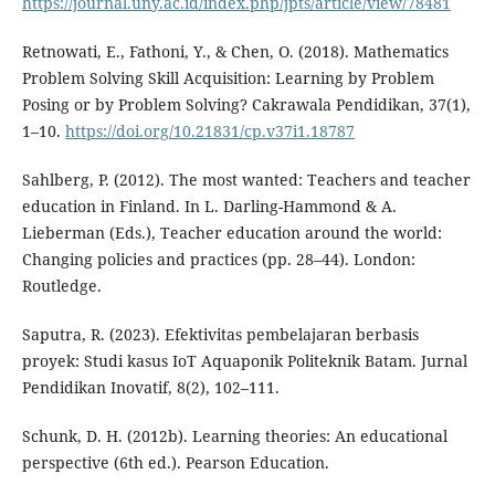
https://journal.uny.ac.id/index.php/jpts/article/view/78481
Retnowati, E., Fathoni, Y., & Chen, O. (2018). Mathematics
Problem Solving Skill Acquisition: Learning by Problem
Posing or by Problem Solving? Cakrawala Pendidikan, 37(1),
1–10.
https://doi.org/10.21831/cp.v37i1.18787
Sahlberg, P. (2012). The most wanted: Teachers and teacher
education in Finland. In L. Darling-Hammond & A.
Lieberman (Eds.), Teacher education around the world:
Changing policies and practices (pp. 28–44). London:
Routledge.
Saputra, R. (2023). Efektivitas pembelajaran berbasis
proyek: Studi kasus IoT Aquaponik Politeknik Batam. Jurnal
Pendidikan Inovatif, 8(2), 102–111.
Schunk, D. H. (2012b). Learning theories: An educational
perspective (6th ed.). Pearson Education.