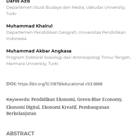
Darlis Azis
Departemen Studi Budaya dan Media, Uskudar University,
Turki
Muhammad Khairul
Departemen Pendidikan Geografi, Universitas Pendidikan
Indonesia
Muhammad Akbar Angkasa
Program Doktoral Sosiologi dan Antrolopologi Timur Tengah,
Marmara University, Turki
DOI:
https://doi.org/10.51878/educational.v5i3.6668
Pendidikan Ekonomi, Green-Blue Economy,
Keywords:
Ekonomi Digital, Ekonomi Kreatif, Pembangunan
Berkelanjutan
ABSTRACT