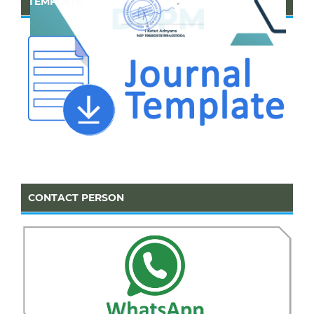
TEMPLATE
CONTACT PERSON