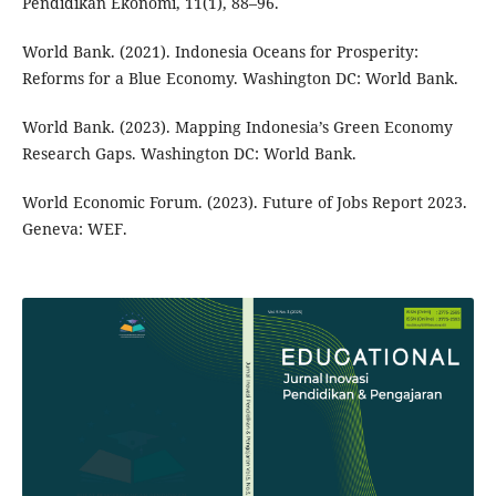
Pendidikan Ekonomi, 11(1), 88–96.
World Bank. (2021). Indonesia Oceans for Prosperity:
Reforms for a Blue Economy. Washington DC: World Bank.
World Bank. (2023). Mapping Indonesia’s Green Economy
Research Gaps. Washington DC: World Bank.
World Economic Forum. (2023). Future of Jobs Report 2023.
Geneva: WEF.