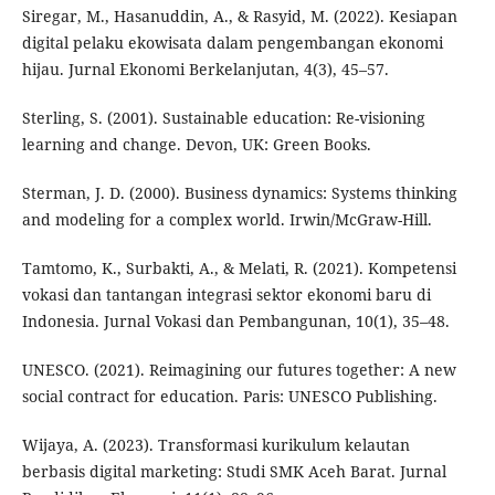
Siregar, M., Hasanuddin, A., & Rasyid, M. (2022). Kesiapan
digital pelaku ekowisata dalam pengembangan ekonomi
hijau. Jurnal Ekonomi Berkelanjutan, 4(3), 45–57.
Sterling, S. (2001). Sustainable education: Re-visioning
learning and change. Devon, UK: Green Books.
Sterman, J. D. (2000). Business dynamics: Systems thinking
and modeling for a complex world. Irwin/McGraw-Hill.
Tamtomo, K., Surbakti, A., & Melati, R. (2021). Kompetensi
vokasi dan tantangan integrasi sektor ekonomi baru di
Indonesia. Jurnal Vokasi dan Pembangunan, 10(1), 35–48.
UNESCO. (2021). Reimagining our futures together: A new
social contract for education. Paris: UNESCO Publishing.
Wijaya, A. (2023). Transformasi kurikulum kelautan
berbasis digital marketing: Studi SMK Aceh Barat. Jurnal