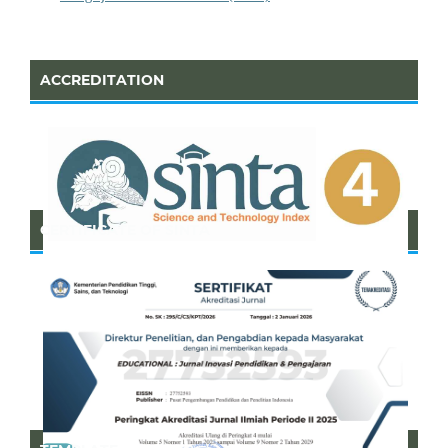
ACCREDITATION
CERTIFICATE OF SINTA