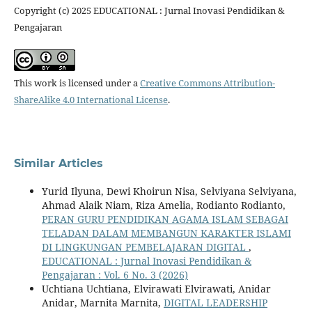
Copyright (c) 2025 EDUCATIONAL : Jurnal Inovasi Pendidikan &
Pengajaran
This work is licensed under a
Creative Commons Attribution-
ShareAlike 4.0 International License
.
Similar Articles
Yurid Ilyuna, Dewi Khoirun Nisa, Selviyana Selviyana,
Ahmad Alaik Niam, Riza Amelia, Rodianto Rodianto,
PERAN GURU PENDIDIKAN AGAMA ISLAM SEBAGAI
TELADAN DALAM MEMBANGUN KARAKTER ISLAMI
DI LINGKUNGAN PEMBELAJARAN DIGITAL
,
EDUCATIONAL : Jurnal Inovasi Pendidikan &
Pengajaran : Vol. 6 No. 3 (2026)
Uchtiana Uchtiana, Elvirawati Elvirawati, Anidar
Anidar, Marnita Marnita,
DIGITAL LEADERSHIP