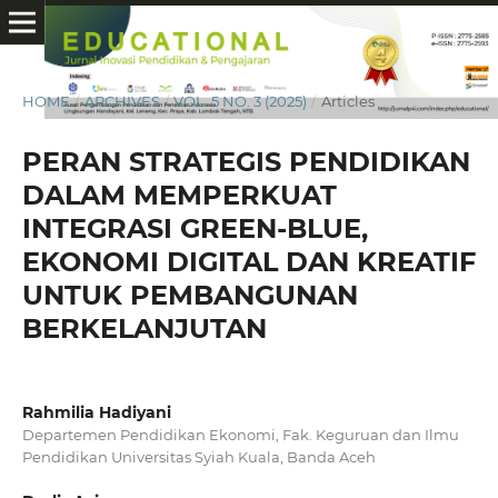
HOME
/
ARCHIVES
/
VOL. 5 NO. 3 (2025)
/
Articles
PERAN STRATEGIS PENDIDIKAN
DALAM MEMPERKUAT
INTEGRASI GREEN-BLUE,
EKONOMI DIGITAL DAN KREATIF
UNTUK PEMBANGUNAN
BERKELANJUTAN
Rahmilia Hadiyani
Departemen Pendidikan Ekonomi, Fak. Keguruan dan Ilmu
Pendidikan Universitas Syiah Kuala, Banda Aceh