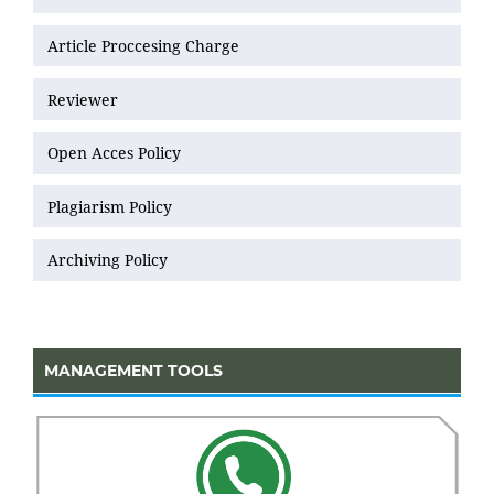
Article Proccesing Charge
Reviewer
Open Acces Policy
Plagiarism Policy
Archiving Policy
MANAGEMENT TOOLS