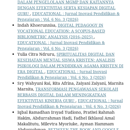
DALAM PENGELOLAAN MGMP DAN KAITANNYA
DENGAN EFEKTIVITAS SERTA KESIAPAN DIGITAL
GURU
,
EDUCATIONAL : Jurnal Inovasi Pendidikan &
Pengajaran : Vol. 6 No. 3 (2026)
Indah Khoerunnisa,
DIGITAL PEDAGOGY IN
VOCATIONAL EDUCATION: A SCOPUS-BASED
BIBLIOMETRIC ANALYSIS (2016–2025)
,
EDUCATIONAL : Jurnal Inovasi Pendidikan &
Pengajaran : Vol. 6 No. 3 (2026)
Yulia Citra Ndruru,
SPIRITUALITAS DIGITAL DAN
KESEHATAN MENTAL SISWA KRISTEN: ANALISIS
PSIKOLOGI DALAM PENDIDIKAN AGAMA KRISTEN DI
ERA DIGITAL
,
EDUCATIONAL : Jurnal Inovasi
Pendidikan & Pengajaran : Vol. 6 No. 3 (2026)
Sry Wahyuni Rai, Rita Afrina, Zaiyani Zaiyani, Marnita
Marnita,
TRANSFORMASI PENGAWASAN SEKOLAH
BERBASIS DIGITAL DALAM MENINGKATKAN
EFEKTIVITAS KINERJA GURU
,
EDUCATIONAL : Jurnal
Inovasi Pendidikan & Pengajaran : Vol. 6 No. 3 (2026)
Iqbal Ramadhan Irsyad Yudiono, Pratiwi Rahmah
Hakim, Abdurrahman Hadi, Fadhel Ikhlasul Amal
Makalitutu, Milevtra Myoriuke, Ayman Hammam
Abdurrohman,
BETWEEN THE BOOK AND GOOGLE