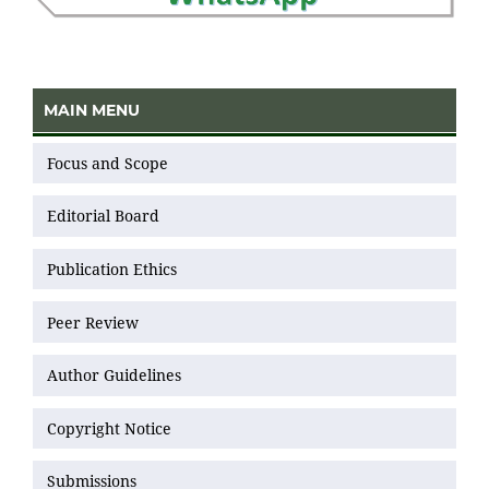
MAIN MENU
Focus and Scope
Editorial Board
Publication Ethics
Peer Review
Author Guidelines
Copyright Notice
Submissions