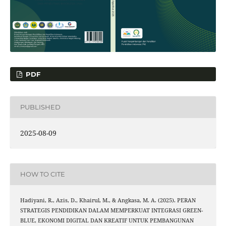
PDF
PUBLISHED
2025-08-09
HOW TO CITE
Hadiyani, R., Azis, D., Khairul, M., & Angkasa, M. A. (2025). PERAN
STRATEGIS PENDIDIKAN DALAM MEMPERKUAT INTEGRASI GREEN-
BLUE, EKONOMI DIGITAL DAN KREATIF UNTUK PEMBANGUNAN