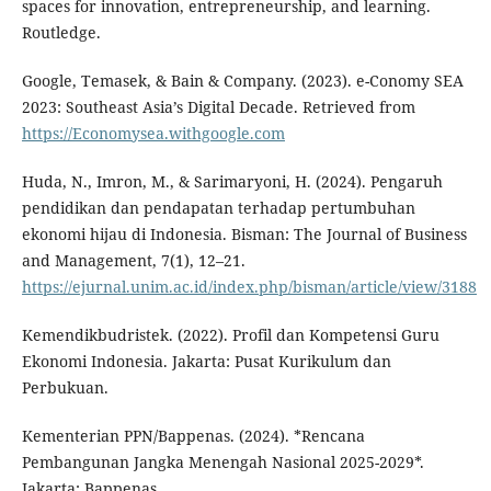
spaces for innovation, entrepreneurship, and learning.
Routledge.
Google, Temasek, & Bain & Company. (2023). e-Conomy SEA
2023: Southeast Asia’s Digital Decade. Retrieved from
https://Economysea.withgoogle.com
Huda, N., Imron, M., & Sarimaryoni, H. (2024). Pengaruh
pendidikan dan pendapatan terhadap pertumbuhan
ekonomi hijau di Indonesia. Bisman: The Journal of Business
and Management, 7(1), 12–21.
https://ejurnal.unim.ac.id/index.php/bisman/article/view/3188
Kemendikbudristek. (2022). Profil dan Kompetensi Guru
Ekonomi Indonesia. Jakarta: Pusat Kurikulum dan
Perbukuan.
Kementerian PPN/Bappenas. (2024). *Rencana
Pembangunan Jangka Menengah Nasional 2025-2029*.
Jakarta: Bappenas.