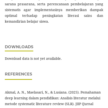
sarana prasarana, serta perencanaan pembelajaran yang
sistematis agar implementasinya memberikan dampak
optimal terhadap peningkatan literasi sains dan
kemandirian belajar siswa.
DOWNLOADS
Download data is not yet available.
REFERENCES
Akmal, A. N., Maelasari, N., & Lusiana. (2025). Pemahaman
deep learning dalam pendidikan: Analisis literatur melalui
metode systematic literature review (SLR). JIIP (Jurnal