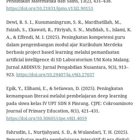
Pendidikan Matematika dan Sains, 13(2), 431–438.
https://doi.org/10.21831/jpms.v13i2.90153
Dewi, R. S. I., Kusumaningrum, S. R., Mardhatillah, M.,
Faizah, S., Ekawati, R., Fitriyah, S. N., Mufidah, S., Islami, K.
A., & Effendi, M. I. (2025). Peningkatan kompetensi guru
dalam pengembangan modul ajar Kurikulum Merdeka
berbasis project based learning melalui pemanfaatan
artificial intelligence di SD Laboratorium UM Kota Malang.
Jurnal ABDINUS: Jurnal Pengabdian Nusantara, 9(3), 913–
923.
https://doi.org/10.29407/ja.v9i3.27037
Epik, Y., Elihami, E., & Setiawan, D. (2025). Peningkatan
kemampuan literasi melalui pembelajaran deep learning
pada siswa kelas IV UPT SDN 8 Pinrang. CJPE: Cokroaminoto
Journal of Primary Education, 8(1), 421–431.
https://doi.org/10.30605/cjpe.v8i1.4019
Fahrudin, I., Nurtjahyani, S. D., & Wulandari, T. H. (2025).
Pemanfaatan media pembelajaran interaktif di era digital: