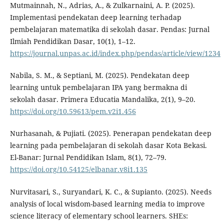
Mutmainnah, N., Adrias, A., & Zulkarnaini, A. P. (2025).
Implementasi pendekatan deep learning terhadap
pembelajaran matematika di sekolah dasar. Pendas: Jurnal
Ilmiah Pendidikan Dasar, 10(1), 1–12.
https://journal.unpas.ac.id/index.php/pendas/article/view/1234
Nabila, S. M., & Septiani, M. (2025). Pendekatan deep
learning untuk pembelajaran IPA yang bermakna di
sekolah dasar. Primera Educatia Mandalika, 2(1), 9–20.
https://doi.org/10.59613/pem.v2i1.456
Nurhasanah, & Pujiati. (2025). Penerapan pendekatan deep
learning pada pembelajaran di sekolah dasar Kota Bekasi.
El-Banar: Jurnal Pendidikan Islam, 8(1), 72–79.
https://doi.org/10.54125/elbanar.v8i1.135
Nurvitasari, S., Suryandari, K. C., & Supianto. (2025). Needs
analysis of local wisdom-based learning media to improve
science literacy of elementary school learners. SHEs: