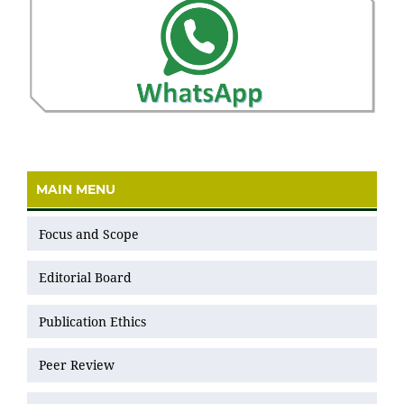
MAIN MENU
Focus and Scope
Editorial Board
Publication Ethics
Peer Review