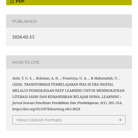
PDF
PUBLISHED
2026-02-15
HOW TO CITE
Asih, T. U. S. ., Rohman, A. D. ., Prasetiya, U. A. ., & Mahmudah, U. .
(2026). TRANSFORMASI PEMBELAJARAN IPAS DI ERA DIGITAL
MELALUI PENDEKATAAN DEEP LEARNING UNTUK MENINGKATKAN
LITERASI SAINS DAN KEMANDIRIAN BELAJAR SISWA.
LEARNING :
Jurnal Inovasi Penelitian Pendidikan Dan Pembelajaran
,
6
(1), 502–514.
https://doi.org/10.51878/learning.v6i1.8629
More Citation Formats