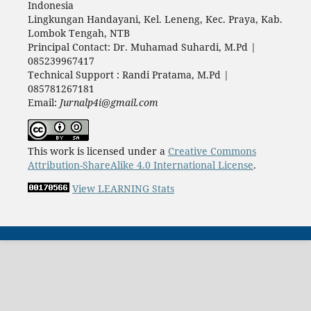
Indonesia
Lingkungan Handayani, Kel. Leneng, Kec. Praya, Kab.
Lombok Tengah, NTB
Principal Contact: Dr. Muhamad Suhardi, M.Pd |
085239967417
Technical Support : Randi Pratama, M.Pd |
085781267181
Email:
Jurnalp4i@gmail.com
This work is licensed under a
Creative Commons
Attribution-ShareAlike 4.0 International License
.
View LEARNING Stats