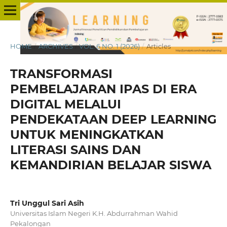
HOME
/
ARCHIVES
/
VOL. 6 NO. 1 (2026)
/
Articles
TRANSFORMASI
PEMBELAJARAN IPAS DI ERA
DIGITAL MELALUI
PENDEKATAAN DEEP LEARNING
UNTUK MENINGKATKAN
LITERASI SAINS DAN
KEMANDIRIAN BELAJAR SISWA
Tri Unggul Sari Asih
Universitas Islam Negeri K.H. Abdurrahman Wahid
Pekalongan