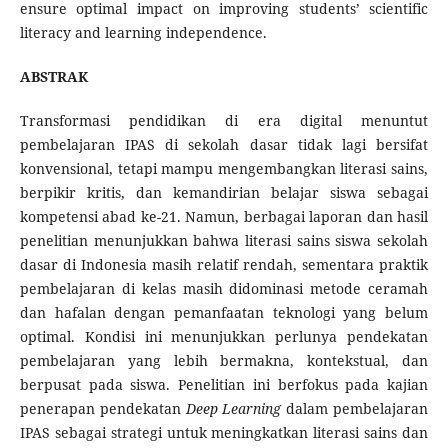
ensure optimal impact on improving students’ scientific
literacy and learning independence.
ABSTRAK
Transformasi pendidikan di era digital menuntut
pembelajaran IPAS di sekolah dasar tidak lagi bersifat
konvensional, tetapi mampu mengembangkan literasi sains,
berpikir kritis, dan kemandirian belajar siswa sebagai
kompetensi abad ke-21. Namun, berbagai laporan dan hasil
penelitian menunjukkan bahwa literasi sains siswa sekolah
dasar di Indonesia masih relatif rendah, sementara praktik
pembelajaran di kelas masih didominasi metode ceramah
dan hafalan dengan pemanfaatan teknologi yang belum
optimal. Kondisi ini menunjukkan perlunya pendekatan
pembelajaran yang lebih bermakna, kontekstual, dan
berpusat pada siswa. Penelitian ini berfokus pada kajian
penerapan pendekatan
Deep Learning
dalam pembelajaran
IPAS sebagai strategi untuk meningkatkan literasi sains dan