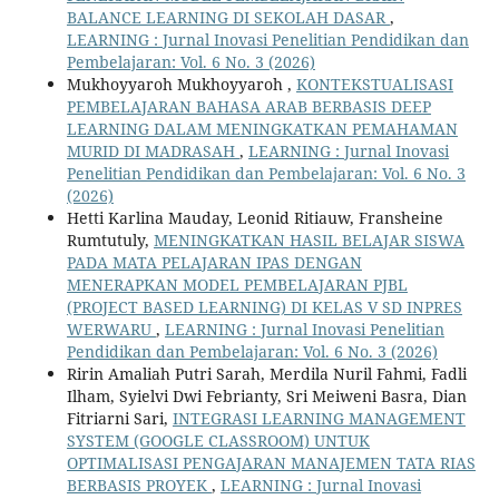
BALANCE LEARNING DI SEKOLAH DASAR
,
LEARNING : Jurnal Inovasi Penelitian Pendidikan dan
Pembelajaran: Vol. 6 No. 3 (2026)
Mukhoyyaroh Mukhoyyaroh ,
KONTEKSTUALISASI
PEMBELAJARAN BAHASA ARAB BERBASIS DEEP
LEARNING DALAM MENINGKATKAN PEMAHAMAN
MURID DI MADRASAH
,
LEARNING : Jurnal Inovasi
Penelitian Pendidikan dan Pembelajaran: Vol. 6 No. 3
(2026)
Hetti Karlina Mauday, Leonid Ritiauw, Fransheine
Rumtutuly,
MENINGKATKAN HASIL BELAJAR SISWA
PADA MATA PELAJARAN IPAS DENGAN
MENERAPKAN MODEL PEMBELAJARAN PJBL
(PROJECT BASED LEARNING) DI KELAS V SD INPRES
WERWARU
,
LEARNING : Jurnal Inovasi Penelitian
Pendidikan dan Pembelajaran: Vol. 6 No. 3 (2026)
Ririn Amaliah Putri Sarah, Merdila Nuril Fahmi, Fadli
Ilham, Syielvi Dwi Febrianty, Sri Meiweni Basra, Dian
Fitriarni Sari,
INTEGRASI LEARNING MANAGEMENT
SYSTEM (GOOGLE CLASSROOM) UNTUK
OPTIMALISASI PENGAJARAN MANAJEMEN TATA RIAS
BERBASIS PROYEK
,
LEARNING : Jurnal Inovasi