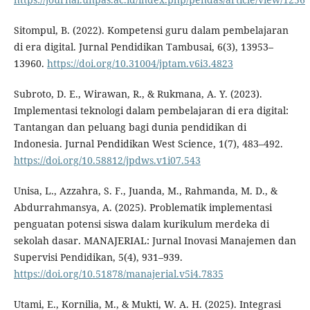
Sitompul, B. (2022). Kompetensi guru dalam pembelajaran
di era digital. Jurnal Pendidikan Tambusai, 6(3), 13953–
13960.
https://doi.org/10.31004/jptam.v6i3.4823
Subroto, D. E., Wirawan, R., & Rukmana, A. Y. (2023).
Implementasi teknologi dalam pembelajaran di era digital:
Tantangan dan peluang bagi dunia pendidikan di
Indonesia. Jurnal Pendidikan West Science, 1(7), 483–492.
https://doi.org/10.58812/jpdws.v1i07.543
Unisa, L., Azzahra, S. F., Juanda, M., Rahmanda, M. D., &
Abdurrahmansya, A. (2025). Problematik implementasi
penguatan potensi siswa dalam kurikulum merdeka di
sekolah dasar. MANAJERIAL: Jurnal Inovasi Manajemen dan
Supervisi Pendidikan, 5(4), 931–939.
https://doi.org/10.51878/manajerial.v5i4.7835
Utami, E., Kornilia, M., & Mukti, W. A. H. (2025). Integrasi