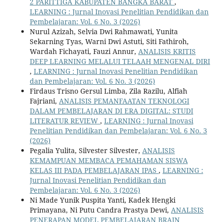
2 PARITTIGA KABUPATEN BANGKA BARAT
,
LEARNING : Jurnal Inovasi Penelitian Pendidikan dan
Pembelajaran: Vol. 6 No. 3 (2026)
Nurul Azizah, Selvia Dwi Rahmawati, Yunita
Sekarning Tyas, Warni Dwi Astuti, Siti Fathiroh,
Wardah Fichayati, Fauzi Annur,
ANALISIS KRITIS
DEEP LEARNING MELALUI TELAAH MENGENAL DIRI
,
LEARNING : Jurnal Inovasi Penelitian Pendidikan
dan Pembelajaran: Vol. 6 No. 3 (2026)
Firdaus Trisno Gersul Limba, Zila Razilu, Alfiah
Fajriani,
ANALISIS PEMANFAATAN TEKNOLOGI
DALAM PEMBELAJARAN DI ERA DIGITAL: STUDI
LITERATUR REVIEW
,
LEARNING : Jurnal Inovasi
Penelitian Pendidikan dan Pembelajaran: Vol. 6 No. 3
(2026)
Pegalia Yulita, Silvester Silvester,
ANALISIS
KEMAMPUAN MEMBACA PEMAHAMAN SISWA
KELAS III PADA PEMBELAJARAN IPAS
,
LEARNING :
Jurnal Inovasi Penelitian Pendidikan dan
Pembelajaran: Vol. 6 No. 3 (2026)
Ni Made Yunik Puspita Yanti, Kadek Hengki
Primayana, Ni Putu Candra Prastya Dewi,
ANALISIS
PENERAPAN MODEL PEMBELAJARAN BRAIN