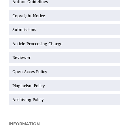
Author Guidelines
Copyright Notice
Submissions
Article Proccesing Charge
Reviewer
Open Acces Policy
Plagiarism Policy
Archiving Policy
INFORMATION