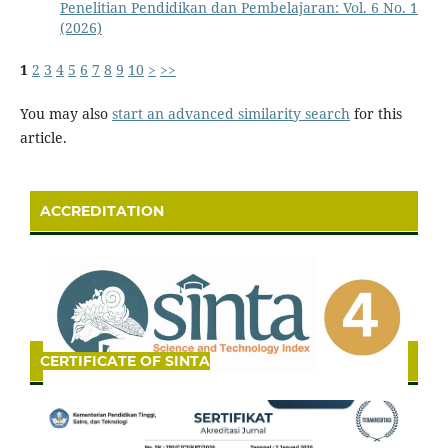
Penelitian Pendidikan dan Pembelajaran: Vol. 6 No. 1
(2026)
1
2
3
4
5
6
7
8
9
10
>
>>
You may also
start an advanced similarity search
for this
article.
ACCREDITATION
CERTIFICATE OF SINTA