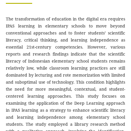
The transformation of education in the digital era requires
IPAS learning in elementary schools to move beyond
conventional approaches and to foster students’ scientific
literacy, critical thinking, and learning independence as
essential 21st-century competencies. However, various
reports and research findings indicate that the scientific
literacy of Indonesian elementary school students remains
relatively low, while classroom learning practices are still
dominated by lecturing and rote memorization with limited
and suboptimal use of technology. This condition highlights
the need for more meaningful, contextual, and student-
centered learning approaches. This study focuses on
examining the application of the Deep Learning approach
in IPAS learning as a strategy to enhance scientific literacy
and learning independence among elementary school
students. The study employed a library research method