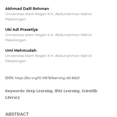
Akhmad Dalil Rohman
Universitas Islam Negeri K.H. Abdurrahman Wahid
Pekalongan
Uki Adi Prasetiya
Universitas Islam Negeri K.H. Abdurrahman Wahid
Pekalongan
Umi Mahmudah
Universitas Islam Negeri K.H. Abdurrahman Wahid
Pekalongan
DOI:
https://doi.org/10.51878/learning.v6i1.8629
Deep Learning, IPAS Learning, Scientific
Keywords:
Literacy
ABSTRACT