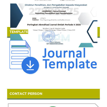
TEMPLATE
CONTACT PERSON