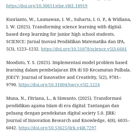
https://doi.org/10.30651/else.v8i1.18919
Kusrianto, W., Lasmawan, I. W., Suharta, I. G. P., & Widiana,
I. W. (2025). Transforming science learning with digital-
based deep learning for junior high school students.
SCIENCE: Jurnal Inovasi Pendidikan Matematika dan IPA,
5(3), 1223–1232.
https://doi.org/10.51878/science.v5i3.6681
Mooduto, Y. S. (2025). Implementasi model problem based
learning dalam pembelajaran IPA di SD Kecamatan Pulbala.
JOECY: Journal of Innovative and Creativity, 5(2), 9781–
9790.
https://doi.org/10.31004/joecy.v5i2.1224
Muna, N., Fitriana, L., & Siswanto. (2025). Transformasi
pendidikan agama Islam di era digital: Tantangan dan
peluang dengan pendekatan digital society 5.0. JIRK:
Journal of Innovation Research and Knowledge, 4(8), 6035–
6042.
https://doi.org/10.53625/jirk.v4i8.7297