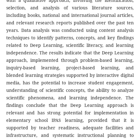
with a qualitative approach, involving the identification,
selection, and analysis of various literature sources,
including books, national and international journal articles,
and relevant research reports published over the past ten
years. Data analysis was conducted using content analysis
techniques to identify patterns, concepts, and key findings
related to Deep Learning, scientific literacy, and learning
independence. The results indicate that the Deep Learning
approach, implemented through problem-based learning,
inquiry-based learning, project-based learning, and
blended learning strategies supported by interactive digital
media, has the potential to increase student engagement,
understanding of scientific concepts, the ability to analyze
scientific phenomena, and learning independence. The
findings conclude that the Deep Learning approach is
relevant and has strong potential for implementation in
elementary school IPAS learning, provided that it is
supported by teacher readiness, adequate facilities and
infrastructure, and systematic instructional planning to