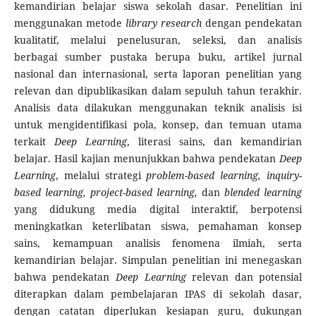
kemandirian belajar siswa sekolah dasar. Penelitian ini
menggunakan metode
library research
dengan pendekatan
kualitatif, melalui penelusuran, seleksi, dan analisis
berbagai sumber pustaka berupa buku, artikel jurnal
nasional dan internasional, serta laporan penelitian yang
relevan dan dipublikasikan dalam sepuluh tahun terakhir.
Analisis data dilakukan menggunakan teknik analisis isi
untuk mengidentifikasi pola, konsep, dan temuan utama
terkait
Deep Learning
, literasi sains, dan kemandirian
belajar. Hasil kajian menunjukkan bahwa pendekatan
Deep
Learning
, melalui strategi
problem-based learning, inquiry-
based learning, project-based learning,
dan
blended learning
yang didukung media digital interaktif, berpotensi
meningkatkan keterlibatan siswa, pemahaman konsep
sains, kemampuan analisis fenomena ilmiah, serta
kemandirian belajar. Simpulan penelitian ini menegaskan
bahwa pendekatan
Deep Learning
relevan dan potensial
diterapkan dalam pembelajaran IPAS di sekolah dasar,
dengan catatan diperlukan kesiapan guru, dukungan