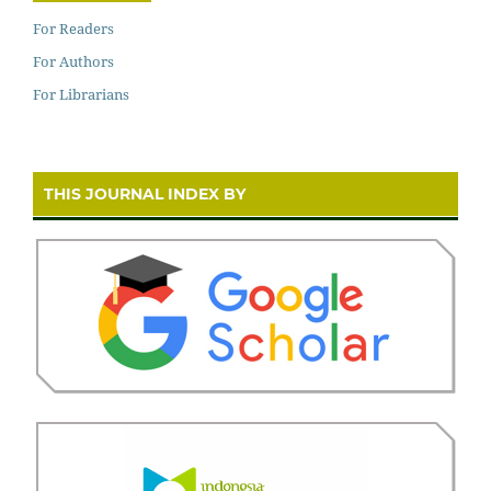
For Readers
For Authors
For Librarians
THIS JOURNAL INDEX BY