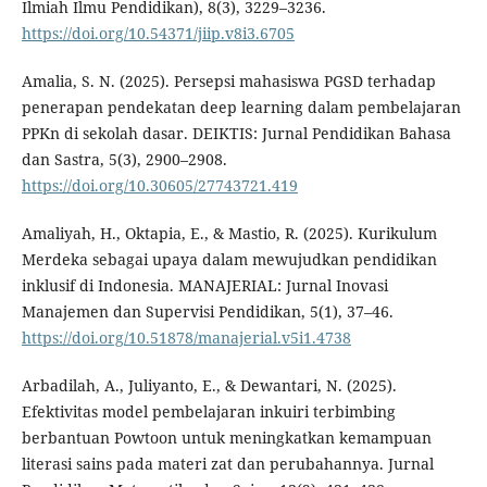
Ilmiah Ilmu Pendidikan), 8(3), 3229–3236.
https://doi.org/10.54371/jiip.v8i3.6705
Amalia, S. N. (2025). Persepsi mahasiswa PGSD terhadap
penerapan pendekatan deep learning dalam pembelajaran
PPKn di sekolah dasar. DEIKTIS: Jurnal Pendidikan Bahasa
dan Sastra, 5(3), 2900–2908.
https://doi.org/10.30605/27743721.419
Amaliyah, H., Oktapia, E., & Mastio, R. (2025). Kurikulum
Merdeka sebagai upaya dalam mewujudkan pendidikan
inklusif di Indonesia. MANAJERIAL: Jurnal Inovasi
Manajemen dan Supervisi Pendidikan, 5(1), 37–46.
https://doi.org/10.51878/manajerial.v5i1.4738
Arbadilah, A., Juliyanto, E., & Dewantari, N. (2025).
Efektivitas model pembelajaran inkuiri terbimbing
berbantuan Powtoon untuk meningkatkan kemampuan
literasi sains pada materi zat dan perubahannya. Jurnal