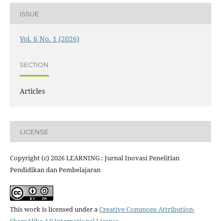
ISSUE
Vol. 6 No. 1 (2026)
SECTION
Articles
LICENSE
Copyright (c) 2026 LEARNING : Jurnal Inovasi Penelitian
Pendidikan dan Pembelajaran
This work is licensed under a
Creative Commons Attribution-