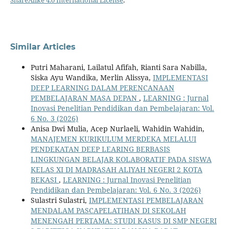
ShareAlike 4.0 International License
.
Similar Articles
Putri Maharani, Lailatul Afifah, Rianti Sara Nabilla,
Siska Ayu Wandika, Merlin Alissya,
IMPLEMENTASI
DEEP LEARNING DALAM PERENCANAAN
PEMBELAJARAN MASA DEPAN
,
LEARNING : Jurnal
Inovasi Penelitian Pendidikan dan Pembelajaran: Vol.
6 No. 3 (2026)
Anisa Dwi Mulia, Acep Nurlaeli, Wahidin Wahidin,
MANAJEMEN KURIKULUM MERDEKA MELALUI
PENDEKATAN DEEP LEARING BERBASIS
LINGKUNGAN BELAJAR KOLABORATIF PADA SISWA
KELAS XI DI MADRASAH ALIYAH NEGERI 2 KOTA
BEKASI
,
LEARNING : Jurnal Inovasi Penelitian
Pendidikan dan Pembelajaran: Vol. 6 No. 3 (2026)
Sulastri Sulastri,
IMPLEMENTASI PEMBELAJARAN
MENDALAM PASCAPELATIHAN DI SEKOLAH
MENENGAH PERTAMA: STUDI KASUS DI SMP NEGERI