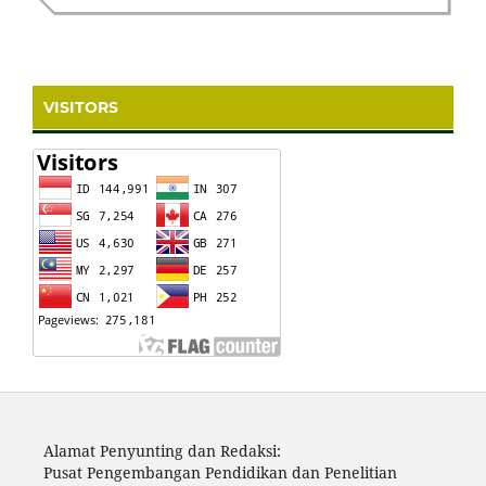
VISITORS
Alamat Penyunting dan Redaksi:
Pusat Pengembangan Pendidikan dan Penelitian