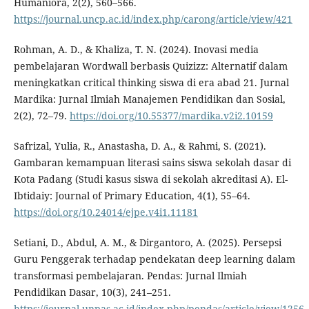
Humaniora, 2(2), 560–566.
https://journal.uncp.ac.id/index.php/carong/article/view/421
Rohman, A. D., & Khaliza, T. N. (2024). Inovasi media
pembelajaran Wordwall berbasis Quizizz: Alternatif dalam
meningkatkan critical thinking siswa di era abad 21. Jurnal
Mardika: Jurnal Ilmiah Manajemen Pendidikan dan Sosial,
2(2), 72–79.
https://doi.org/10.55377/mardika.v2i2.10159
Safrizal, Yulia, R., Anastasha, D. A., & Rahmi, S. (2021).
Gambaran kemampuan literasi sains siswa sekolah dasar di
Kota Padang (Studi kasus siswa di sekolah akreditasi A). El-
Ibtidaiy: Journal of Primary Education, 4(1), 55–64.
https://doi.org/10.24014/ejpe.v4i1.11181
Setiani, D., Abdul, A. M., & Dirgantoro, A. (2025). Persepsi
Guru Penggerak terhadap pendekatan deep learning dalam
transformasi pembelajaran. Pendas: Jurnal Ilmiah
Pendidikan Dasar, 10(3), 241–251.
https://journal.unpas.ac.id/index.php/pendas/article/view/1256