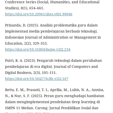
Conference Series (Social, Humanities, and Educational
Studies), 8(1), 654–661.
https://doi.org/10.20961/shes.v8i1.99046
Prinanda, D. (2025). Analisis problematika guru dalam
implementasi media pembelajaran berbasis teknologi.
Indonesian Journal of Administration or Management in
Education, 2(2), 329–353.
https://doi.org/10.31004/ijame.v2i2.234
Putri, R. A. (2023). Pengaruh teknologi dalam perubahan
pembelajaran di era digital. Journal of Computers and
Digital Business, 2(3), 105–111.
https://doi.org/10.56427/jcdb.v2i3.167
Retta, E. M., Prasasti, T. I., Aprilia, M., Lubis, N. A., Annisa,
N., & Nur, S. F. (2025). Peran guru menghadapi hambatan
dalam mengimplementasi pendekatan deep learning di
SMPN 11 Medan. Carong: Jurnal Pendidikan Sosial dan