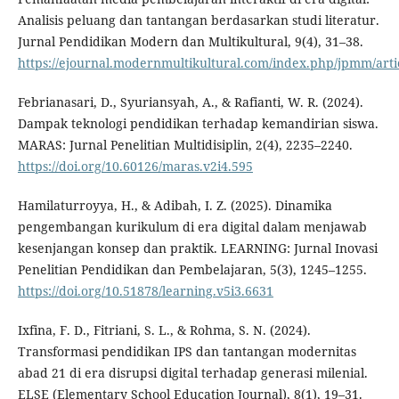
Analisis peluang dan tantangan berdasarkan studi literatur.
Jurnal Pendidikan Modern dan Multikultural, 9(4), 31–38.
https://ejournal.modernmultikultural.com/index.php/jpmm/arti
Febrianasari, D., Syuriansyah, A., & Rafianti, W. R. (2024).
Dampak teknologi pendidikan terhadap kemandirian siswa.
MARAS: Jurnal Penelitian Multidisiplin, 2(4), 2235–2240.
https://doi.org/10.60126/maras.v2i4.595
Hamilaturroyya, H., & Adibah, I. Z. (2025). Dinamika
pengembangan kurikulum di era digital dalam menjawab
kesenjangan konsep dan praktik. LEARNING: Jurnal Inovasi
Penelitian Pendidikan dan Pembelajaran, 5(3), 1245–1255.
https://doi.org/10.51878/learning.v5i3.6631
Ixfina, F. D., Fitriani, S. L., & Rohma, S. N. (2024).
Transformasi pendidikan IPS dan tantangan modernitas
abad 21 di era disrupsi digital terhadap generasi milenial.
ELSE (Elementary School Education Journal), 8(1), 19–31.