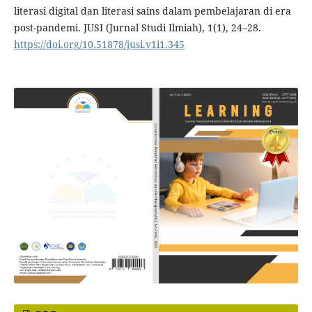
literasi digital dan literasi sains dalam pembelajaran di era
post-pandemi. JUSI (Jurnal Studi Ilmiah), 1(1), 24–28.
https://doi.org/10.51878/jusi.v1i1.345