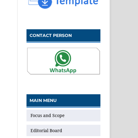
CONTACT PERSON
MAIN MENU
Focus and Scope
Editorial Board