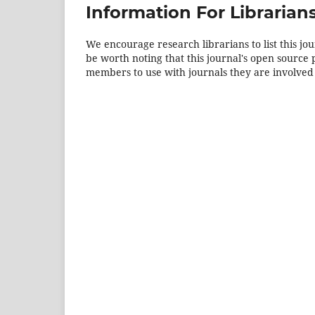
Information For Librarian
We encourage research librarians to list this jou
be worth noting that this journal's open source pu
members to use with journals they are involved 