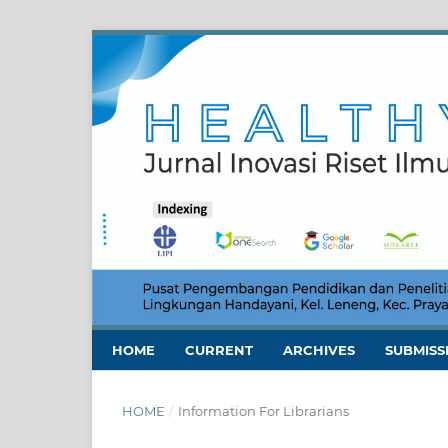
HOME
CURRENT
ARCHIVES
SUBMISS
HOME
/
Information For Librarians