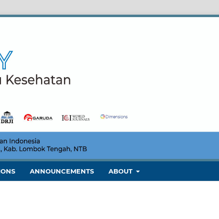
IONS
ANNOUNCEMENTS
ABOUT