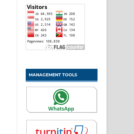
MANAGEMENT TOOLS