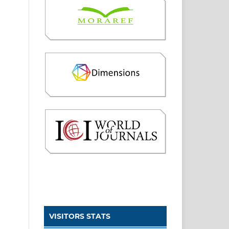
VISITORS STATS