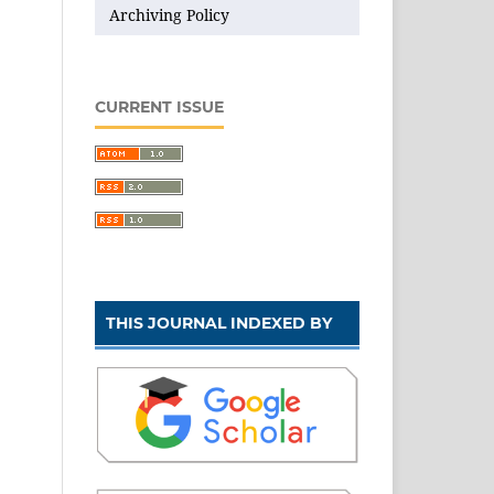
Archiving Policy
CURRENT ISSUE
THIS JOURNAL INDEXED BY