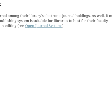
s
rnal among their library's electronic journal holdings. As well, it 
blishing system is suitable for libraries to host for their faculty
in editing (see
Open Journal Systems
).