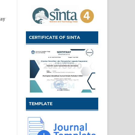
may
CERTIFICATE OF SINTA
TEMPLATE