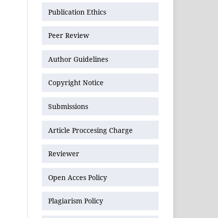
Publication Ethics
Peer Review
Author Guidelines
Copyright Notice
Submissions
Article Proccesing Charge
Reviewer
Open Acces Policy
Plagiarism Policy