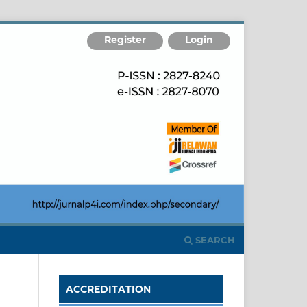
Register
Login
SEARCH
ACCREDITATION