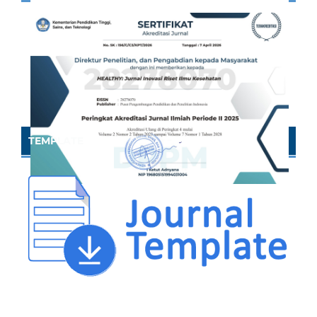
TEMPLATE