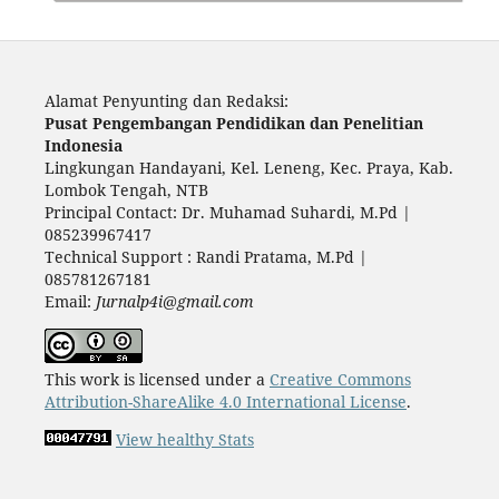
Alamat Penyunting dan Redaksi:
Pusat Pengembangan Pendidikan dan Penelitian
Indonesia
Lingkungan Handayani, Kel. Leneng, Kec. Praya, Kab.
Lombok Tengah, NTB
Principal Contact: Dr. Muhamad Suhardi, M.Pd |
085239967417
Technical Support : Randi Pratama, M.Pd |
085781267181
Email:
Jurnalp4i@gmail.com
This work is licensed under a
Creative Commons
Attribution-ShareAlike 4.0 International License
.
View healthy Stats