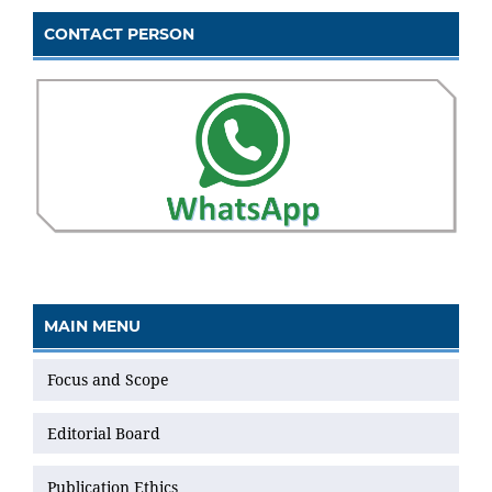
CONTACT PERSON
MAIN MENU
Focus and Scope
Editorial Board
Publication Ethics