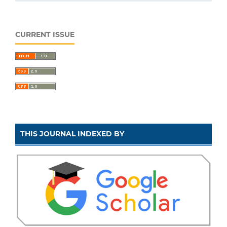
CURRENT ISSUE
THIS JOURNAL INDEXED BY