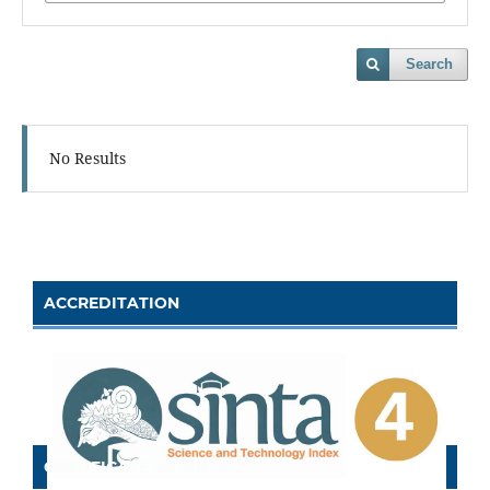
Search
No Results
ACCREDITATION
CERTIFICATE OF SINTA