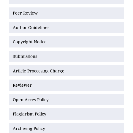
Peer Review
Author Guidelines
Copyright Notice
Submissions
Article Proccesing Charge
Reviewer
Open Acces Policy
Plagiarism Policy
Archiving Policy