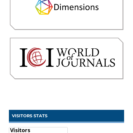
VISITORS STATS