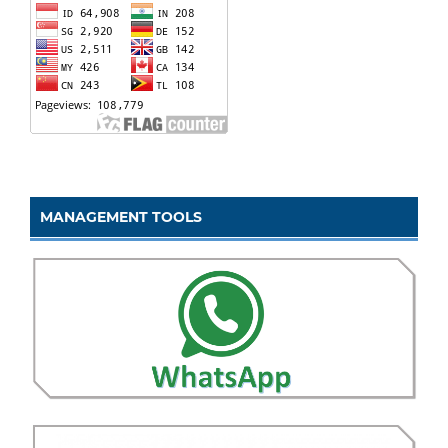
MANAGEMENT TOOLS