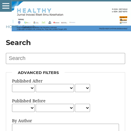
HOME
/
Search
Search
ADVANCED FILTERS
Published After
Published Before
By Author