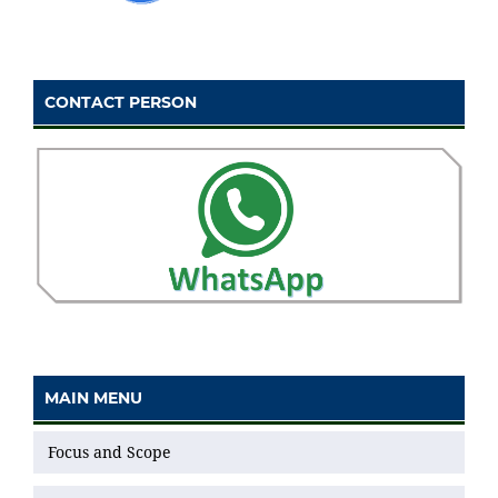
CONTACT PERSON
MAIN MENU
Focus and Scope