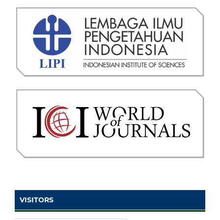
VISITORS