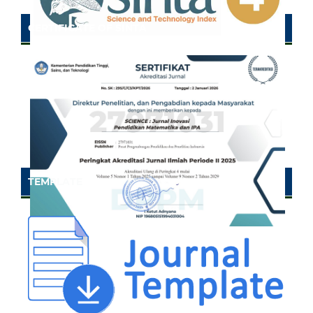
CERTIFICATE OF SINTA
TEMPLATE