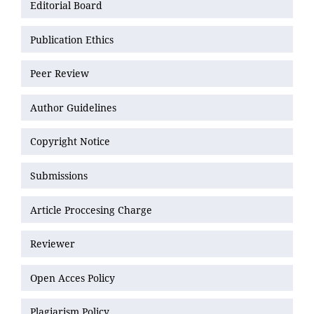
Editorial Board
Publication Ethics
Peer Review
Author Guidelines
Copyright Notice
Submissions
Article Proccesing Charge
Reviewer
Open Acces Policy
Plagiarism Policy