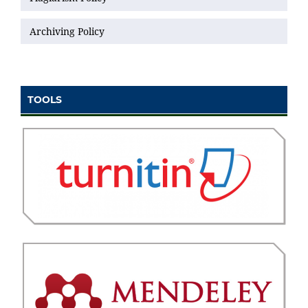
Archiving Policy
TOOLS