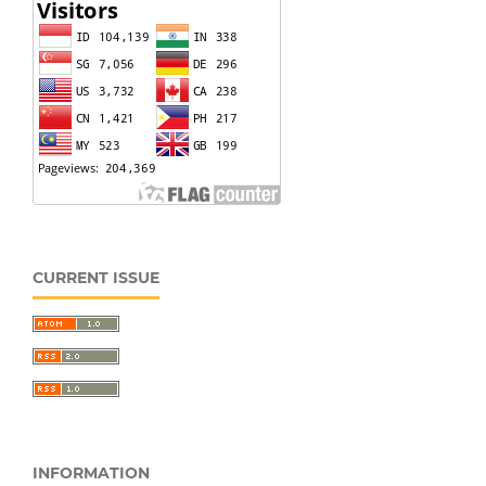
CURRENT ISSUE
INFORMATION