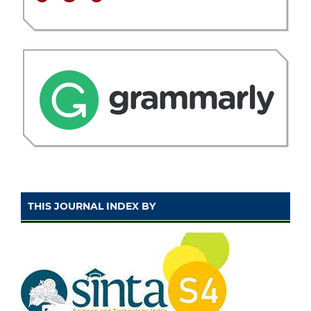
THIS JOURNAL INDEX BY