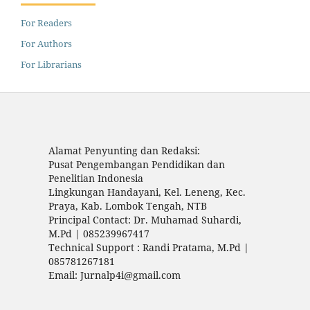
For Readers
For Authors
For Librarians
Alamat Penyunting dan Redaksi:
Pusat Pengembangan Pendidikan dan
Penelitian Indonesia
Lingkungan Handayani, Kel. Leneng, Kec.
Praya, Kab. Lombok Tengah, NTB
Principal Contact: Dr. Muhamad Suhardi,
M.Pd | 085239967417
Technical Support : Randi Pratama, M.Pd |
085781267181
Email: Jurnalp4i@gmail.com