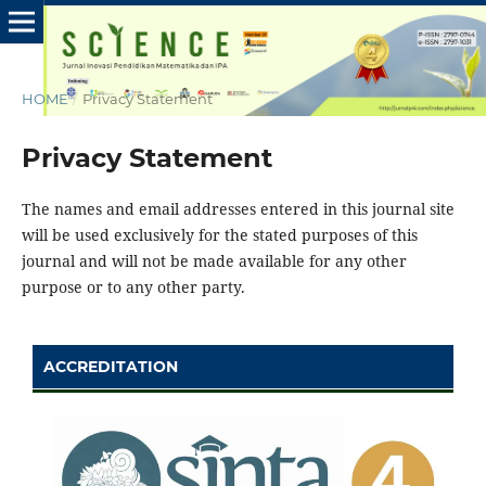
HOME
/
Privacy Statement
Privacy Statement
The names and email addresses entered in this journal site
will be used exclusively for the stated purposes of this
journal and will not be made available for any other
purpose or to any other party.
ACCREDITATION