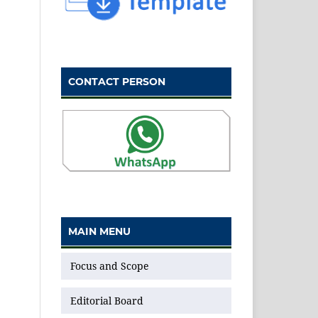
CONTACT PERSON
MAIN MENU
Focus and Scope
Editorial Board