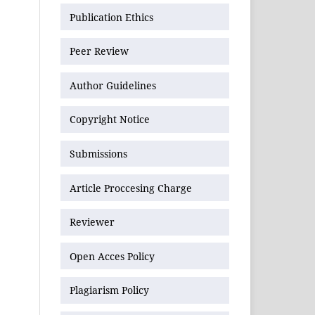
Publication Ethics
Peer Review
Author Guidelines
Copyright Notice
Submissions
Article Proccesing Charge
Reviewer
Open Acces Policy
Plagiarism Policy