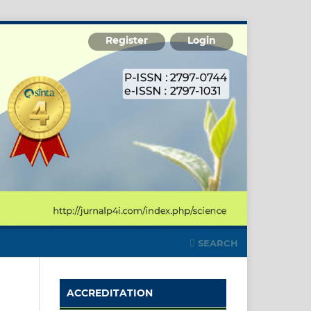
Register
Login
SEARCH
ACCREDITATION