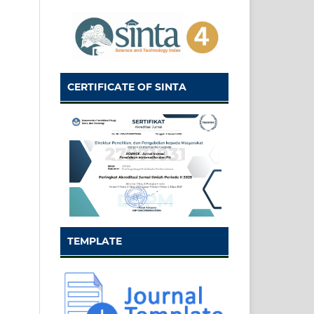
CERTIFICATE OF SINTA
TEMPLATE