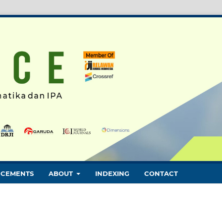
CEMENTS
ABOUT
INDEXING
CONTACT