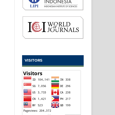
VISITORS