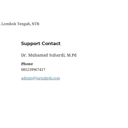
ab. Lombok Tengah, NTB
Support Contact
Dr. Muhamad Suhardi, M.Pd
Phone
085239967417
admin@jurnalp4i.com