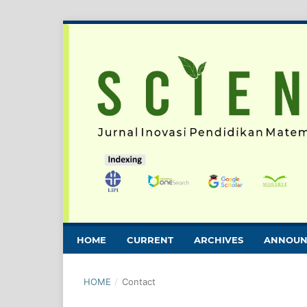
HOME
CURRENT
ARCHIVES
ANNOUN
HOME
/
Contact