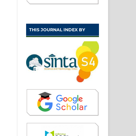
THIS JOURNAL INDEX BY