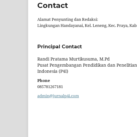
Contact
Alamat Penyunting dan Redaksi:
Lingkungan Handayanai, Kel. Leneng, Kec. Praya, K
Principal Contact
Randi Pratama Murtikusuma, M.Pd
Pusat Pengembangan Pendidikan dan Penelitian
Indonesia (P4I)
Phone
085781267181
admin@jurnalp4i.com