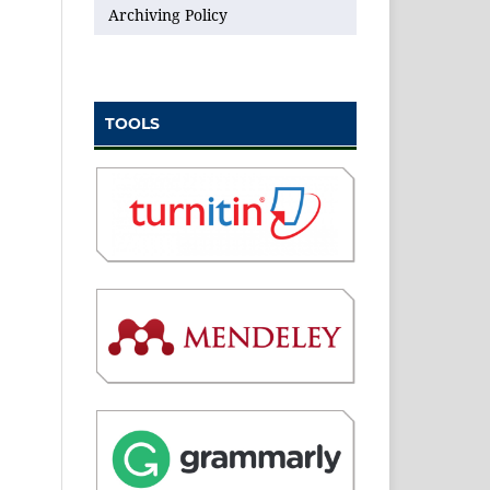
Archiving Policy
TOOLS