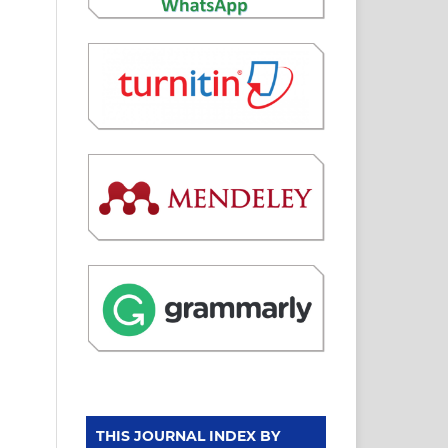
THIS JOURNAL INDEX BY