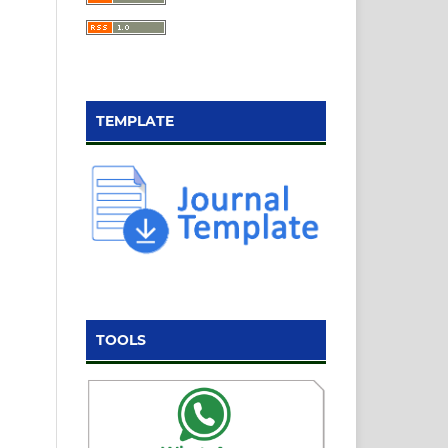
TEMPLATE
TOOLS