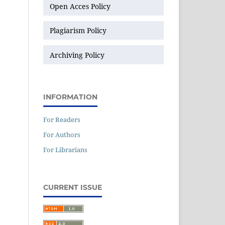
Open Acces Policy
Plagiarism Policy
Archiving Policy
INFORMATION
For Readers
For Authors
For Librarians
CURRENT ISSUE