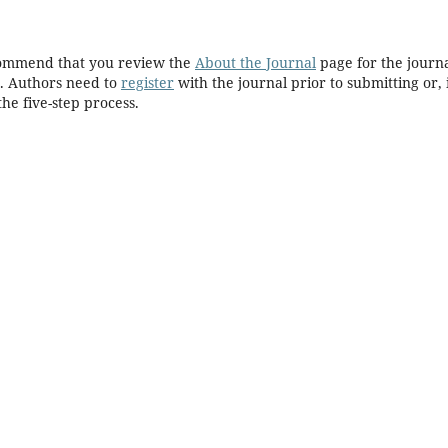
ecommend that you review the
About the Journal
page for the journa
. Authors need to
register
with the journal prior to submitting or, 
he five-step process.