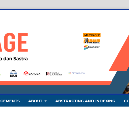
CEMENTS
ABOUT
ABSTRACTING AND INDEXING
C