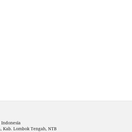
 Indonesia
a, Kab. Lombok Tengah, NTB