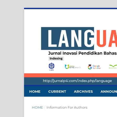
HOME
CURRENT
ARCHIVES
ANNOUN
HOME
/
Information For Authors