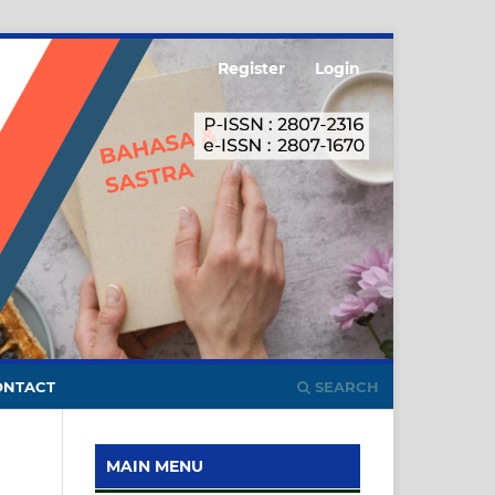
Register
Login
ONTACT
SEARCH
MAIN MENU