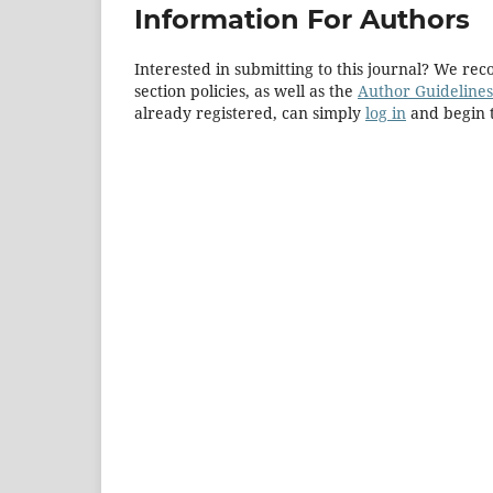
Information For Authors
Interested in submitting to this journal? We r
section policies, as well as the
Author Guidelines
already registered, can simply
log in
and begin t