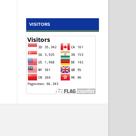
VISITORS