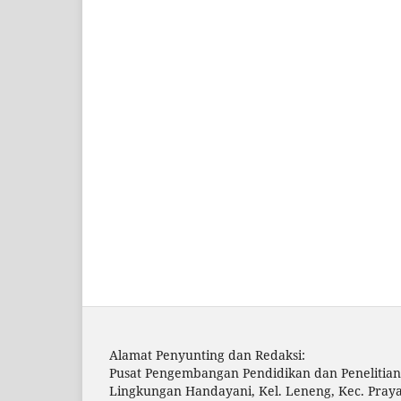
Alamat Penyunting dan Redaksi:
Pusat Pengembangan Pendidikan dan Penelitian
Lingkungan Handayani, Kel. Leneng, Kec. Pray