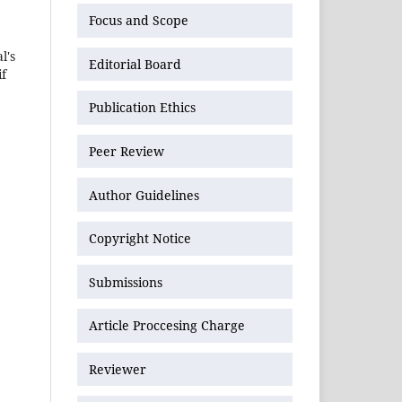
Focus and Scope
l's
Editorial Board
if
Publication Ethics
Peer Review
Author Guidelines
Copyright Notice
Submissions
Article Proccesing Charge
Reviewer