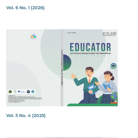
Vol. 6 No. 1 (2026)
Vol. 5 No. 4 (2025)