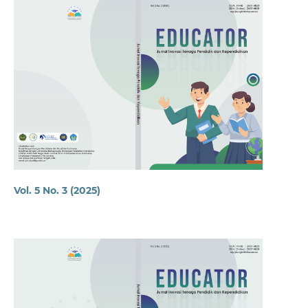
Vol. 5 No. 3 (2025)