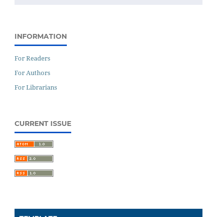
INFORMATION
For Readers
For Authors
For Librarians
CURRENT ISSUE