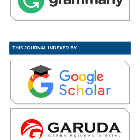
THIS JOURNAL INDEXED BY