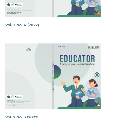
Vol. 2 No. 4 (2022)
Vol. 2 No. 3 (2022)