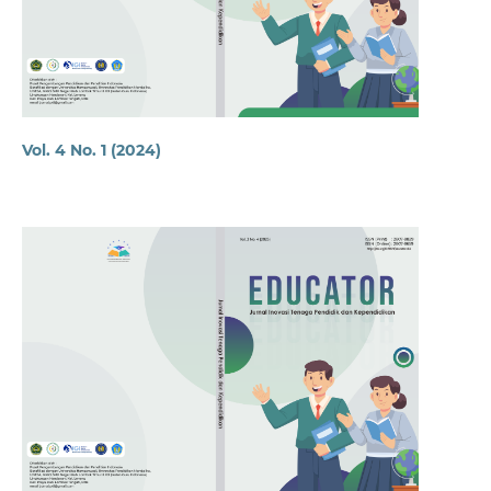
Vol. 4 No. 1 (2024)