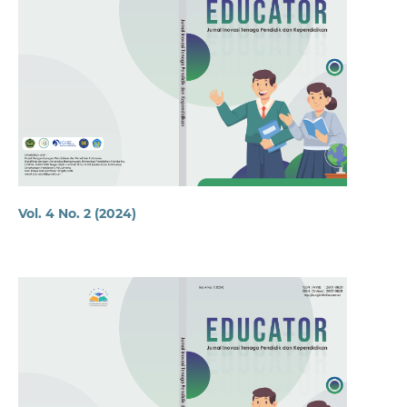
Vol. 4 No. 2 (2024)