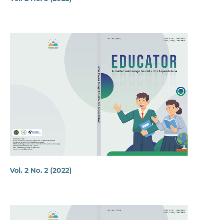
Vol. 2 No. 2 (2022)