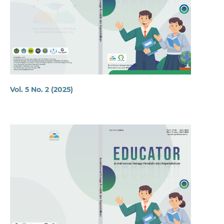
Vol. 5 No. 2 (2025)