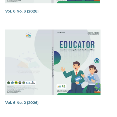
Vol. 6 No. 3 (2026)
Vol. 6 No. 2 (2026)