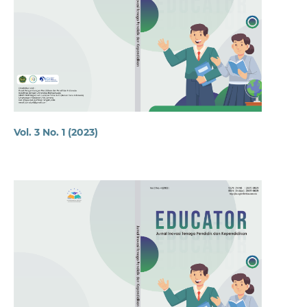
Vol. 3 No. 1 (2023)