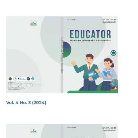
Vol. 4 No. 3 (2024)