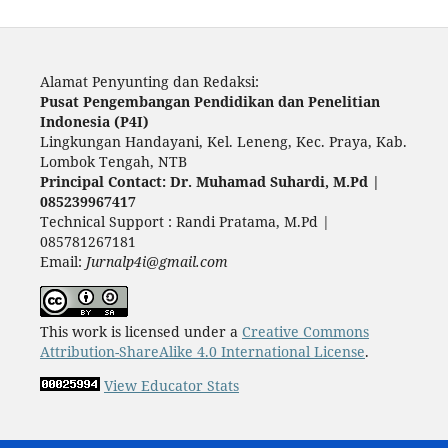
Alamat Penyunting dan Redaksi:
Pusat Pengembangan Pendidikan dan Penelitian
Indonesia (P4I)
Lingkungan Handayani, Kel. Leneng, Kec. Praya, Kab.
Lombok Tengah, NTB
Principal Contact: Dr. Muhamad Suhardi, M.Pd |
085239967417
Technical Support : Randi Pratama, M.Pd |
085781267181
Email:
Jurnalp4i@gmail.com
This work is licensed under a
Creative Commons
Attribution-ShareAlike 4.0 International License
.
View Educator Stats