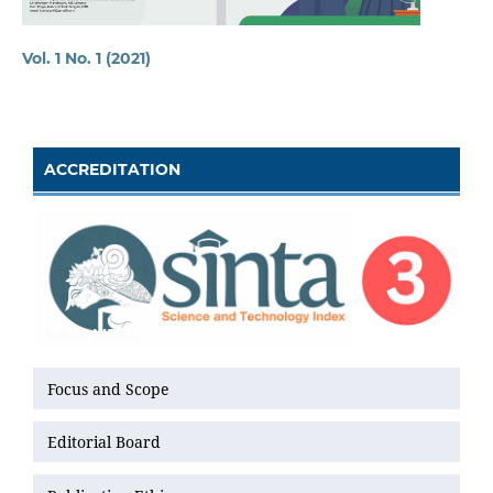
Vol. 1 No. 1 (2021)
ACCREDITATION
MAIN MENU
Focus and Scope
Editorial Board