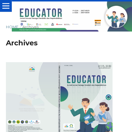
HOME
/
Archives
Archives