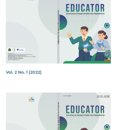
Vol. 2 No. 1 (2022)