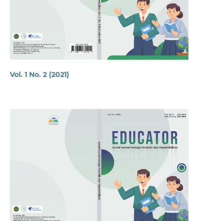
Vol. 1 No. 2 (2021)