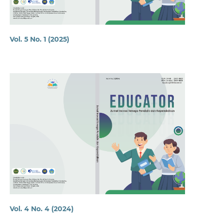
Vol. 5 No. 1 (2025)
Vol. 4 No. 4 (2024)