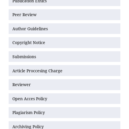
Publication Ethics
Peer Review
Author Guidelines
Copyright Notice
Submissions
Article Proccesing Charge
Reviewer
Open Acces Policy
Plagiarism Policy
Archiving Policy