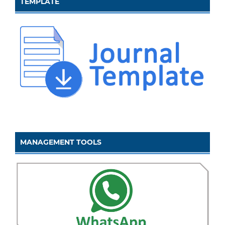
TEMPLATE
MANAGEMENT TOOLS