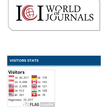
VISITORS STATS