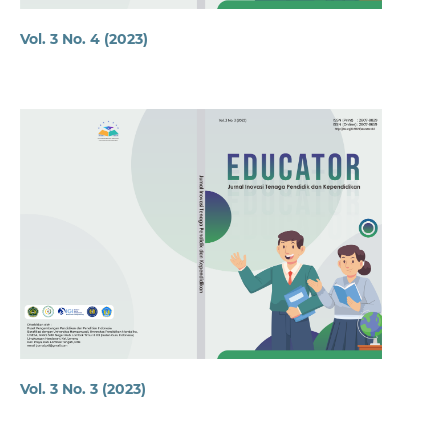
Vol. 3 No. 4 (2023)
Vol. 3 No. 3 (2023)