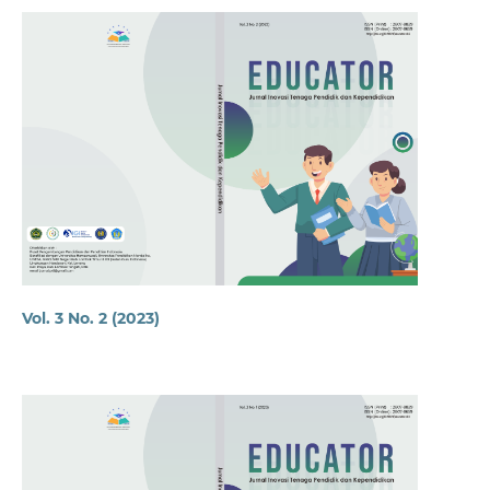
Vol. 3 No. 2 (2023)