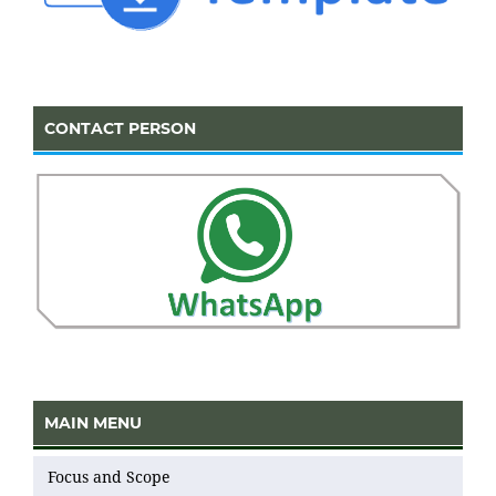
CONTACT PERSON
MAIN MENU
Focus and Scope