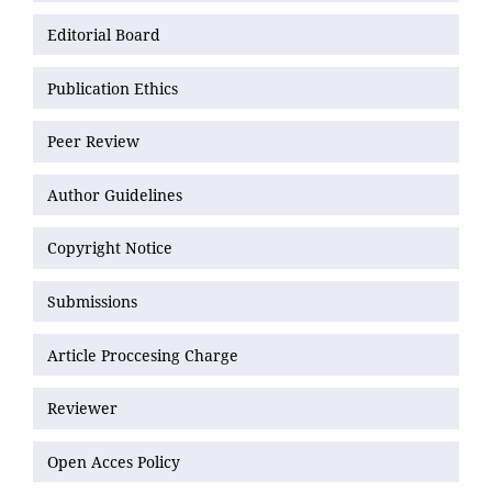
Editorial Board
Publication Ethics
Peer Review
Author Guidelines
Copyright Notice
Submissions
Article Proccesing Charge
Reviewer
Open Acces Policy