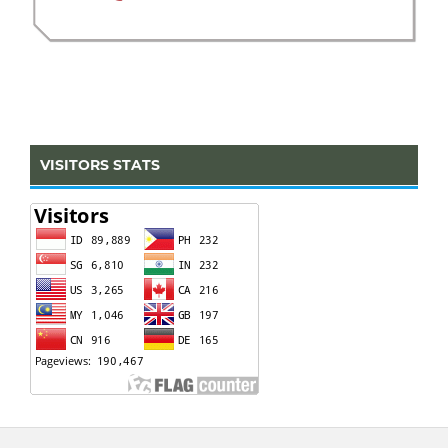
VISITORS STATS