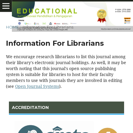
HOME
/
Information For Librarians
Information For Librarians
We encourage research librarians to list this journal among
their library's electronic journal holdings. As well, it may be
worth noting that this journal's open source publishing
system is suitable for libraries to host for their faculty
members to use with journals they are involved in editing
(see
Open Journal Systems
).
ACCREDITATION