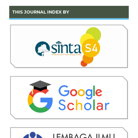
THIS JOURNAL INDEX BY