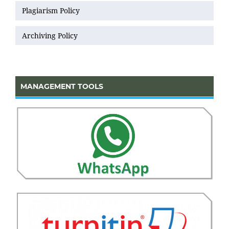
Plagiarism Policy
Archiving Policy
MANAGEMENT TOOLS