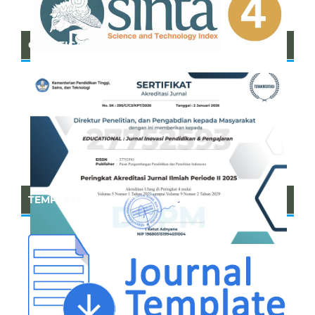
CERTIFICATE OF SINTA
TEMPLATE