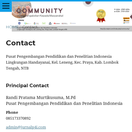
HOME
/
Contact
Contact
Pusat Pengembangan Pendidikan dan Penelitian Indonesia
Lingkungan Handayanai, Kel. Leneng, Kec. Praya, Kab. Lombok
Tengah, NTB
Principal Contact
Randi Pratama Murtikusuma, M.Pd
Pusat Pengembangan Pendidikan dan Penelitian Indonesia
Phone
085173370892
admin@jurnalp4i.com