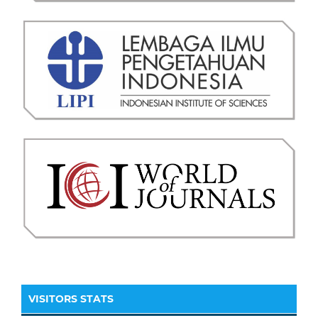
VISITORS STATS