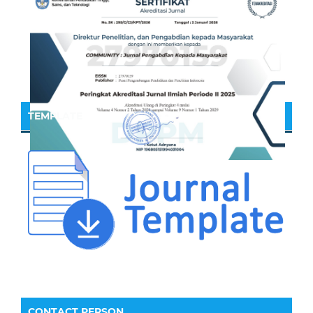
TEMPLATE
CONTACT PERSON