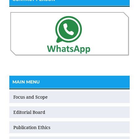
MAIN MENU
Focus and Scope
Editorial Board
Publication Ethics