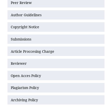
Peer Review
Author Guidelines
Copyright Notice
Submissions
Article Proccesing Charge
Reviewer
Open Acces Policy
Plagiarism Policy
Archiving Policy