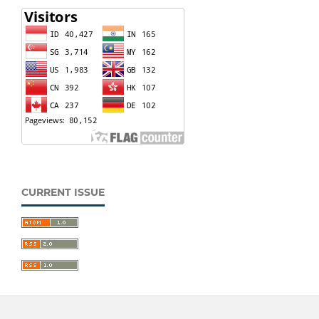
CURRENT ISSUE