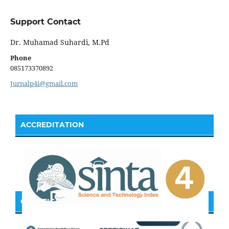
Support Contact
Dr. Muhamad Suhardi, M.Pd
Phone
085173370892
Jurnalp4i@gmail.com
ACCREDITATION
CERTIFICATE OF SINTA