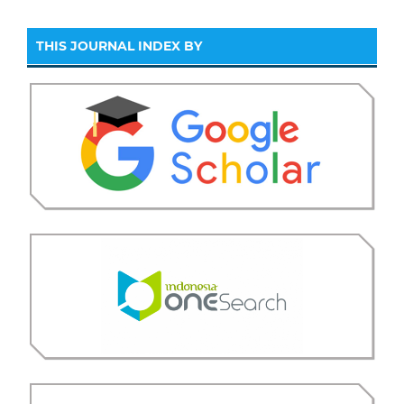
THIS JOURNAL INDEX BY