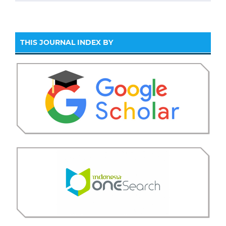
THIS JOURNAL INDEX BY