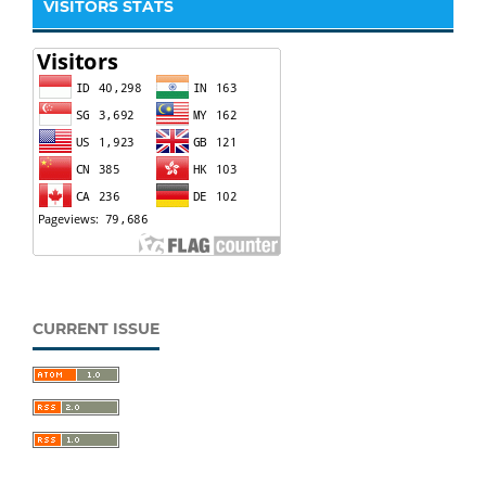
VISITORS STATS
CURRENT ISSUE