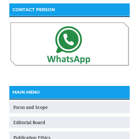
CONTACT PERSON
MAIN MENU
Focus and Scope
Editorial Board
Publication Ethics