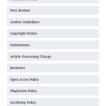
Peer Review
Author Guidelines
Copyright Notice
Submissions
Article Proccesing Charge
Reviewer
Open Acces Policy
Plagiarism Policy
Archiving Policy