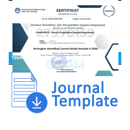
TEMPLATE