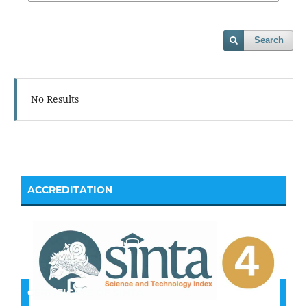
Search
No Results
ACCREDITATION
CERTIFICATE OF SINTA