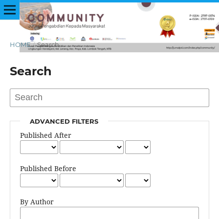
HOME
/
Search
Search
ADVANCED FILTERS
Published After
Published Before
By Author