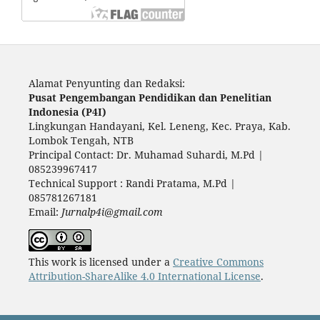
Alamat Penyunting dan Redaksi:
Pusat Pengembangan Pendidikan dan Penelitian
Indonesia (P4I)
Lingkungan Handayani, Kel. Leneng, Kec. Praya, Kab.
Lombok Tengah, NTB
Principal Contact: Dr. Muhamad Suhardi, M.Pd |
085239967417
Technical Support : Randi Pratama, M.Pd |
085781267181
Email:
Jurnalp4i@gmail.com
This work is licensed under a
Creative Commons
Attribution-ShareAlike 4.0 International License
.