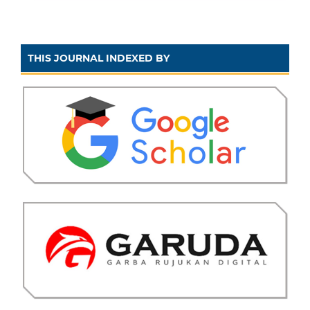
THIS JOURNAL INDEXED BY