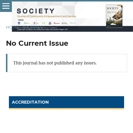
HOME
/
ARCHIVES
/
No Current Issue
No Current Issue
This journal has not published any issues.
ACCREDITATION