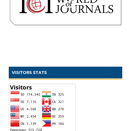
VISITORS STATS