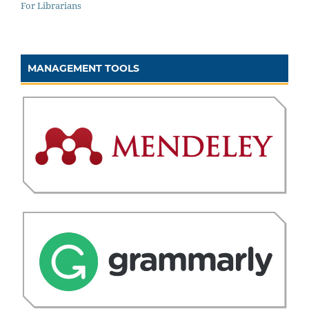
For Librarians
MANAGEMENT TOOLS