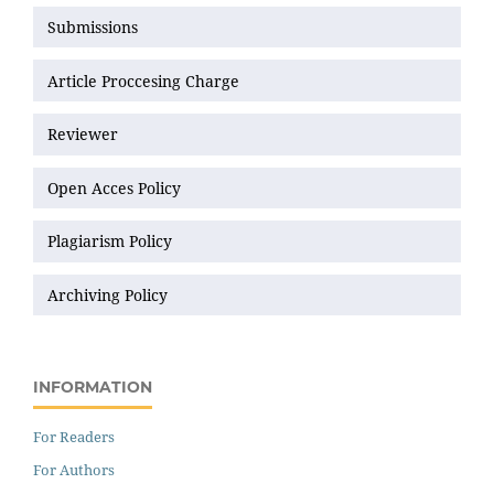
Submissions
Article Proccesing Charge
Reviewer
Open Acces Policy
Plagiarism Policy
Archiving Policy
INFORMATION
For Readers
For Authors