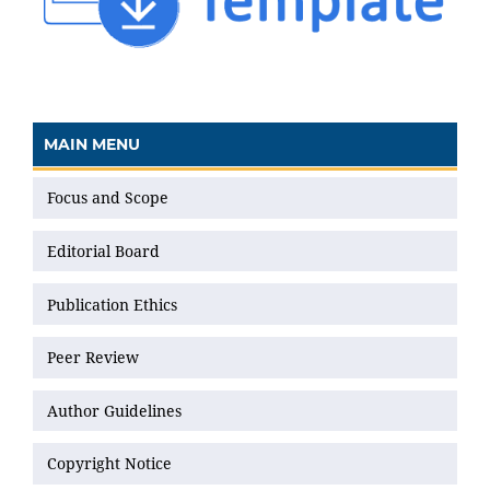
MAIN MENU
Focus and Scope
Editorial Board
Publication Ethics
Peer Review
Author Guidelines
Copyright Notice