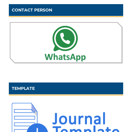
CONTACT PERSON
TEMPLATE