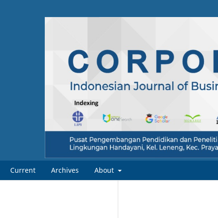
Current
Archives
About