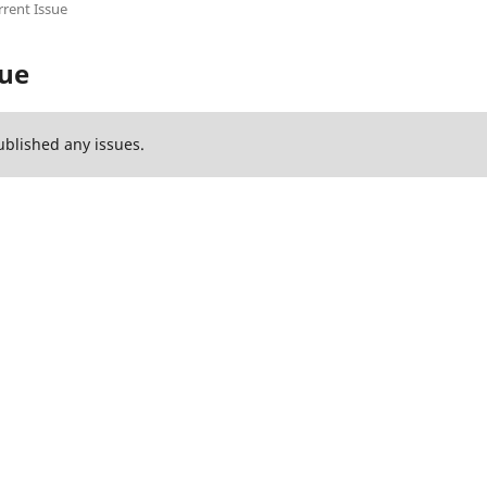
rent Issue
sue
ublished any issues.