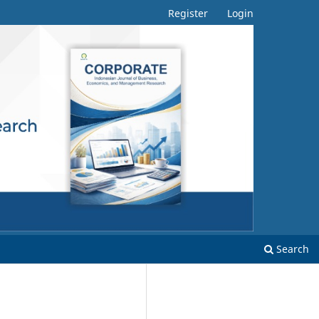
Register
Login
Search