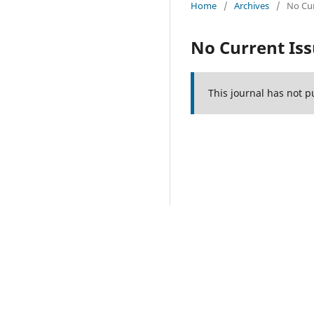
Home
/
Archives
/
No Cur
No Current Is
This journal has not p