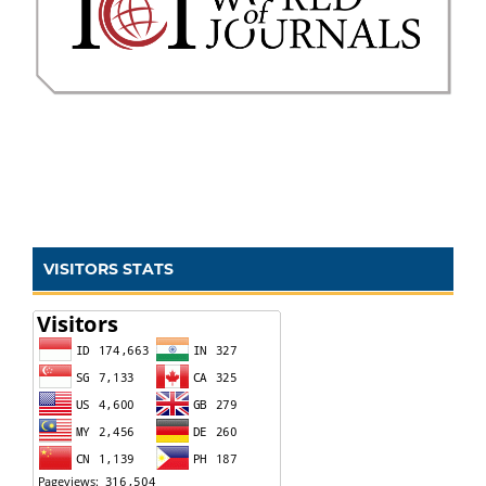
VISITORS STATS