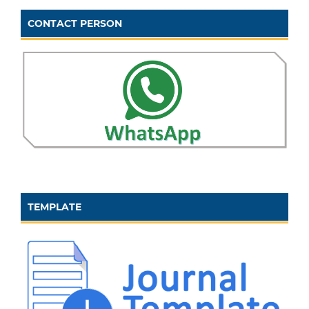
CONTACT PERSON
TEMPLATE