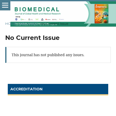
HOME
/
ARCHIVES
/
No Current Issue
No Current Issue
This journal has not published any issues.
ACCREDITATION