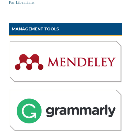
For Librarians
MANAGEMENT TOOLS