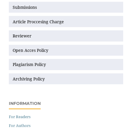
Submissions
Article Proccesing Charge
Reviewer
Open Acces Policy
Plagiarism Policy
Archiving Policy
INFORMATION
For Readers
For Authors