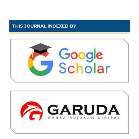
THIS JOURNAL INDEXED BY