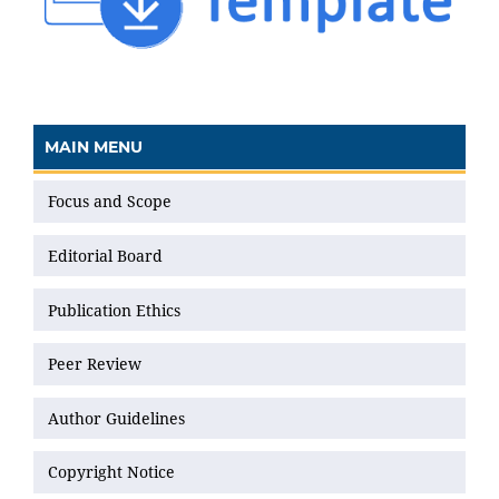
MAIN MENU
Focus and Scope
Editorial Board
Publication Ethics
Peer Review
Author Guidelines
Copyright Notice