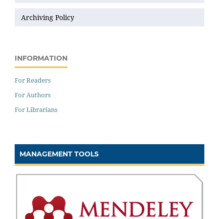
Archiving Policy
INFORMATION
For Readers
For Authors
For Librarians
MANAGEMENT TOOLS