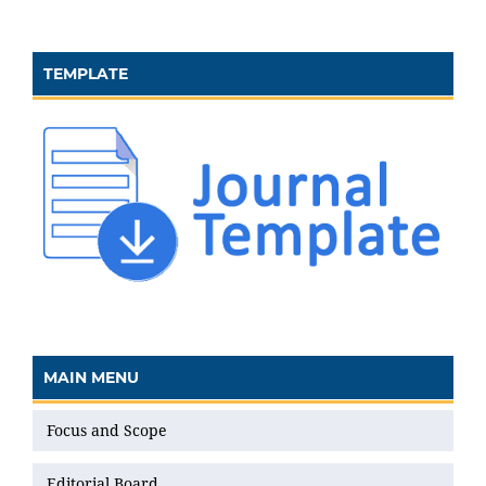
TEMPLATE
MAIN MENU
Focus and Scope
Editorial Board