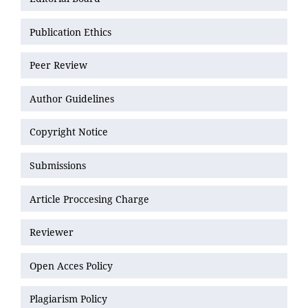
Publication Ethics
Peer Review
Author Guidelines
Copyright Notice
Submissions
Article Proccesing Charge
Reviewer
Open Acces Policy
Plagiarism Policy