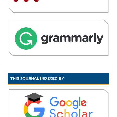
THIS JOURNAL INDEXED BY