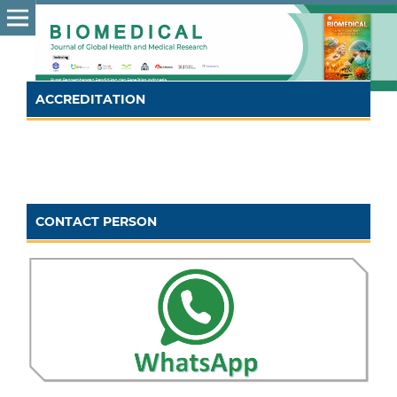
ACCREDITATION
CONTACT PERSON