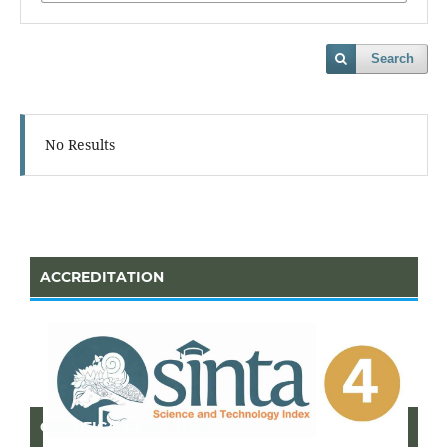
Search
No Results
ACCREDITATION
CERTIFICATE OF SINTA