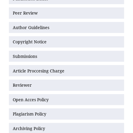
Peer Review
Author Guidelines
Copyright Notice
Submissions
Article Proccesing Charge
Reviewer
Open Acces Policy
Plagiarism Policy
Archiving Policy