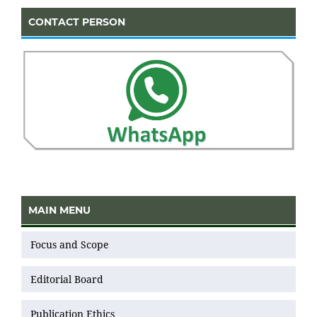
CONTACT PERSON
MAIN MENU
Focus and Scope
Editorial Board
Publication Ethics