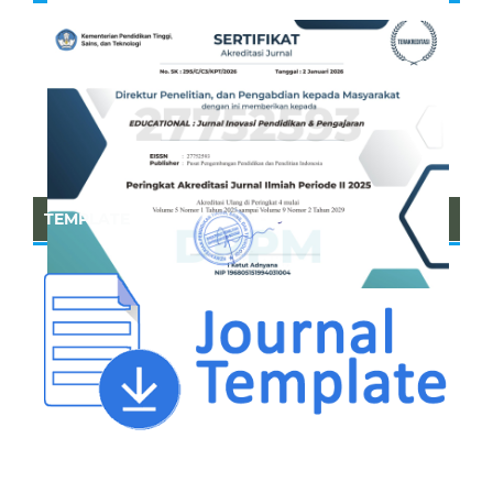
TEMPLATE