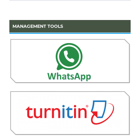
MANAGEMENT TOOLS