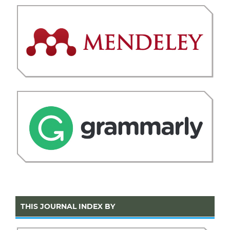
THIS JOURNAL INDEX BY