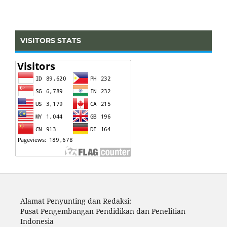
VISITORS STATS
Alamat Penyunting dan Redaksi:
Pusat Pengembangan Pendidikan dan Penelitian
Indonesia