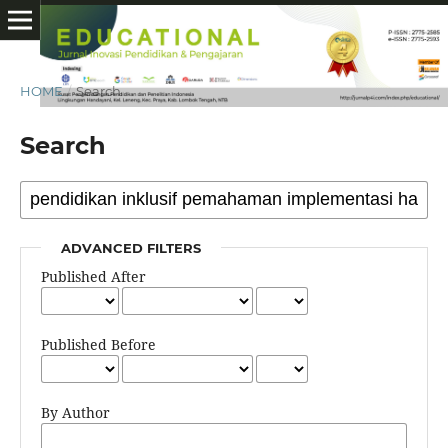
HOME
/
Search
Search
ADVANCED FILTERS
Published After
Published Before
By Author